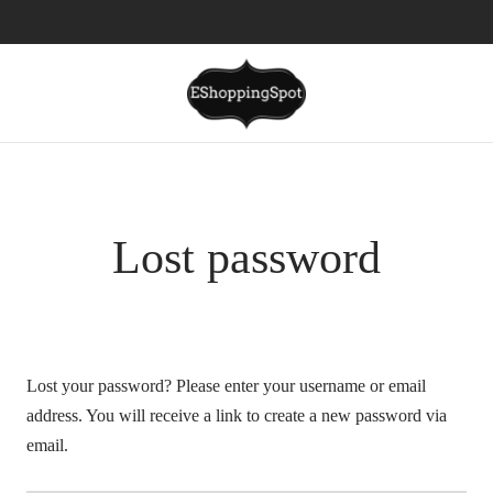
Lost password
Lost your password? Please enter your username or email
address. You will receive a link to create a new password via
email.