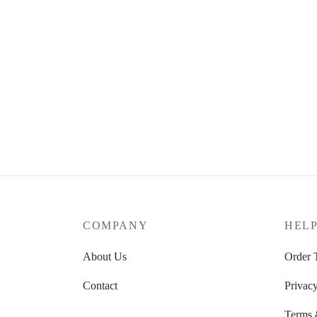
COMPANY
HEL
About Us
Order 
Contact
Privacy
Terms 