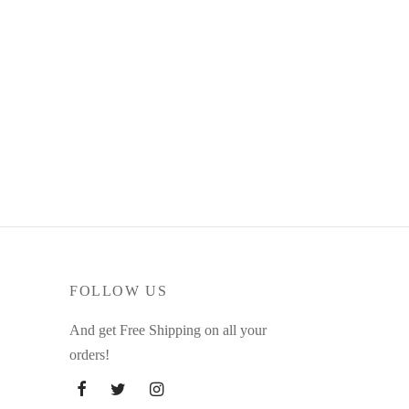
FOLLOW US
And get Free Shipping on all your
orders!