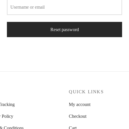
Username or email
Reset password
P
QUICK LINKS
Tracking
My account
 Policy
Checkout
& Conditions
Cart