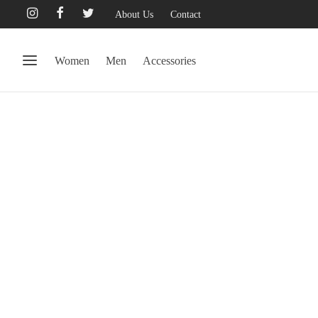
About Us
Contact
Women
Men
Accessories