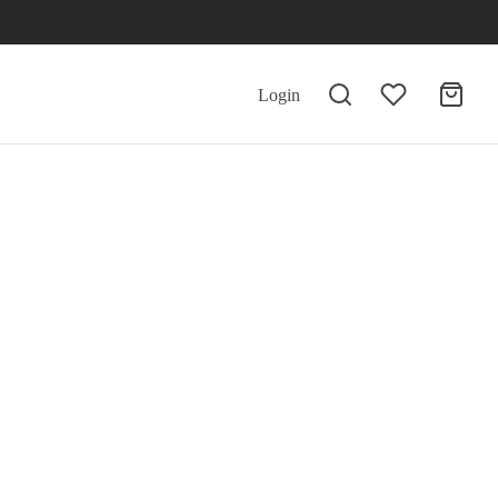
Login