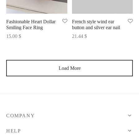
Fashionable Heart Dollar
French style wind ear
Smiling Face Ring
button and silver ear nail
15.00
$
21.44
$
Load More
COMPANY
HELP