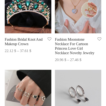
Fashion Bridal Knot And
Fashion Moonstone
Makeup Crown
Necklace For Cartoon
Princess Love Girl
Price
22.12
$
–
37.61
$
Necklace Novelty Jewelry
range:
Price
20.96
$
–
27.46
$
22.12 $
range:
through
20.96 $
37.61 $
through
27.46 $