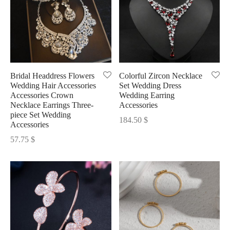
Bridal Headdress Flowers
Colorful Zircon Necklace
Wedding Hair Accessories
Set Wedding Dress
Accessories Crown
Wedding Earring
Necklace Earrings Three-
Accessories
piece Set Wedding
184.50
$
Accessories
57.75
$