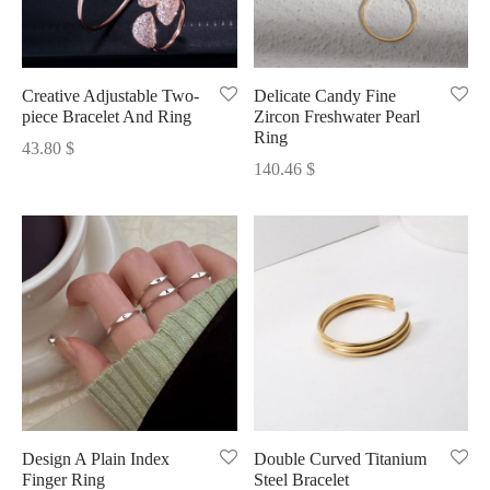
Creative Adjustable Two-
Delicate Candy Fine
piece Bracelet And Ring
Zircon Freshwater Pearl
Ring
43.80
$
140.46
$
Design A Plain Index
Double Curved Titanium
Finger Ring
Steel Bracelet