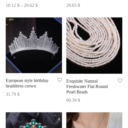
Price
10.12
$
–
29.62
$
29.65
$
range:
10.12 $
through
29.62 $
European style birthday
Exquisite Natural
headdress crown
Freshwater Flat Round
Pearl Beads
31.79
$
60.39
$