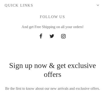
QUICK LINKS
FOLLOW US
And get Free Shipping on all your orders!
Sign up now & get exclusive
offers
Be the first to know about our new arrivals and exclusive offers.