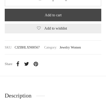
Add to cart
Add to wishlist
SKU:
CJZBHLXN00567
Category:
Jewelry Women
Share
Description