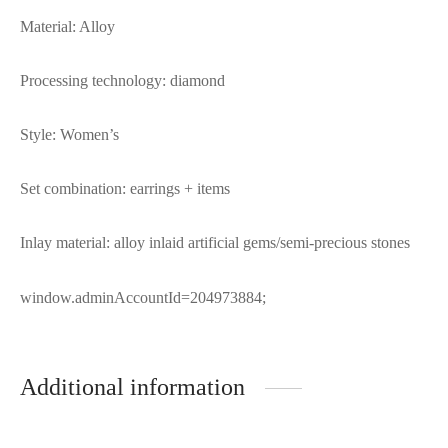
Material: Alloy
Processing technology: diamond
Style: Women’s
Set combination: earrings + items
Inlay material: alloy inlaid artificial gems/semi-precious stones
window.adminAccountId=204973884;
Additional information