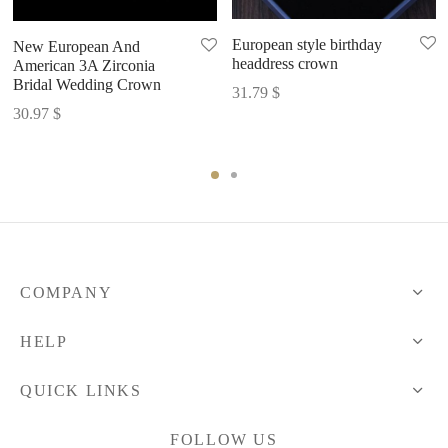
European style birthday
New European And
headdress crown
American 3A Zirconia
Bridal Wedding Crown
31.79
$
30.97
$
COMPANY
HELP
QUICK LINKS
FOLLOW US