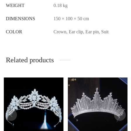
WEIGHT
0.18 kg
DIMENSIONS
150 × 100 × 50 cm
COLOR
Crown, Ear clip, Ear pin, Suit
Related products