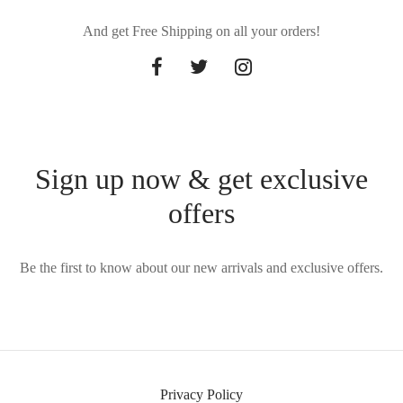
And get Free Shipping on all your orders!
Sign up now & get exclusive
offers
Be the first to know about our new arrivals and exclusive offers.
Privacy Policy