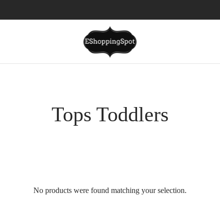
Tops Toddlers
No products were found matching your selection.