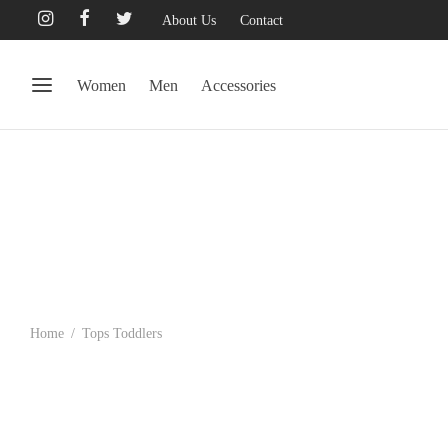
About Us
Contact
Women
Men
Accessories
Home
/
Tops Toddlers