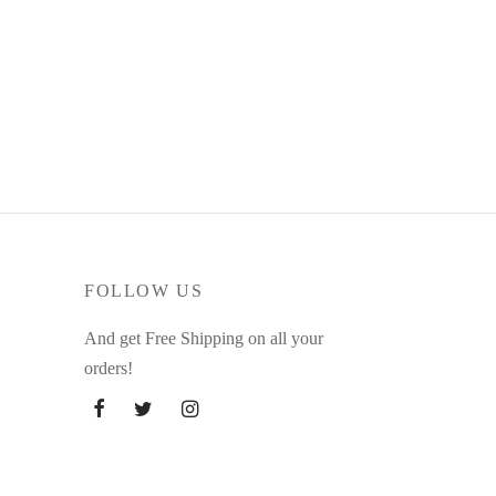
FOLLOW US
And get Free Shipping on all your
orders!