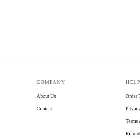
COMPANY
HEL
About Us
Order 
Contact
Privacy
Terms 
Refund