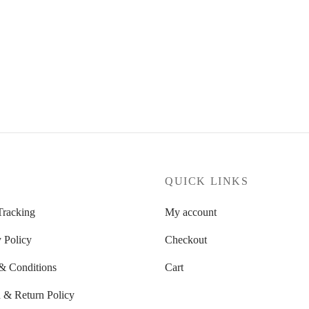
P
QUICK LINKS
Tracking
My account
 Policy
Checkout
& Conditions
Cart
 & Return Policy