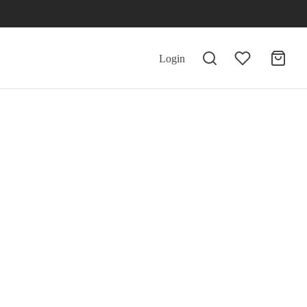
Login