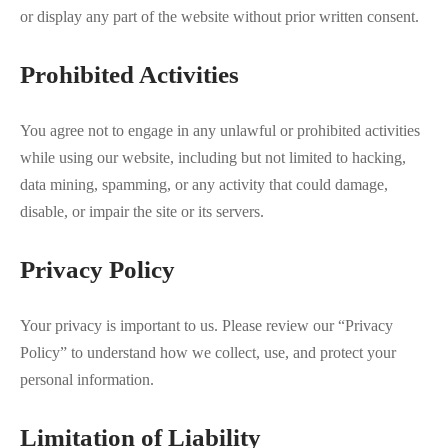
or display any part of the website without prior written consent.
Prohibited Activities
You agree not to engage in any unlawful or prohibited activities
while using our website, including but not limited to hacking,
data mining, spamming, or any activity that could damage,
disable, or impair the site or its servers.
Privacy Policy
Your privacy is important to us. Please review our “Privacy
Policy” to understand how we collect, use, and protect your
personal information.
Limitation of Liability