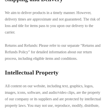
We aim to deliver products in a timely manner. However,
delivery times are approximate and not guaranteed. The risk of
loss and title for items pass to you upon our delivery to the
carrier.
Returns and Refunds: Please refer to our separate “Returns and
Refunds Policy” for detailed information about our return
process, including eligible items and conditions.
Intellectual Property
All content on our website, including text, graphics, logos,
images, icons, software, and audio/video clips, are the property
of our company or its suppliers and are protected by intellectual
property laws. You may not use, reproduce, modify, distribute,