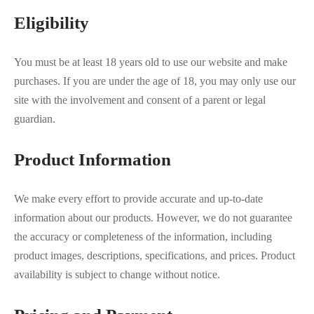
Eligibility
You must be at least 18 years old to use our website and make
purchases. If you are under the age of 18, you may only use our
site with the involvement and consent of a parent or legal
guardian.
Product Information
We make every effort to provide accurate and up-to-date
information about our products. However, we do not guarantee
the accuracy or completeness of the information, including
product images, descriptions, specifications, and prices. Product
availability is subject to change without notice.