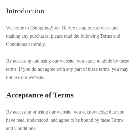
 BORN
 Dresses
es & Sweatshirts
s
ters
 shirts
s
ts
pwear
pwear
and Outfits
pwear
asses
 & Caps
Introduction
IVEWEAR
ERWEAR
s
rs
rts and Tops
pwear
and Burp Cloths
 & Buckles
ts & Cardholders
Welcome to EshoppingSpot. Before using our services and
tials and Basics
Accessories
 & Backpacks
making any purchases, please read the following Terms and
ERWEAR
Conditions carefully.
and Accessories
 & Headwear
ry
By accessing and using our website, you agree to abide by these
ves & Wraps
 & Bow Ties
terms. If you do not agree with any part of these terms, you may
not use our website.
s & Hosiery
ves & Gloves
Acceptance of Terms
By accessing or using our website, you acknowledge that you
have read, understood, and agree to be bound by these Terms
and Conditions.