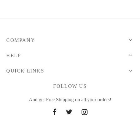
COMPANY
HELP
QUICK LINKS
FOLLOW US
And get Free Shipping on all your orders!