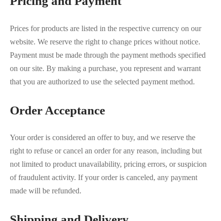
Pricing and Payment
Prices for products are listed in the respective currency on our
website. We reserve the right to change prices without notice.
Payment must be made through the payment methods specified
on our site. By making a purchase, you represent and warrant
that you are authorized to use the selected payment method.
Order Acceptance
Your order is considered an offer to buy, and we reserve the
right to refuse or cancel an order for any reason, including but
not limited to product unavailability, pricing errors, or suspicion
of fraudulent activity. If your order is canceled, any payment
made will be refunded.
Shipping and Delivery