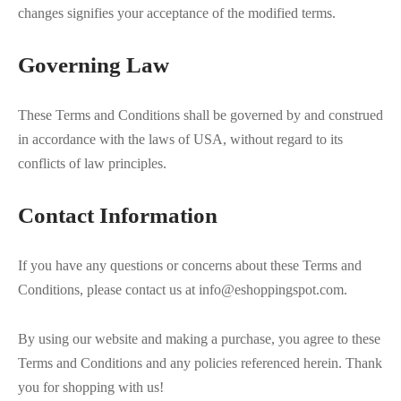
changes signifies your acceptance of the modified terms.
Governing Law
These Terms and Conditions shall be governed by and construed
in accordance with the laws of USA, without regard to its
conflicts of law principles.
Contact Information
If you have any questions or concerns about these Terms and
Conditions, please contact us at info@eshoppingspot.com.
By using our website and making a purchase, you agree to these
Terms and Conditions and any policies referenced herein. Thank
you for shopping with us!