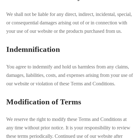
We shall not be liable for any direct, indirect, incidental, special,
or consequential damages arising out of or in connection with
your use of our website or the products purchased from us.
Indemnification
You agree to indemnify and hold us harmless from any claims,
damages, liabilities, costs, and expenses arising from your use of
our website or violation of these Terms and Conditions.
Modification of Terms
We reserve the right to modify these Terms and Conditions at
any time without prior notice. It is your responsibility to review
these terms periodically. Continued use of our website after