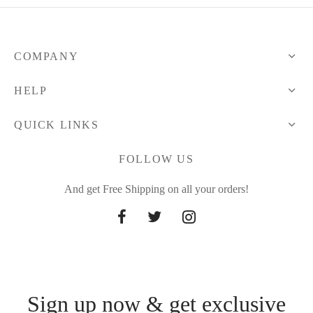
COMPANY
HELP
QUICK LINKS
FOLLOW US
And get Free Shipping on all your orders!
Sign up now & get exclusive