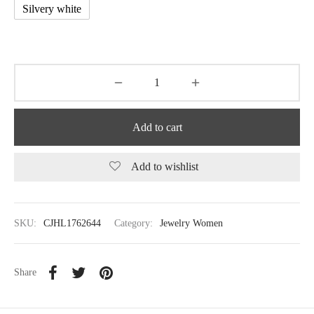
Silvery white
Add to cart
Add to wishlist
SKU:
CJHL1762644
Category:
Jewelry Women
Share