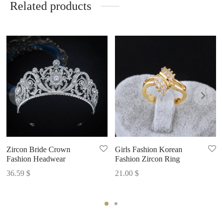
Related products
Zircon Bride Crown
Girls Fashion Korean
Fashion Headwear
Fashion Zircon Ring
36.59
$
21.00
$