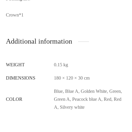
Crown*1
Additional information
WEIGHT
0.15 kg
DIMENSIONS
180 × 120 × 30 cm
Blue, Blue A, Golden White, Green,
COLOR
Green A, Peacock blue A, Red, Red
A, Silvery white