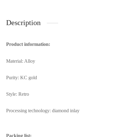
Description
Product information:
Material: Alloy
Purity: KC gold
Style: Retro
Processing technology: diamond inlay
Packing list: