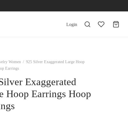
Login
welry Women
/
925 Silver Exaggerated Large Hoop
op Earrings
Silver Exaggerated
e Hoop Earrings Hoop
ings