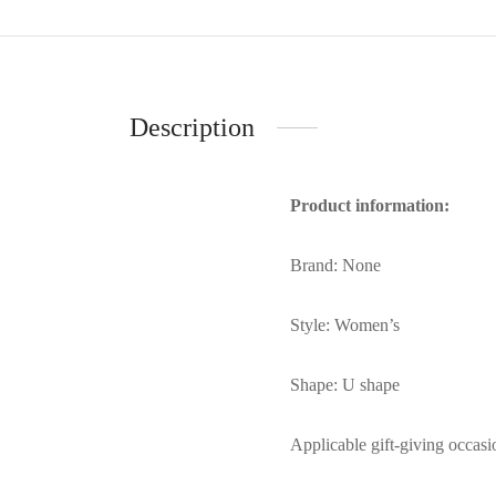
Description
Product information:
Brand: None
Style: Women’s
Shape: U shape
Applicable gift-giving occasi