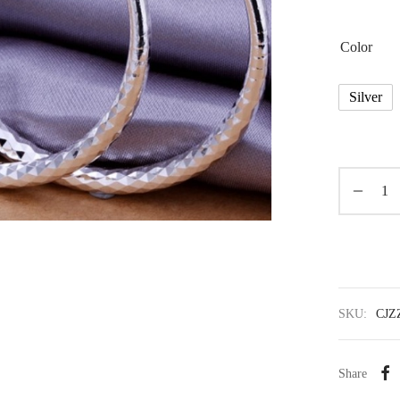
Color
Silver
SKU:
CJZ
Share