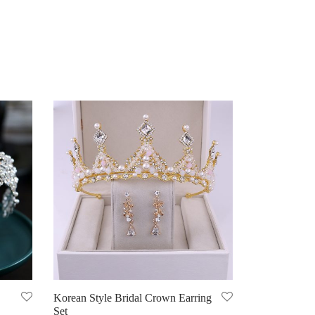
Korean Style Bridal Crown Earring
Set