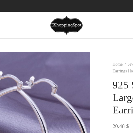
Home
/
Je
Earrings Ho
925 
Larg
Earr
20.48
$