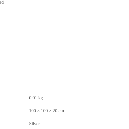
ed
0.01 kg
100 × 100 × 20 cm
Silver