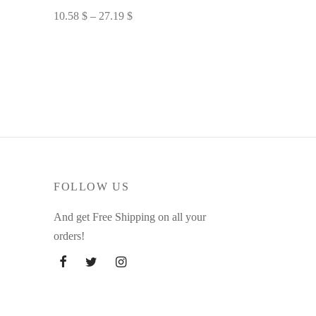
Price
10.58
$
–
27.19
$
range:
Select options
10.58 $
through
27.19 $
FOLLOW US
And get Free Shipping on all your
orders!