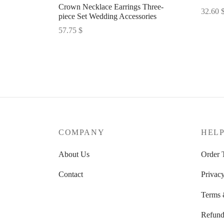
Crown Necklace Earrings Three-
32.60
piece Set Wedding Accessories
Select 
57.75
$
Select options
COMPANY
HEL
About Us
Order 
Contact
Privacy
Terms 
Refund