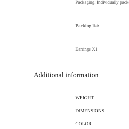
Packaging: Individually pack
Packing list:
Earrings X1
Additional information
WEIGHT
DIMENSIONS
COLOR