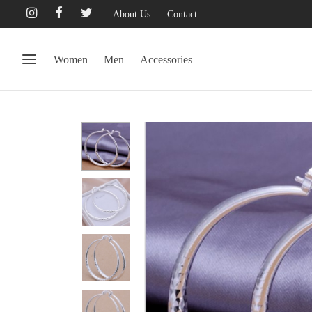
About Us
Contact
Women
Men
Accessories