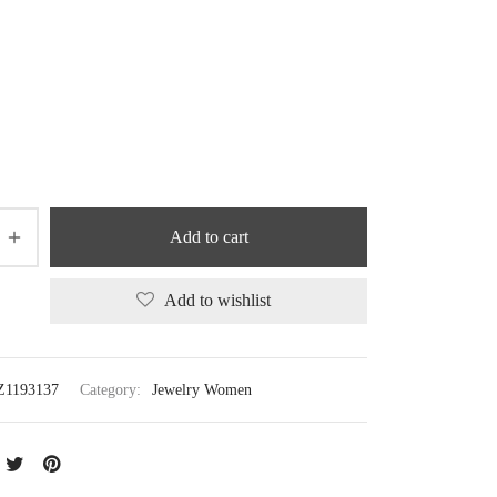
Add to cart
Add to wishlist
Z1193137
Category:
Jewelry Women