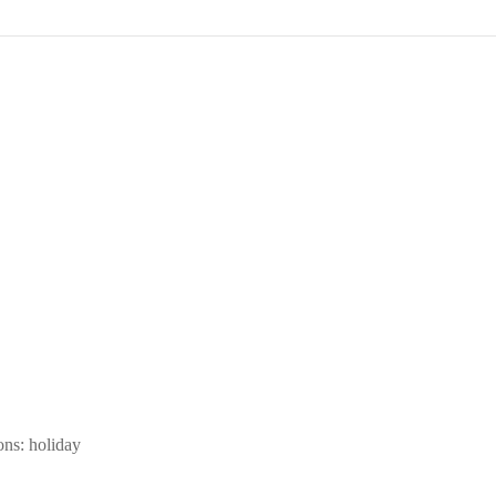
ons: holiday