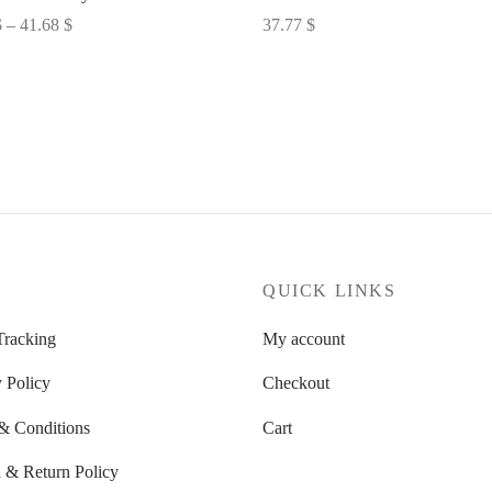
Price
$
–
41.68
$
37.77
$
range:
options
Select options
32.60 $
through
41.68 $
P
QUICK LINKS
Tracking
My account
 Policy
Checkout
& Conditions
Cart
 & Return Policy