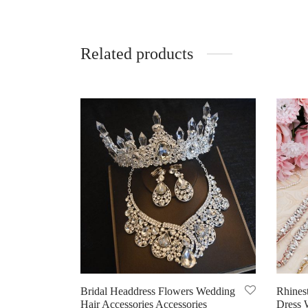
Related products
Bridal Headdress Flowers Wedding
Rhines
Hair Accessories Accessories
Dress 