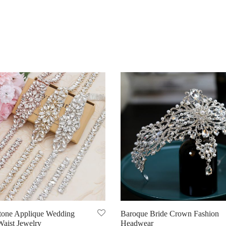
tone Applique Wedding
Baroque Bride Crown Fashion
Waist Jewelry
Headwear