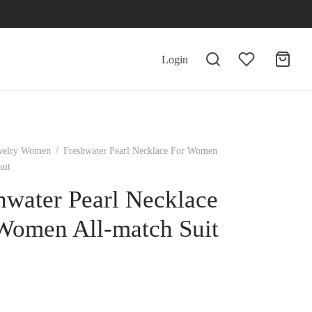
Login
welry Women
/
Freshwater Pearl Necklace For Women
uit
hwater Pearl Necklace
Women All-match Suit