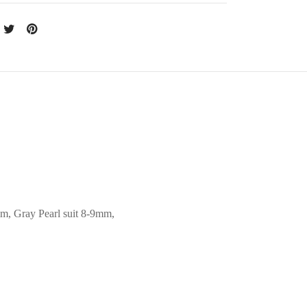
mm, Gray Pearl suit 8-9mm,