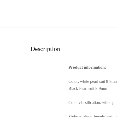
Description
Product information:
Color: white pearl suit 8-9m
Black Pearl suit 8-9mm
Color classification: white p
Style: earrings, jewelry sets, 