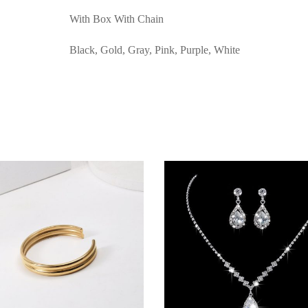
With Box With Chain
Black, Gold, Gray, Pink, Purple, White