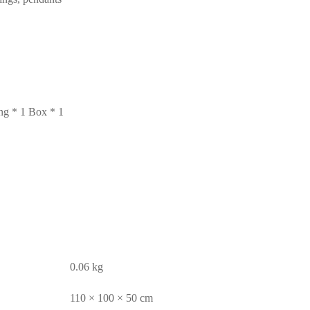
ng * 1 Box * 1
0.06 kg
110 × 100 × 50 cm