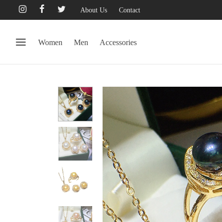
About Us
Contact
Women
Men
Accessories