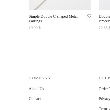
Simple Double C-shaped Metal
Double
Earrings
Bracele
10.00
$
29.65
Select options
Select 
COMPANY
HEL
About Us
Order 
Contact
Privacy
Terms 