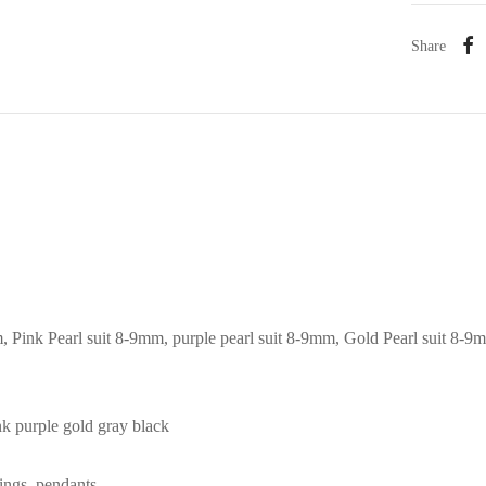
Share
m, Pink Pearl suit 8-9mm, purple pearl suit 8-9mm, Gold Pearl suit 8-9
ink purple gold gray black
rings, pendants