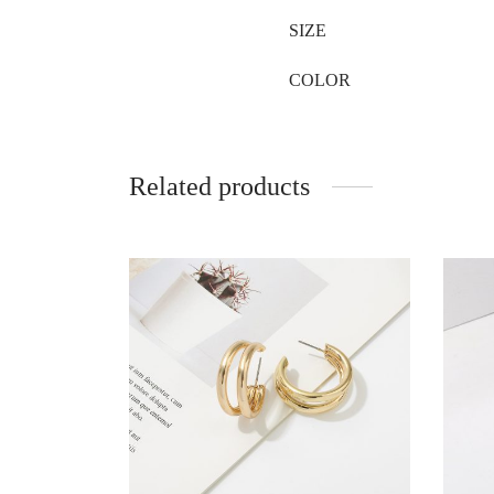
SIZE
COLOR
Related products