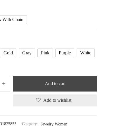
x With Chain
Gold
Gray
Pink
Purple
White
Add to cart
Add to wishlist
D1825855
Category:
Jewelry Women