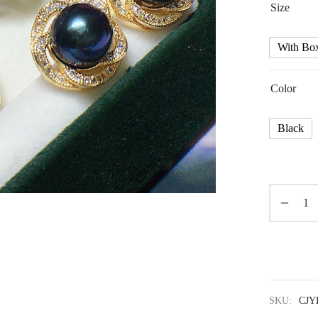
Size
With Bo
Color
Black
SKU:
CJY