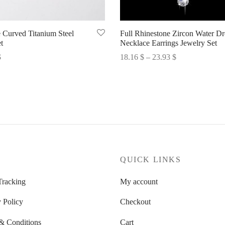
 Curved Titanium Steel
Full Rhinestone Zircon Water D
t
Necklace Earrings Jewelry Set
Price
$
18.16
$
–
23.93
$
range:
options
Select options
18.16 $
through
23.93 $
P
QUICK LINKS
Tracking
My account
 Policy
Checkout
& Conditions
Cart