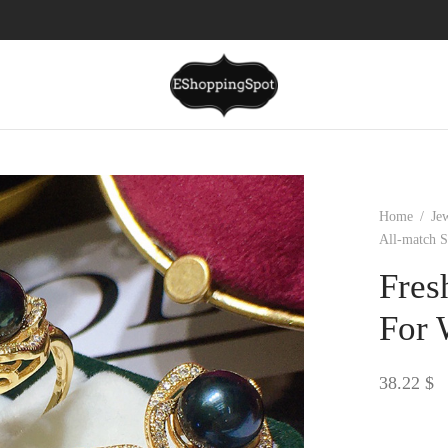
Home
/
Je
All-match S
Fres
For 
38.22
$