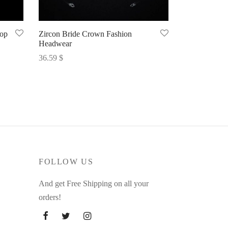
rop
Zircon Bride Crown Fashion
Headwear
36.59
$
Select options
FOLLOW US
And get Free Shipping on all your
orders!