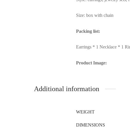
Size: box with chain
Packing list:
Earrings * 1 Necklace * 1 Ri
Product Image:
Additional information
WEIGHT
DIMENSIONS