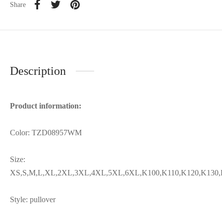
Share
Description
Product information:
Color: TZD08957WM
Size:
XS,S,M,L,XL,2XL,3XL,4XL,5XL,6XL,K100,K110,K120,K130,
Style: pullover