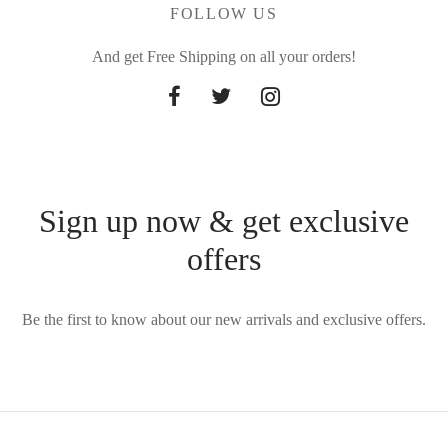
FOLLOW US
And get Free Shipping on all your orders!
Sign up now & get exclusive
offers
Be the first to know about our new arrivals and exclusive offers.