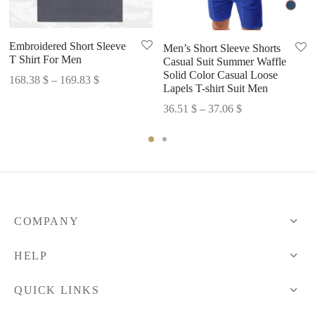
Embroidered Short Sleeve
Men’s Short Sleeve Shorts
T Shirt For Men
Casual Suit Summer Waffle
Solid Color Casual Loose
Price
168.38
$
–
169.83
$
Lapels T-shirt Suit Men
range:
Price
36.51
$
–
37.06
$
168.38 $
range:
through
36.51 $
169.83 $
through
37.06 $
COMPANY
HELP
QUICK LINKS