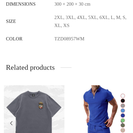
DIMENSIONS
300 × 200 × 30 cm
2XL, 3XL, 4XL, 5XL, 6XL, L, M, S,
SIZE
XL, XS
COLOR
TZD08957WM
Related products