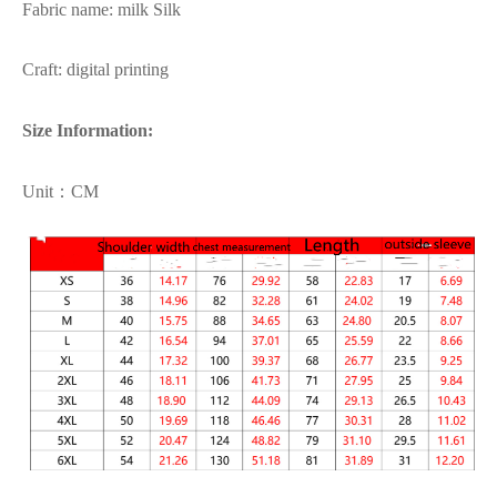
Fabric name: milk Silk
Craft: digital printing
Size Information:
Unit：CM