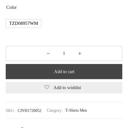
Color
TZD08957WM
Add to cart
Add to wishlist
SKU:
CJYH1720052
Category:
T-Shirts Men