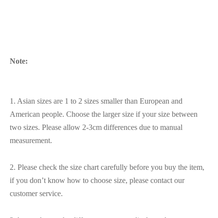
Note:
1. Asian sizes are 1 to 2 sizes smaller than European and
American people. Choose the larger size if your size between
two sizes. Please allow 2-3cm differences due to manual
measurement.
2. Please check the size chart carefully before you buy the item,
if you don’t know how to choose size, please contact our
customer service.