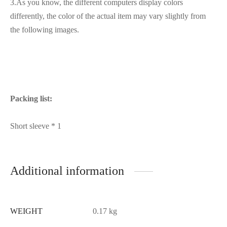
3.As you know, the different computers display colors
differently, the color of the actual item may vary slightly from
the following images.
Packing list:
Short sleeve * 1
Additional information
WEIGHT
0.17 kg