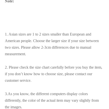
Note:
1. Asian sizes are 1 to 2 sizes smaller than European and
American people. Choose the larger size if your size between
two sizes. Please allow 2-3cm differences due to manual
measurement.
2. Please check the size chart carefully before you buy the item,
if you don’t know how to choose size, please contact our
customer service.
3.As you know, the different computers display colors
differently, the color of the actual item may vary slightly from
the images.