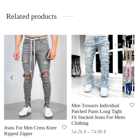
Related products
Men Trousers Individual
Patched Pants Long Tight
Fit Stacked Jeans For Mens
Clothing
Jeans For Men Cross Knee
Price
54.26
$
–
74.90
$
Ripped Zipper