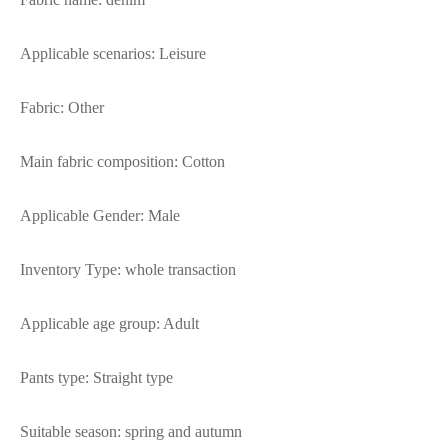
Applicable scenarios: Leisure
Fabric: Other
Main fabric composition: Cotton
Applicable Gender: Male
Inventory Type: whole transaction
Applicable age group: Adult
Pants type: Straight type
Suitable season: spring and autumn