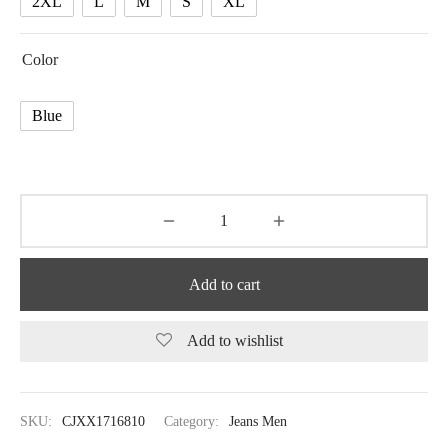
2XL
L
M
S
XL
Color
Blue
Add to cart
Add to wishlist
SKU:
CJXX1716810
Category:
Jeans Men