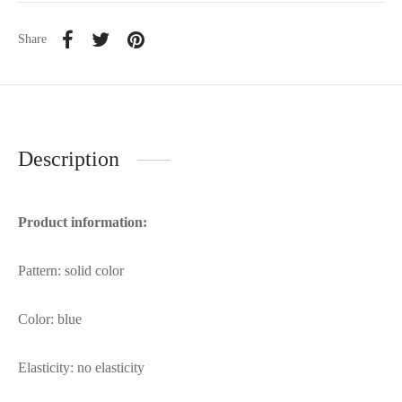
Share
Description
Product information:
Pattern: solid color
Color: blue
Elasticity: no elasticity