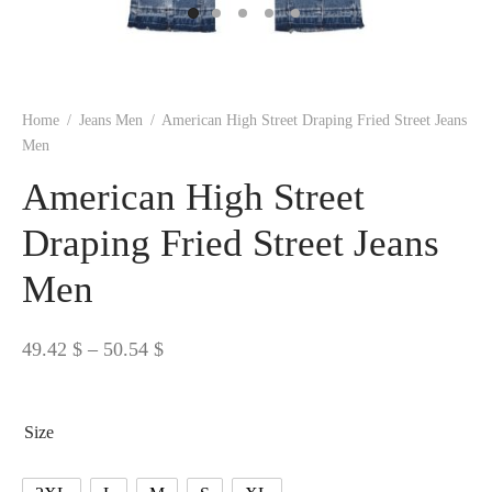
 BORN
 Dresses
es & Sweatshirts
s
ters
 shirts
s
ts
pwear
pwear
and Outfits
pwear
asses
 & Caps
IVEWEAR
ERWEAR
s
rs
rts and Tops
pwear
and Burp Cloths
 & Buckles
ts & Cardholders
tials and Basics
Accessories
 & Backpacks
Home
/
Jeans Men
/
American High Street Draping Fried Street Jeans
ERWEAR
Men
and Accessories
 & Headwear
ry
American High Street
ves & Wraps
 & Bow Ties
Draping Fried Street Jeans
Men
s & Hosiery
ves & Gloves
Price
49.42
$
–
50.54
$
range:
49.42 $
Size
through
50.54 $