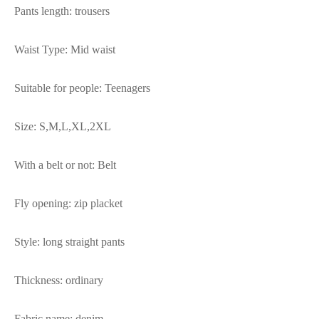
Pants length: trousers
Waist Type: Mid waist
Suitable for people: Teenagers
Size: S,M,L,XL,2XL
With a belt or not: Belt
Fly opening: zip placket
Style: long straight pants
Thickness: ordinary
Fabric name: denim