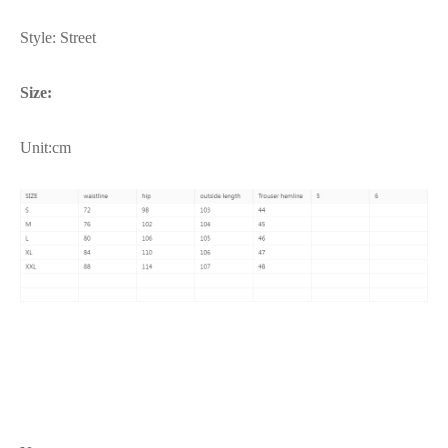
Style: Street
Size:
Unit:cm