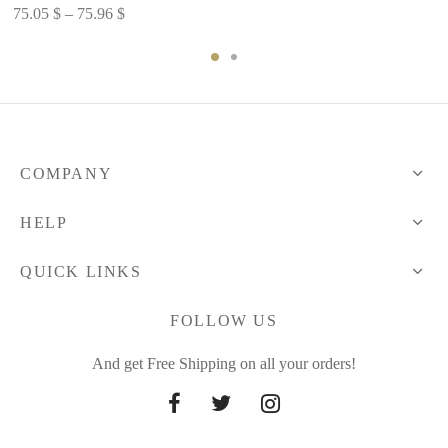
range:
Price
75.05
$
–
75.96
$
54.26 $
range:
through
75.05 $
74.90 $
through
75.96 $
COMPANY
HELP
QUICK LINKS
FOLLOW US
And get Free Shipping on all your orders!