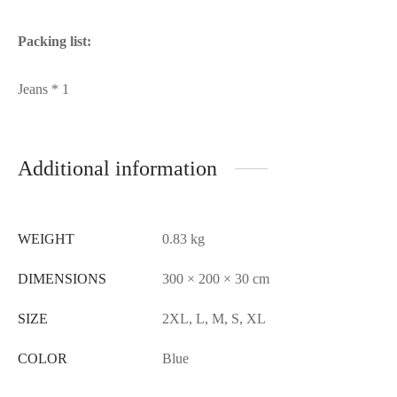
Packing list:
Jeans * 1
Additional information
WEIGHT
0.83 kg
DIMENSIONS
300 × 200 × 30 cm
SIZE
2XL, L, M, S, XL
COLOR
Blue