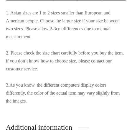
1. Asian sizes are 1 to 2 sizes smaller than European and
American people. Choose the larger size if your size between
two sizes. Please allow 2-3cm differences due to manual
measurement.
2. Please check the size chart carefully before you buy the item,
if you don’t know how to choose size, please contact our
customer service.
3.As you know, the different computers display colors
differently, the color of the actual item may vary slightly from
the images.
Additional information