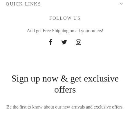
QUICK LINKS
FOLLOW US
And get Free Shipping on all your orders!
Sign up now & get exclusive
offers
Be the first to know about our new arrivals and exclusive offers.