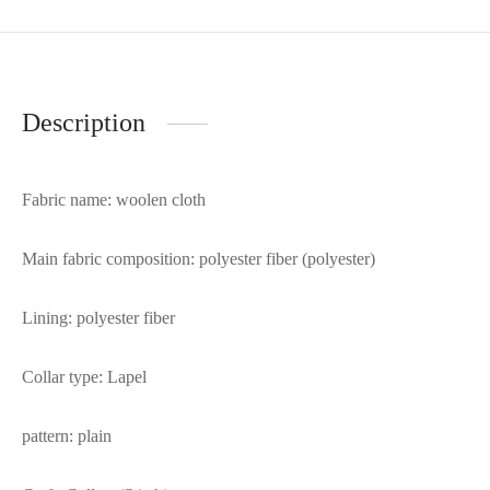
Description
Fabric name: woolen cloth
Main fabric composition: polyester fiber (polyester)
Lining: polyester fiber
Collar type: Lapel
pattern: plain