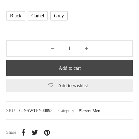
Black
Camel
Grey
Add to cart
Add to wishlist
SKU:
CJNSWTFY00895
Category:
Blazers Men
Share