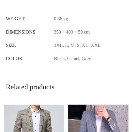
WEIGHT
0.86 kg
DIMENSIONS
350 × 400 × 50 cm
SIZE
3XL, L, M, S, XL, XXL
COLOR
Black, Camel, Grey
Related products