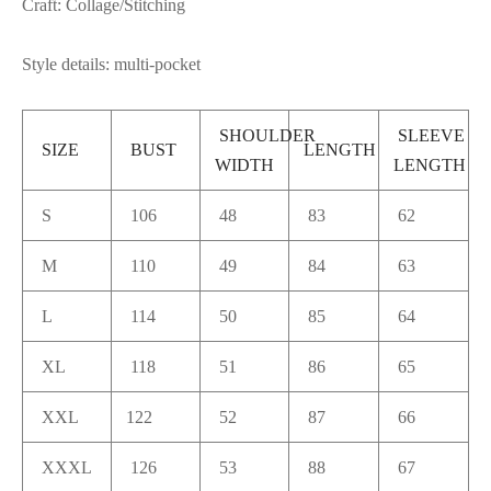
Craft: Collage/Stitching
Style details: multi-pocket
SHOULDER
SLEEVE
SIZE
BUST
LENGTH
WIDTH
LENGTH
S
106
48
83
62
M
110
49
84
63
L
114
50
85
64
XL
118
51
86
65
XXL
122
52
87
66
XXXL
126
53
88
67