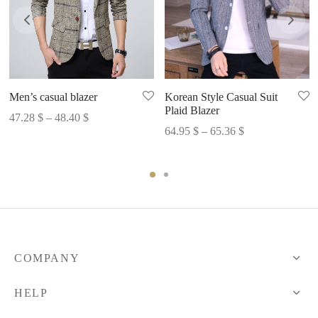
Men’s casual blazer
Korean Style Casual Suit
Plaid Blazer
Price
47.28
$
–
48.40
$
Price
64.95
$
–
65.36
$
range:
range:
47.28 $
64.95 $
through
through
48.40 $
65.36 $
COMPANY
HELP