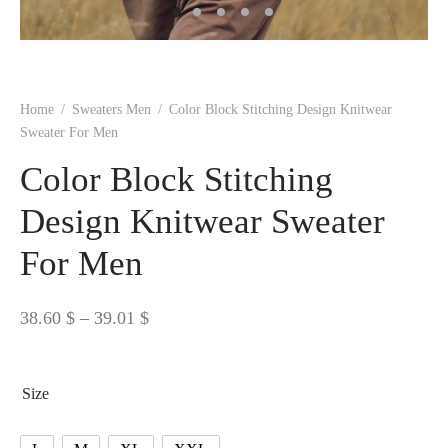
 BORN
 Dresses
es & Sweatshirts
s
ters
 shirts
s
ts
pwear
pwear
and Outfits
pwear
asses
 & Caps
IVEWEAR
ERWEAR
s
rs
rts and Tops
pwear
and Burp Cloths
 & Buckles
ts & Cardholders
tials and Basics
Accessories
 & Backpacks
Home
/
Sweaters Men
/
Color Block Stitching Design Knitwear
ERWEAR
Sweater For Men
and Accessories
 & Headwear
ry
Color Block Stitching
ves & Wraps
 & Bow Ties
Design Knitwear Sweater
For Men
s & Hosiery
ves & Gloves
Price
38.60
$
–
39.01
$
range:
38.60 $
Size
through
39.01 $