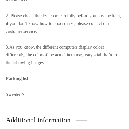
2. Please check the size chart carefully before you buy the item,
if you don’t know how to choose size, please contact our
customer service.
3.As you know, the different computers display colors
differently, the color of the actual item may vary slightly from
the following images.
Packing list:
Sweater X1
Additional information