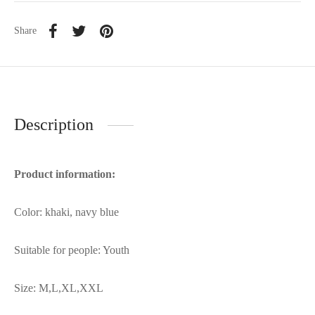
Share
Description
Product information:
Color: khaki, navy blue
Suitable for people: Youth
Size: M,L,XL,XXL