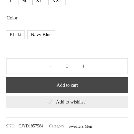
L
M
XL
XXL
Color
Khaki
Navy Blue
Add to cart
Add to wishlist
SKU:
CJYD1857584
Category:
Sweaters Men