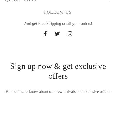
FOLLOW US
And get Free Shipping on all your orders!
Sign up now & get exclusive
offers
Be the first to know about our new arrivals and exclusive offers.