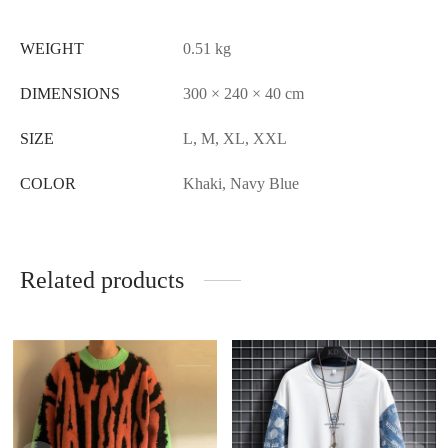
WEIGHT
0.51 kg
DIMENSIONS
300 × 240 × 40 cm
SIZE
L, M, XL, XXL
COLOR
Khaki, Navy Blue
Related products