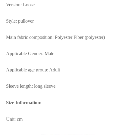
Version: Loose
Style: pullover
Main fabric composition: Polyester Fiber (polyester)
Applicable Gender: Male
Applicable age group: Adult
Sleeve length: long sleeve
Size Information:
Unit: cm