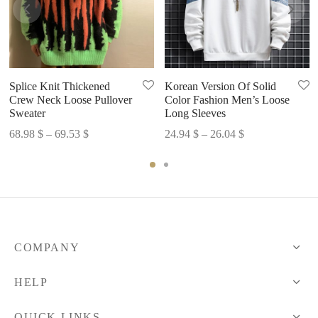
Korean Version Of Solid
Splice Knit Thickened
Color Fashion Men’s Loose
Crew Neck Loose Pullover
Long Sleeves
Sweater
Price
Price
24.94
$
–
26.04
$
68.98
$
–
69.53
$
range:
range:
24.94 $
68.98 $
through
through
26.04 $
69.53 $
COMPANY
HELP
QUICK LINKS