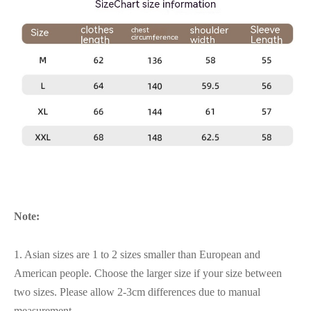
Note:
1. Asian sizes are 1 to 2 sizes smaller than European and
American people. Choose the larger size if your size between
two sizes. Please allow 2-3cm differences due to manual
measurement.