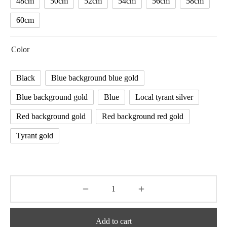
48cm
50cm
52cm
54cm
56cm
58cm
60cm
Color
Black
Blue background blue gold
Blue background gold
Blue
Local tyrant silver
Red background gold
Red background red gold
Tyrant gold
Add to cart