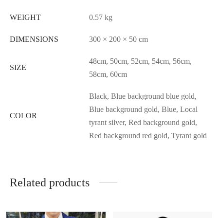
WEIGHT
0.57 kg
DIMENSIONS
300 × 200 × 50 cm
48cm, 50cm, 52cm, 54cm, 56cm,
SIZE
58cm, 60cm
Black, Blue background blue gold,
Blue background gold, Blue, Local
COLOR
tyrant silver, Red background gold,
Red background red gold, Tyrant gold
Related products