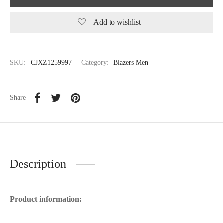
Add to wishlist
SKU:
CJXZ1259997
Category:
Blazers Men
Share
Description
Product information: