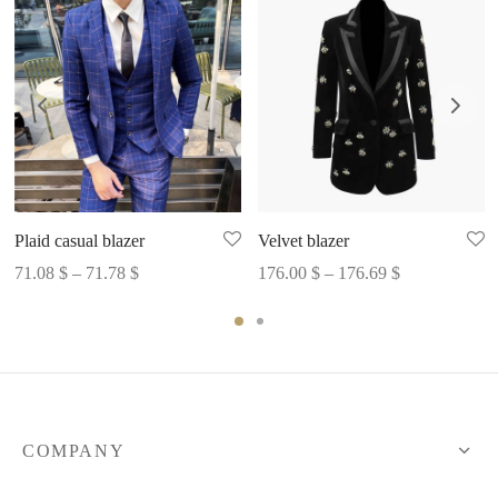
Plaid casual blazer
Velvet blazer
Price
Price
71.08
$
–
71.78
$
176.00
$
–
176.69
$
range:
range:
71.08 $
176.00 $
through
through
71.78 $
176.69 $
COMPANY