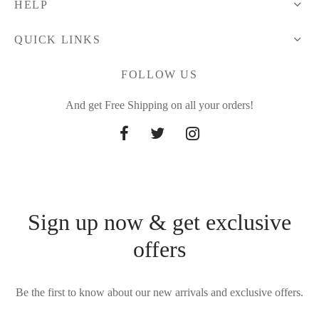
HELP
QUICK LINKS
FOLLOW US
And get Free Shipping on all your orders!
Sign up now & get exclusive
offers
Be the first to know about our new arrivals and exclusive offers.