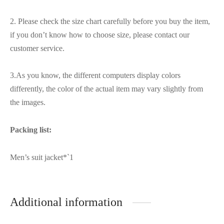
2. Please check the size chart carefully before you buy the item,
if you don’t know how to choose size, please contact our
customer service.
3.As you know, the different computers display colors
differently, the color of the actual item may vary slightly from
the images.
Packing list:
Men’s suit jacket*`1
Additional information