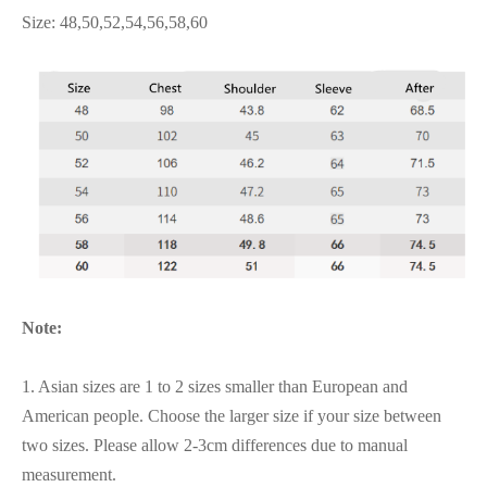
Size: 48,50,52,54,56,58,60
Note:
1. Asian sizes are 1 to 2 sizes smaller than European and
American people. Choose the larger size if your size between
two sizes. Please allow 2-3cm differences due to manual
measurement.