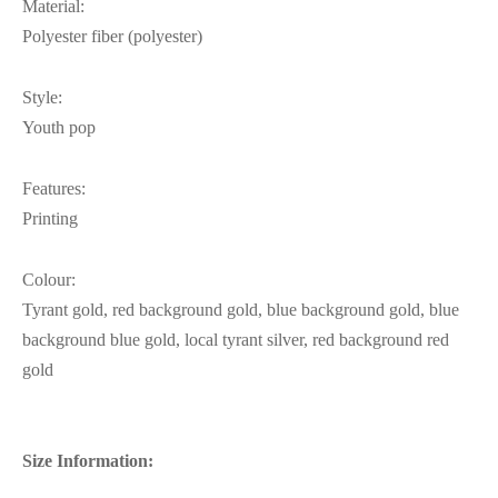
Material:
Polyester fiber (polyester)
Style:
Youth pop
Features:
Printing
Colour:
Tyrant gold, red background gold, blue background gold, blue
background blue gold, local tyrant silver, red background red
gold
Size Information: