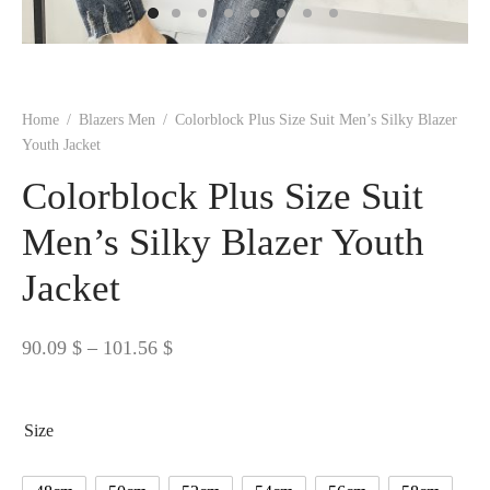
 BORN
 Dresses
es & Sweatshirts
s
ters
 shirts
s
ts
pwear
pwear
and Outfits
pwear
asses
 & Caps
IVEWEAR
ERWEAR
s
rs
rts and Tops
pwear
and Burp Cloths
 & Buckles
ts & Cardholders
tials and Basics
Accessories
 & Backpacks
Home
/
Blazers Men
/
Colorblock Plus Size Suit Men’s Silky Blazer
ERWEAR
Youth Jacket
and Accessories
 & Headwear
ry
Colorblock Plus Size Suit
ves & Wraps
 & Bow Ties
Men’s Silky Blazer Youth
Jacket
s & Hosiery
ves & Gloves
Price
90.09
$
–
101.56
$
range:
90.09 $
Size
through
101.56 $