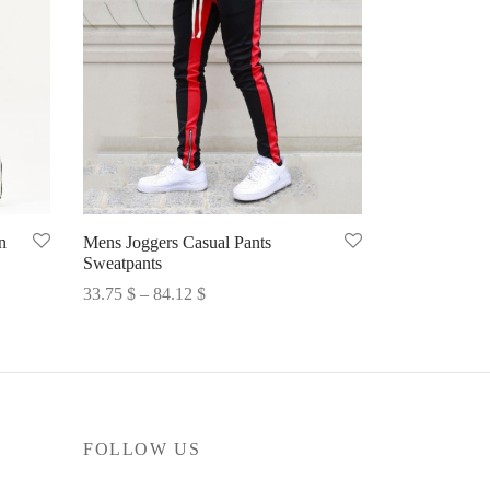
n
Mens Joggers Casual Pants
Sweatpants
Price
33.75
$
–
84.12
$
range:
Select options
33.75 $
through
84.12 $
FOLLOW US