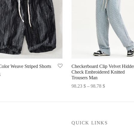
Color Weave Striped Shorts
Checkerboard Clip Velvet Hidde
Check Embroidered Knitted
$
Trousers Man
options
Price
98.23
$
–
98.78
$
range:
Select options
98.23 $
through
98.78 $
P
QUICK LINKS