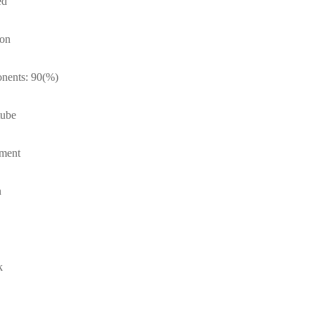
ed
ton
onents: 90(%)
tube
tment
n
k