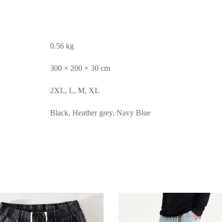
0.56 kg
300 × 200 × 30 cm
2XL, L, M, XL
Black, Heather grey, Navy Blue