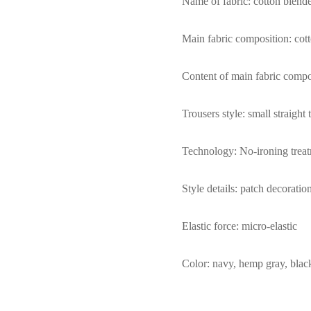
Name of fabric: cotton blend
Main fabric composition: cot
Content of main fabric comp
Trousers style: small straight 
Technology: No-ironing trea
Style details: patch decoratio
Elastic force: micro-elastic
Color: navy, hemp gray, blac