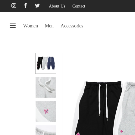
About Us
Contact
Women
Men
Accessories