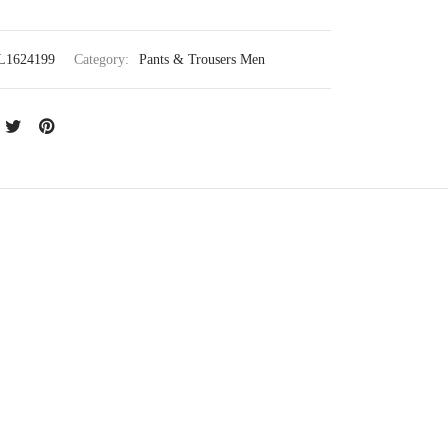
L1624199
Category:
Pants & Trousers Men