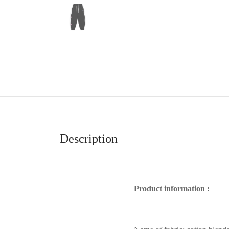
Description
Product information :