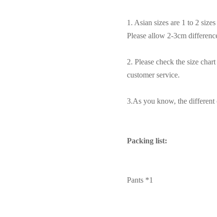
1. Asian sizes are 1 to 2 siz
Please allow 2-3cm differen
2. Please check the size char
customer service.
3.As you know, the different c
Packing list:
Pants *1