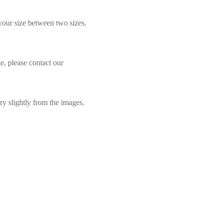
 your size between two sizes.
e, please contact our
ry slightly from the images.