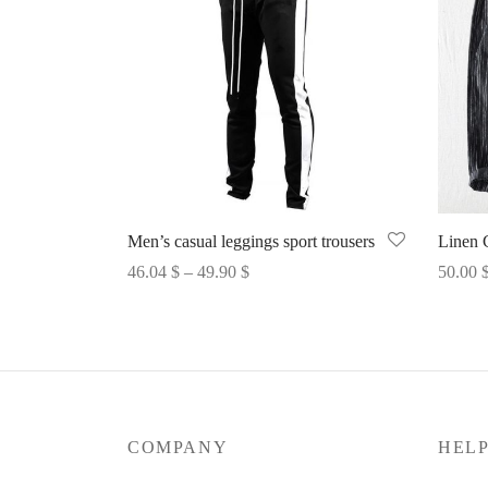
Men’s casual leggings sport trousers
Linen 
Price
46.04
$
–
49.90
$
50.00
range:
Select options
Select 
46.04 $
through
49.90 $
COMPANY
HEL