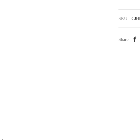
SKU:
CJH
Share