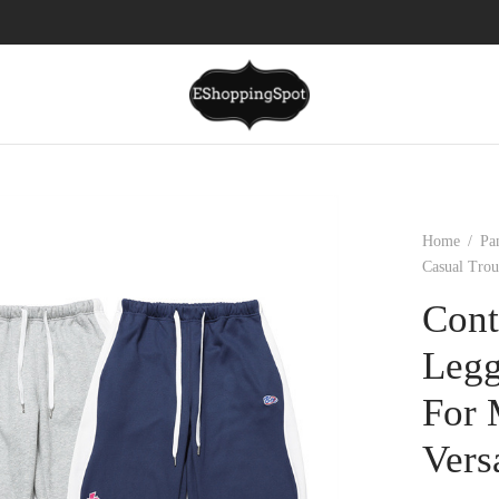
Home
/
Pa
Casual Trou
Cont
Legg
For 
Vers