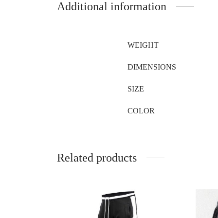
Additional information
WEIGHT
DIMENSIONS
SIZE
COLOR
Related products