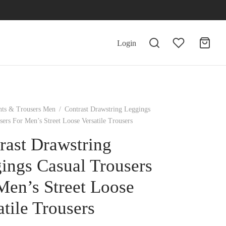
Login
nts & Trousers Men
/
Contrast Drawstring Leggings
sers For Men’s Street Loose Versatile Trousers
rast Drawstring
ings Casual Trousers
Men’s Street Loose
atile Trousers