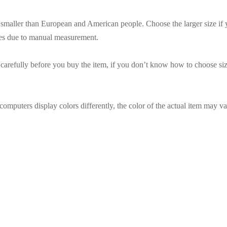
es smaller than European and American people. Choose the larger size if
ces due to manual measurement.
t carefully before you buy the item, if you don’t know how to choose siz
omputers display colors differently, the color of the actual item may va