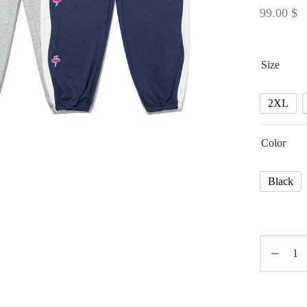
99.00
$
Size
2XL
Color
Black