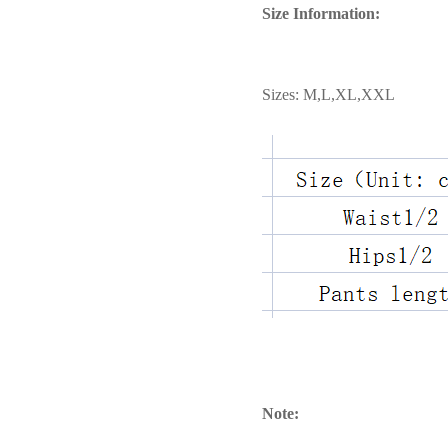
Size Information:
Sizes: M,L,XL,XXL
Note: