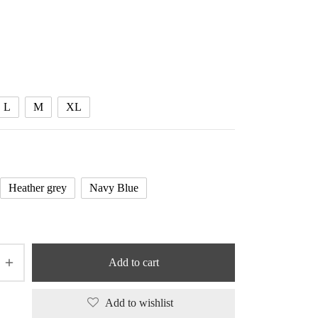
L
M
XL
Heather grey
Navy Blue
Add to cart
Add to wishlist