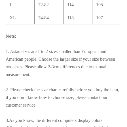
L
72-82
114
105
XL
74-84
118
107
Note:
1. Asian sizes are 1 to 2 sizes smaller than European and
American people. Choose the larger size if your size between
two sizes. Please allow 2-3cm differences due to manual
measurement.
2. Please check the size chart carefully before you buy the item,
if you don’t know how to choose size, please contact our
customer service.
3.As you know, the different computers display colors