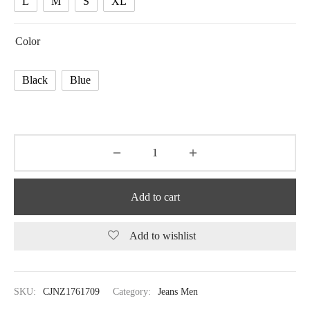
L
M
S
XL
Color
Black
Blue
Add to cart
Add to wishlist
SKU:
CJNZ1761709
Category:
Jeans Men