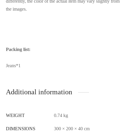
differently, the color of the actual item may vary slightly from
the images.
Packing list:
Jeans*1
Additional information
WEIGHT
0.74 kg
DIMENSIONS
300 × 200 × 40 cm