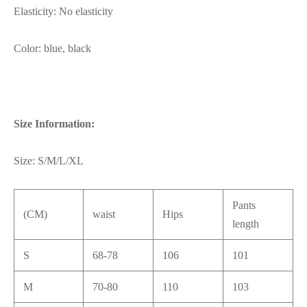
Elasticity: No elasticity
Color: blue, black
Size Information:
Size: S/M/L/XL
Pants
(CM)
waist
Hips
length
S
68-78
106
101
M
70-80
110
103