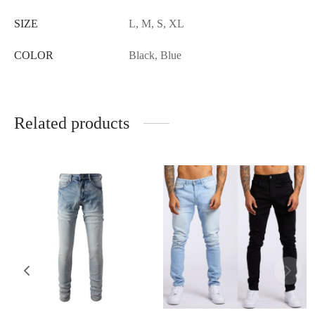
SIZE
L, M, S, XL
COLOR
Black, Blue
Related products