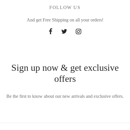
FOLLOW US
And get Free Shipping on all your orders!
Sign up now & get exclusive
offers
Be the first to know about our new arrivals and exclusive offers.