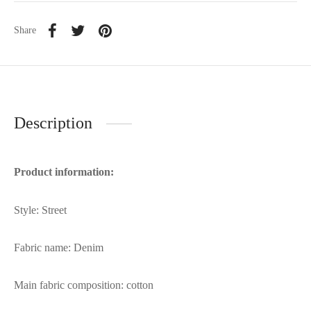
Share
Description
Product information:
Style: Street
Fabric name: Denim
Main fabric composition: cotton