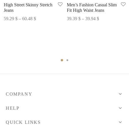
High Street Skinny Stretch
Men’s Fashion Casual Slim
Jeans
Fit High Waist Jeans
Price
Price
59.29
$
–
60.48
$
39.39
$
–
39.94
$
range:
range:
59.29 $
39.39 $
through
through
60.48 $
39.94 $
COMPANY
HELP
QUICK LINKS