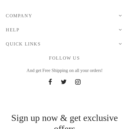
COMPANY
HELP
QUICK LINKS
FOLLOW US
And get Free Shipping on all your orders!
Sign up now & get exclusive
offers