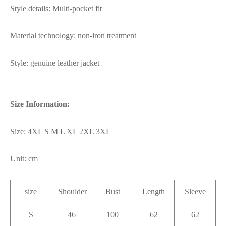
Style details: Multi-pocket fit
Material technology: non-iron treatment
Style: genuine leather jacket
Size Information:
Size: 4XL S M L XL 2XL 3XL
Unit: cm
size
Shoulder
Bust
Length
Sleeve
S
46
100
62
62