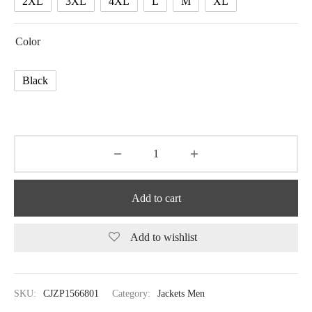
2XL
3XL
4XL
L
M
XL
Color
Black
Add to cart
Add to wishlist
SKU:
CJZP1566801
Category:
Jackets Men