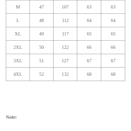
M
47
107
63
63
L
48
112
64
64
XL
49
117
65
65
2XL
50
122
66
66
3XL
51
127
67
67
4XL
52
132
68
68
Note: