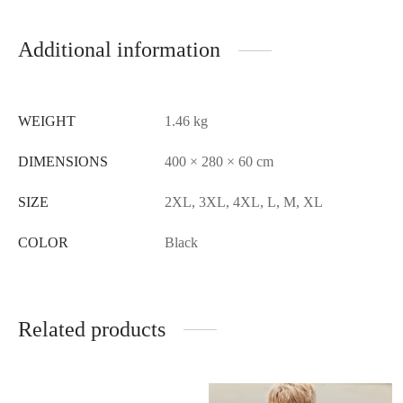
Additional information
WEIGHT
1.46 kg
DIMENSIONS
400 × 280 × 60 cm
SIZE
2XL, 3XL, 4XL, L, M, XL
COLOR
Black
Related products