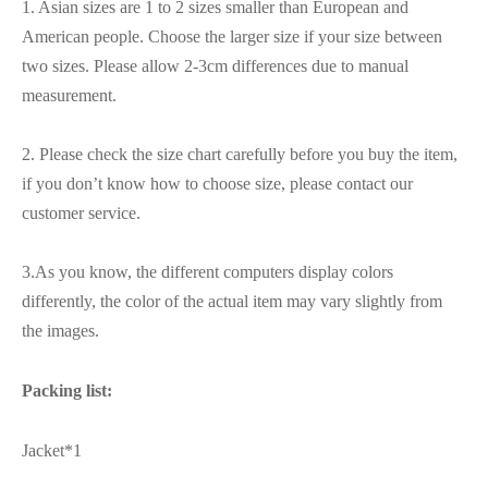
1. Asian sizes are 1 to 2 sizes smaller than European and
American people. Choose the larger size if your size between
two sizes. Please allow 2-3cm differences due to manual
measurement.
2. Please check the size chart carefully before you buy the item,
if you don’t know how to choose size, please contact our
customer service.
3.As you know, the different computers display colors
differently, the color of the actual item may vary slightly from
the images.
Packing list:
Jacket*1