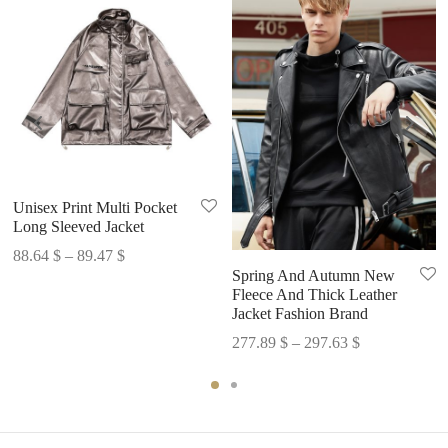
Unisex Print Multi Pocket
Long Sleeved Jacket
Price
88.64
$
–
89.47
$
Spring And Autumn New
range:
Fleece And Thick Leather
88.64 $
Jacket Fashion Brand
through
Price
277.89
$
–
297.63
$
89.47 $
range:
277.89 $
through
297.63 $