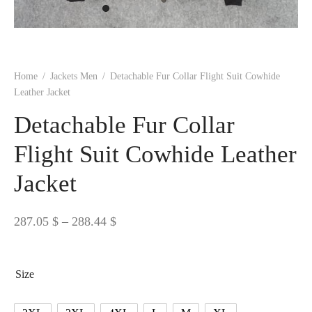
 BORN
 Dresses
es & Sweatshirts
s
ters
 shirts
s
ts
pwear
pwear
and Outfits
pwear
asses
 & Caps
IVEWEAR
ERWEAR
s
rs
rts and Tops
pwear
and Burp Cloths
 & Buckles
ts & Cardholders
tials and Basics
Accessories
 & Backpacks
Home
/
Jackets Men
/
Detachable Fur Collar Flight Suit Cowhide
ERWEAR
Leather Jacket
and Accessories
 & Headwear
ry
Detachable Fur Collar
ves & Wraps
 & Bow Ties
Flight Suit Cowhide Leather
Jacket
s & Hosiery
ves & Gloves
Price
287.05
$
–
288.44
$
range:
287.05 $
Size
through
288.44 $