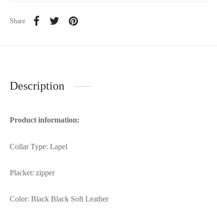
Share
Description
Product information:
Collar Type: Lapel
Placket: zipper
Color: Black Black Soft Leather