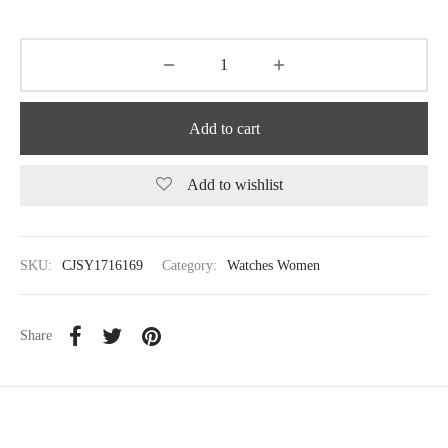
Add to cart
Add to wishlist
SKU:
CJSY1716169
Category:
Watches Women
Share