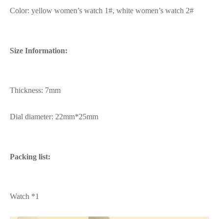
Color: yellow women’s watch 1#, white women’s watch 2#
Size Information:
Thickness: 7mm
Dial diameter: 22mm*25mm
Packing list:
Watch *1