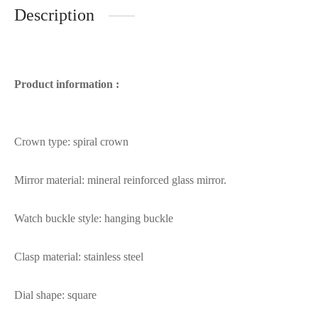
Description
Product information :
Crown type: spiral crown
Mirror material: mineral reinforced glass mirror.
Watch buckle style: hanging buckle
Clasp material: stainless steel
Dial shape: square