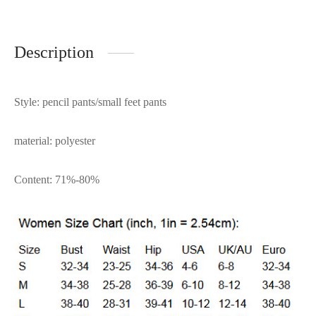
Description
Style: pencil pants/small feet pants
material: polyester
Content: 71%-80%