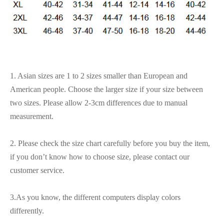
1. Asian sizes are 1 to 2 sizes smaller than European and
American people. Choose the larger size if your size between
two sizes. Please allow 2-3cm differences due to manual
measurement.
2. Please check the size chart carefully before you buy the item,
if you don’t know how to choose size, please contact our
customer service.
3.As you know, the different computers display colors
differently.