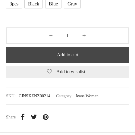
3pcs
Black
Blue
Gray
Add to cart
Add to wishlist
SKU:
CJNSXZNZ00214
Category:
Jeans Women
Share