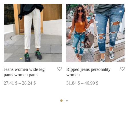
Jeans women wide leg
Ripped jeans personality
pants women pants
women
Price
Price
27.41
$
–
28.24
$
31.84
$
–
46.99
$
range:
range:
27.41 $
31.84 $
through
through
28.24 $
46.99 $