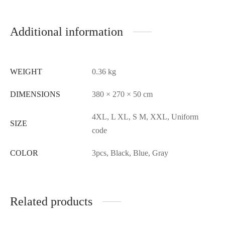
Additional information
WEIGHT
0.36 kg
DIMENSIONS
380 × 270 × 50 cm
4XL, L XL, S M, XXL, Uniform
SIZE
code
COLOR
3pcs, Black, Blue, Gray
Related products