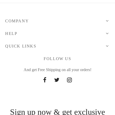
COMPANY
HELP
QUICK LINKS
FOLLOW US
And get Free Shipping on all your orders!
Sign up now & get exclusive