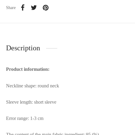
Share
Description
Product information:
Neckline shape: round neck
Sleeve length: short sleeve
Error range: 1-3 cm
The content of the main fabric ingredient: 95 (%)