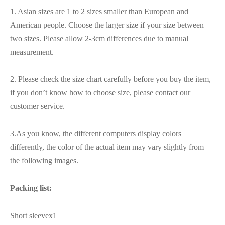
1. Asian sizes are 1 to 2 sizes smaller than European and
American people. Choose the larger size if your size between
two sizes. Please allow 2-3cm differences due to manual
measurement.
2. Please check the size chart carefully before you buy the item,
if you don’t know how to choose size, please contact our
customer service.
3.As you know, the different computers display colors
differently, the color of the actual item may vary slightly from
the following images.
Packing list:
Short sleevex1