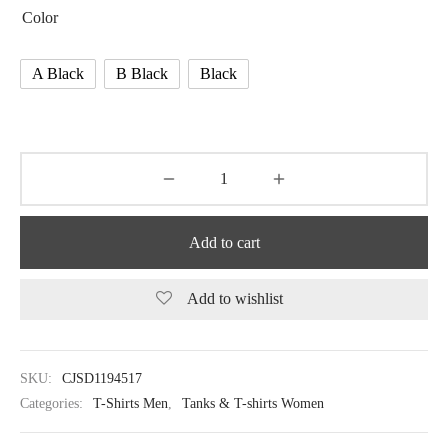
Color
A Black
B Black
Black
Add to cart
Add to wishlist
SKU:
CJSD1194517
Categories:
T-Shirts Men
,
Tanks & T-shirts Women