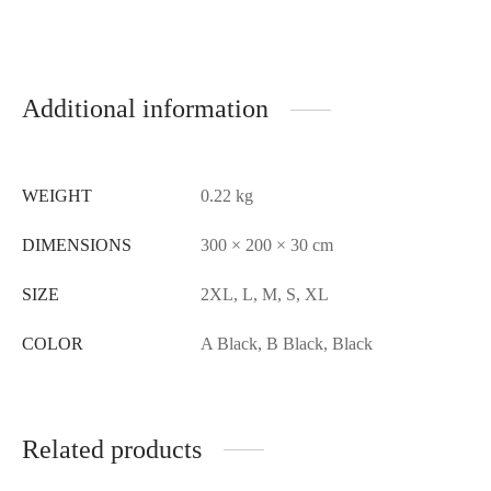
Additional information
WEIGHT
0.22 kg
DIMENSIONS
300 × 200 × 30 cm
SIZE
2XL, L, M, S, XL
COLOR
A Black, B Black, Black
Related products