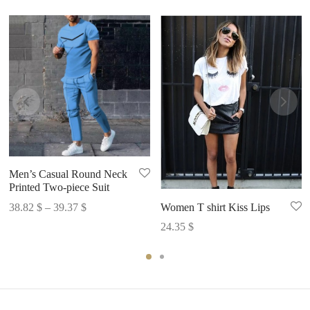
Men’s Casual Round Neck
Printed Two-piece Suit
Price
Women T shirt Kiss Lips
38.82
$
–
39.37
$
range:
24.35
$
38.82 $
through
39.37 $