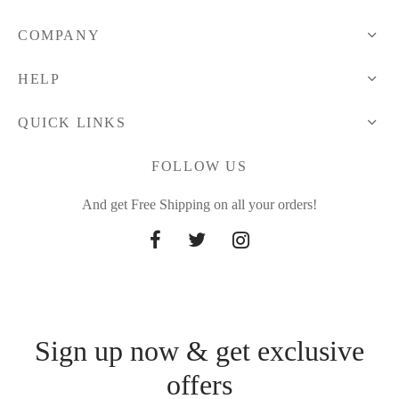
COMPANY
HELP
QUICK LINKS
FOLLOW US
And get Free Shipping on all your orders!
Sign up now & get exclusive
offers