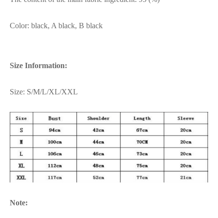
Color: black, A black, B black
Size Information:
Size: S/M/L/XL/XXL
Note: