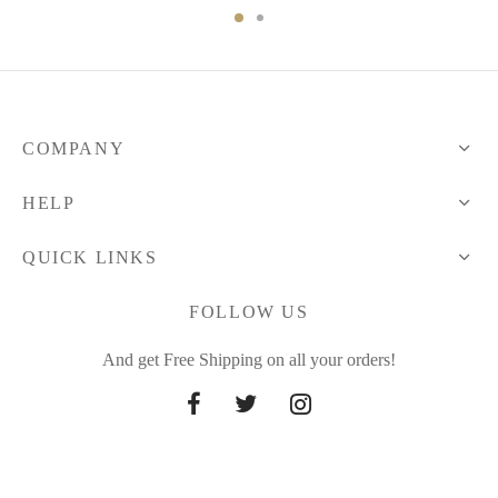
COMPANY
HELP
QUICK LINKS
FOLLOW US
And get Free Shipping on all your orders!