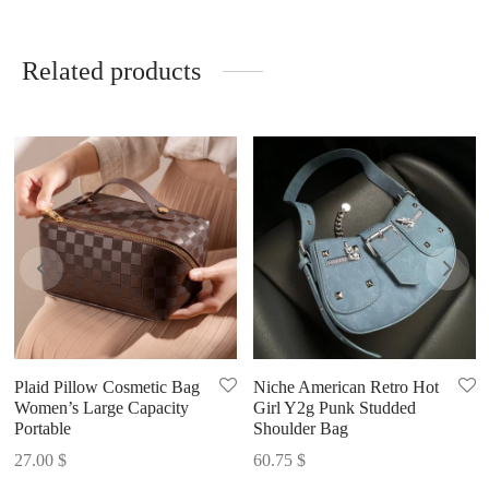
Related products
Plaid Pillow Cosmetic Bag
Niche American Retro Hot
Women’s Large Capacity
Girl Y2g Punk Studded
Portable
Shoulder Bag
27.00
$
60.75
$