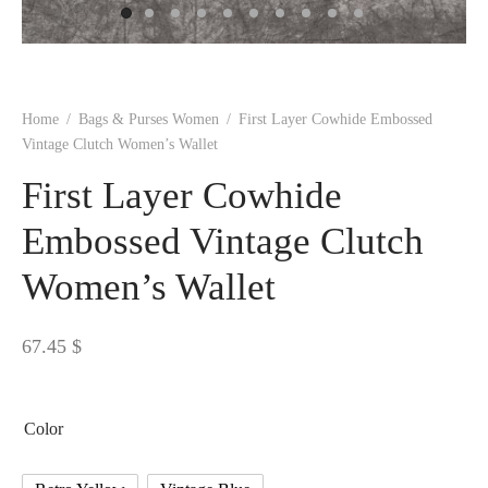
 BORN
 Dresses
es & Sweatshirts
s
ters
 shirts
s
ts
pwear
pwear
and Outfits
pwear
asses
 & Caps
IVEWEAR
ERWEAR
s
rs
rts and Tops
pwear
and Burp Cloths
 & Buckles
ts & Cardholders
tials and Basics
Accessories
 & Backpacks
Home
/
Bags & Purses Women
/
First Layer Cowhide Embossed
ERWEAR
Vintage Clutch Women’s Wallet
and Accessories
 & Headwear
ry
First Layer Cowhide
ves & Wraps
 & Bow Ties
Embossed Vintage Clutch
Women’s Wallet
s & Hosiery
ves & Gloves
67.45
$
Color