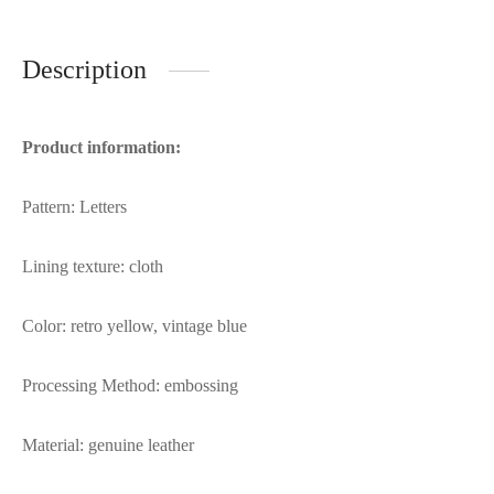
Description
Product information:
Pattern: Letters
Lining texture: cloth
Color: retro yellow, vintage blue
Processing Method: embossing
Material: genuine leather