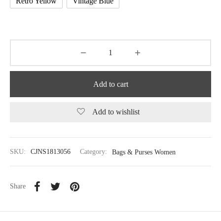
Retro Yellow
Vintage Blue
Add to cart
Add to wishlist
SKU:
CJNS1813056
Category:
Bags & Purses Women
Share