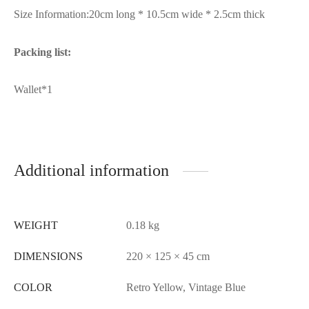
Size Information:20cm long * 10.5cm wide * 2.5cm thick
Packing list:
Wallet*1
Additional information
WEIGHT
0.18 kg
DIMENSIONS
220 × 125 × 45 cm
COLOR
Retro Yellow, Vintage Blue