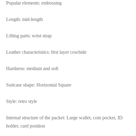
Popular elements: embossing
Length: mid-length
Lifting parts: wrist strap
Leather characteristics: first layer cowhide
Hardness: medium and soft
Suitcase shape: Horizontal Square
Style: retro style
Internal structure of the packet: Large wallet, coin pocket, ID
holder, card position