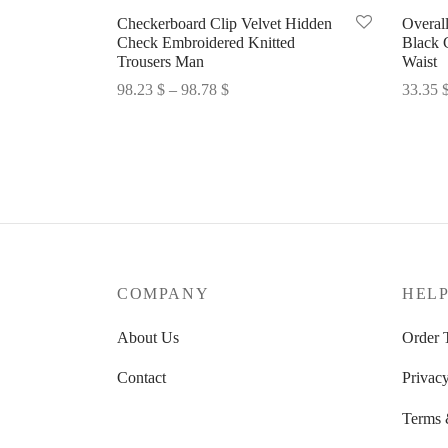
Checkerboard Clip Velvet Hidden
Overal
Check Embroidered Knitted
Black 
Trousers Man
Waist
Price
98.23
$
–
98.78
$
33.35
range:
Select options
Select 
98.23 $
through
98.78 $
COMPANY
HEL
About Us
Order 
Contact
Privacy
Terms 