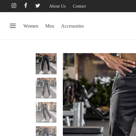
About Us
Contact
Women
Men
Accessories