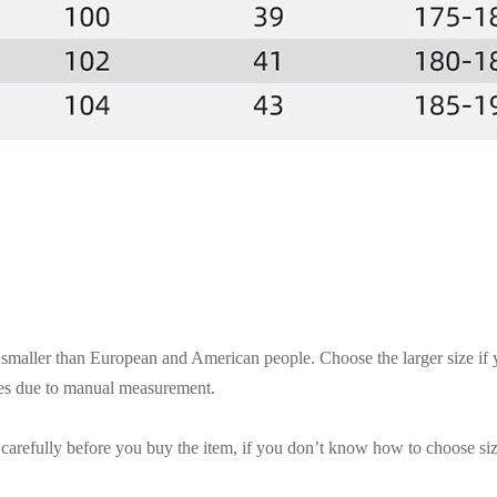
es smaller than European and American people. Choose the larger size if
ces due to manual measurement.
t carefully before you buy the item, if you don’t know how to choose siz