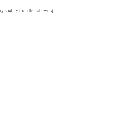
ry slightly from the following