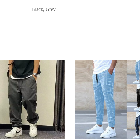
Black, Grey