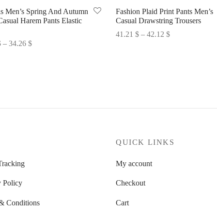
ls Men’s Spring And Autumn
Fashion Plaid Print Pants Men’s
Casual Harem Pants Elastic
Casual Drawstring Trousers
Price
41.21
$
–
42.12
$
Price
$
–
34.26
$
range:
Select options
range:
options
41.21 $
33.35 $
through
through
42.12 $
34.26 $
P
QUICK LINKS
Tracking
My account
 Policy
Checkout
& Conditions
Cart