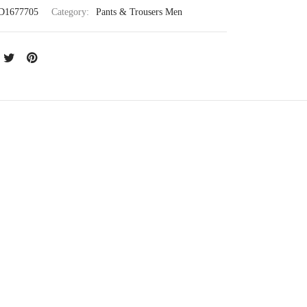
D1677705
Category:
Pants & Trousers Men