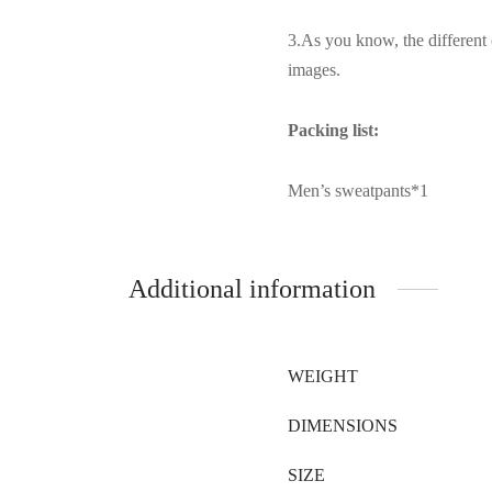
3.As you know, the different 
images.
Packing list:
Men’s sweatpants*1
Additional information
WEIGHT
DIMENSIONS
SIZE