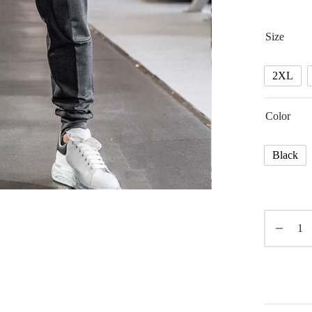
Size
2XL
Color
Black