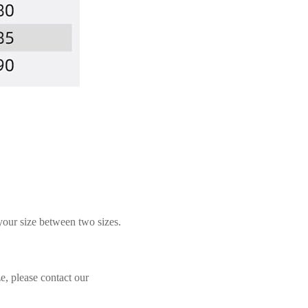
 your size between two sizes.
e, please contact our