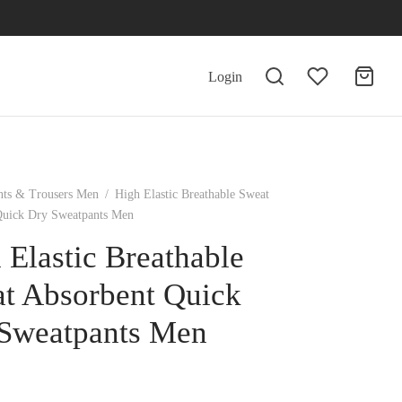
Login
nts & Trousers Men
/
High Elastic Breathable Sweat
Quick Dry Sweatpants Men
 Elastic Breathable
t Absorbent Quick
Sweatpants Men