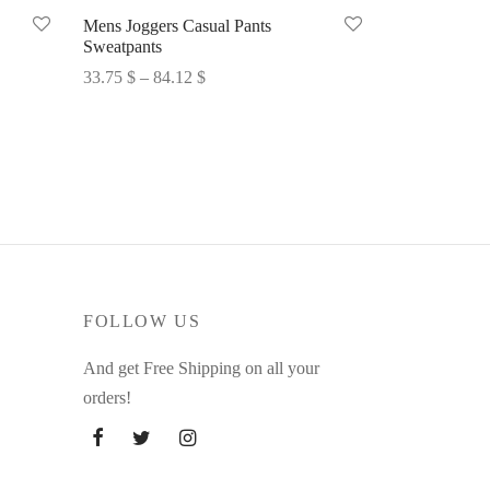
Mens Joggers Casual Pants
Sweatpants
Price
33.75
$
–
84.12
$
range:
Select options
33.75 $
through
84.12 $
FOLLOW US
And get Free Shipping on all your
orders!