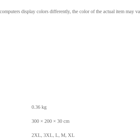
computers display colors differently, the color of the actual item may va
0.36 kg
300 × 200 × 30 cm
2XL, 3XL, L, M, XL