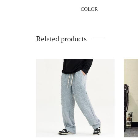
COLOR
Related products