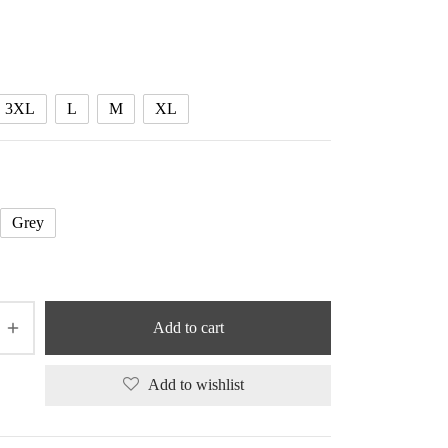
3XL
L
M
XL
Grey
Add to cart
Add to wishlist