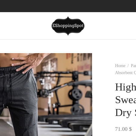
Home
/
Pa
Absorbent 
High
Swea
Dry 
71.00
$