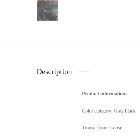
Description
Product information:
Color category: Gray black
Trouser front: Loose