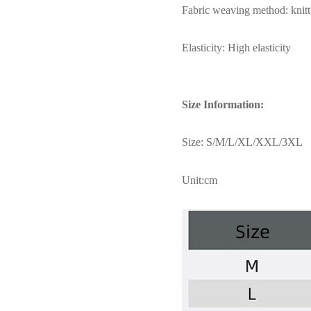
Fabric weaving method: knitt
Elasticity: High elasticity
Size Information:
Size: S/M/L/XL/XXL/3XL
Unit:cm