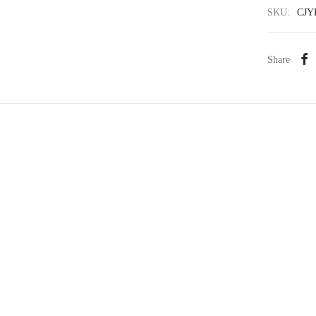
SKU:
CJY
Share