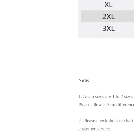
Note:
1. Asian sizes are 1 to 2 siz
Please allow 2-3cm differen
2. Please check the size char
customer service.