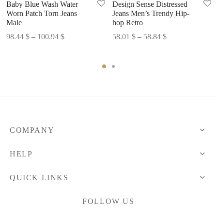
Baby Blue Wash Water
Design Sense Distressed
Worn Patch Torn Jeans
Jeans Men’s Trendy Hip-
Male
hop Retro
Price
Price
98.44
$
–
100.94
$
58.01
$
–
58.84
$
range:
range:
98.44 $
58.01 $
through
through
100.94 $
58.84 $
COMPANY
HELP
QUICK LINKS
FOLLOW US