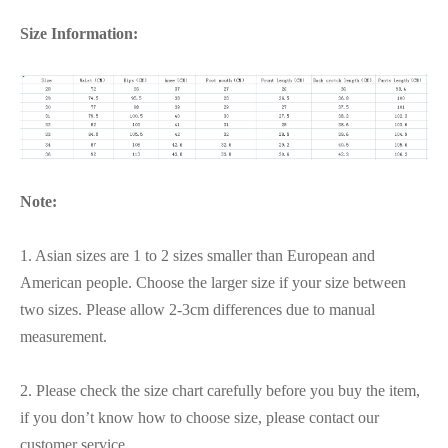
Size Information:
Note:
1. Asian sizes are 1 to 2 sizes smaller than European and
American people. Choose the larger size if your size between
two sizes. Please allow 2-3cm differences due to manual
measurement.
2. Please check the size chart carefully before you buy the item,
if you don’t know how to choose size, please contact our
customer service.