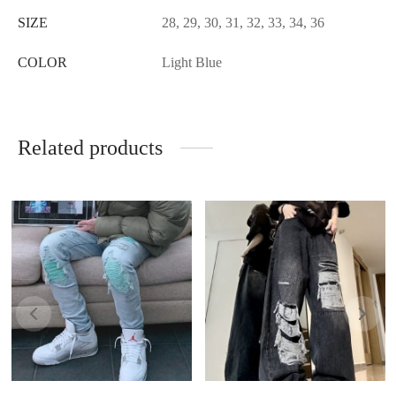
SIZE
28, 29, 30, 31, 32, 33, 34, 36
COLOR
Light Blue
Related products