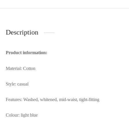
Description
Product information:
Material: Cotton
Style: casual
Features: Washed, whitened, mid-waist, tight-fitting
Colour: light blue