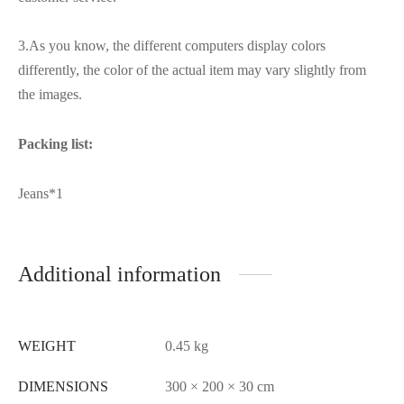
3.As you know, the different computers display colors
differently, the color of the actual item may vary slightly from
the images.
Packing list:
Jeans*1
Additional information
WEIGHT
0.45 kg
DIMENSIONS
300 × 200 × 30 cm