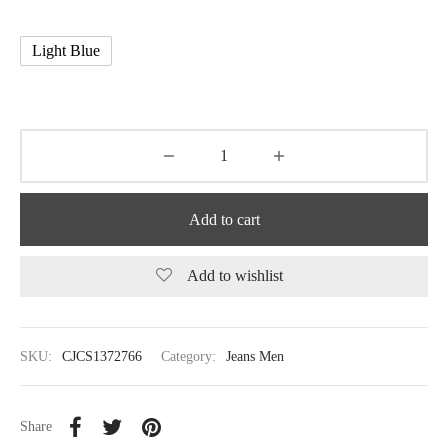
Light Blue
Add to cart
Add to wishlist
SKU:
CJCS1372766
Category:
Jeans Men
Share