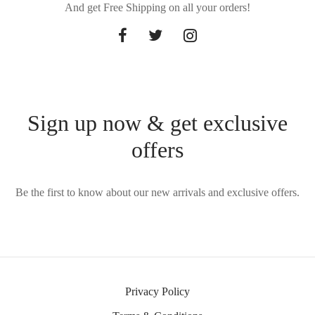
And get Free Shipping on all your orders!
Sign up now & get exclusive
offers
Be the first to know about our new arrivals and exclusive offers.
Privacy Policy