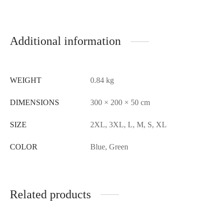
Additional information
WEIGHT
0.84 kg
DIMENSIONS
300 × 200 × 50 cm
SIZE
2XL, 3XL, L, M, S, XL
COLOR
Blue, Green
Related products