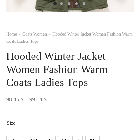
 BORN
 Dresses
es & Sweatshirts
s
ters
 shirts
s
ts
pwear
pwear
and Outfits
pwear
asses
 & Caps
IVEWEAR
ERWEAR
s
rs
rts and Tops
pwear
and Burp Cloths
 & Buckles
ts & Cardholders
tials and Basics
Accessories
 & Backpacks
Home
/
Coats Women
/
Hooded Winter Jacket Women Fashion Warm
ERWEAR
Coats Ladies Tops
and Accessories
 & Headwear
ry
Hooded Winter Jacket
ves & Wraps
 & Bow Ties
Women Fashion Warm
Coats Ladies Tops
s & Hosiery
ves & Gloves
Price
98.45
$
–
99.14
$
range:
98.45 $
Size
through
99.14 $