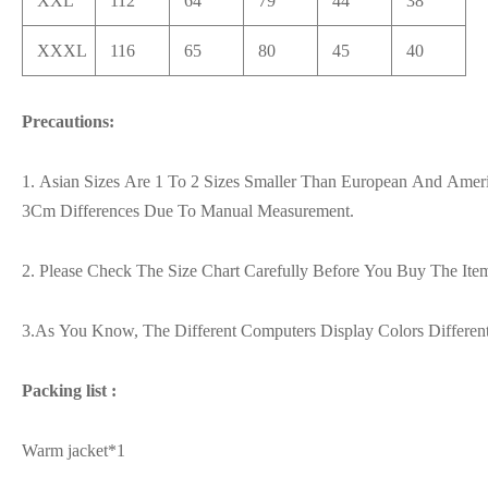
XXL
112
64
79
44
38
XXXL
116
65
80
45
40
Precautions:
1. Asian Sizes Are 1 To 2 Sizes Smaller Than European And Ameri
3Cm Differences Due To Manual Measurement.
2. Please Check The Size Chart Carefully Before You Buy The It
3.As You Know, The Different Computers Display Colors Differen
Packing list :
Warm jacket*1