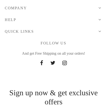
COMPANY
HELP
QUICK LINKS
FOLLOW US
And get Free Shipping on all your orders!
Sign up now & get exclusive
offers