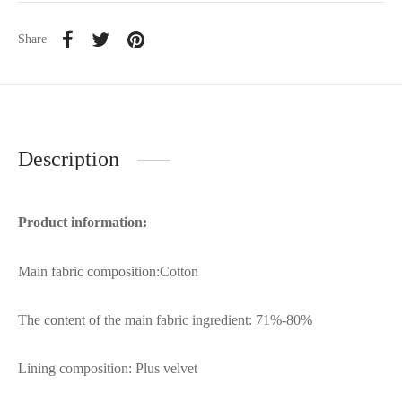
Share
Description
Product information:
Main fabric composition:Cotton
The content of the main fabric ingredient: 71%-80%
Lining composition: Plus velvet