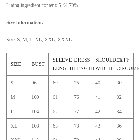
Lining ingredient content: 51%-70%
Size Information:
Size: S, M, L, XL, XXL, XXXL
SLEEVE
DRESS
SHOULDER
CUFF
SIZE
BUST
LENGTH
LENGTH
WIDTH
CIRCUMF
S
96
60
75
40
30
M
100
61
76
41
32
L
104
62
77
42
34
XL
108
63
78
43
36