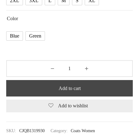
2XL
3XL
L
M
S
XL
Color
Blue
Green
Add to cart
Add to wishlist
SKU:
CJQB1319930
Category:
Coats Women