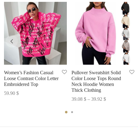
Women’s Fashion Casual
Pullover Sweatshirt Solid
Loose Contrast Color Letter
Color Loose Tops Round
Embroidered Top
Neck Hoodie Women
Thick Clothing
59.90
$
Price
39.08
$
–
39.92
$
range:
39.08 $
through
39.92 $