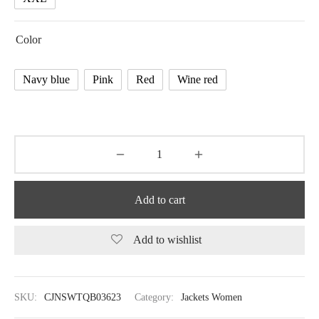
Color
Navy blue
Pink
Red
Wine red
Add to cart
Add to wishlist
SKU:
CJNSWTQB03623
Category:
Jackets Women