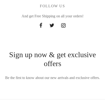
FOLLOW US
And get Free Shipping on all your orders!
Sign up now & get exclusive
offers
Be the first to know about our new arrivals and exclusive offers.