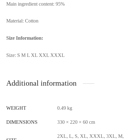
Main ingredient content: 95%
Material: Cotton
Size Information:
Size: S M L XL XXL XXXL
Additional information
WEIGHT
0.49 kg
DIMENSIONS
330 × 220 × 60 cm
2XL, L, S, XL, XXXL, 3XL, M,