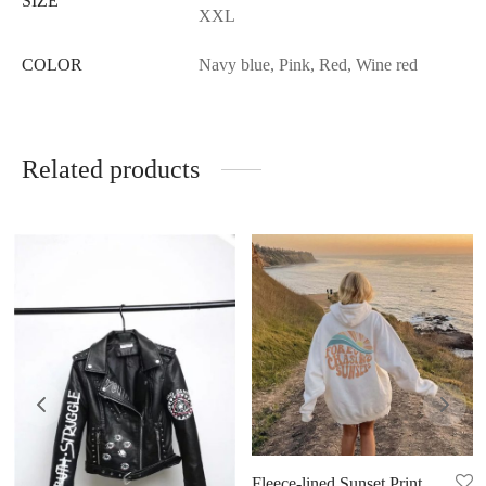
SIZE
XXL
COLOR
Navy blue, Pink, Red, Wine red
Related products
Fleece-lined Sunset Print