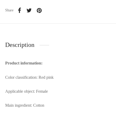
Share
Description
Product information:
Color classification: Red pink
Applicable object: Female
Main ingredient: Cotton