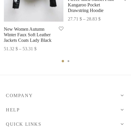
Kangaroo Pocket
Drawstring Hoodie
Price
27.71
$
–
28.83
$
range:
New Women Autumn
27.71 $
Winter Faux Soft Leather
through
Jackets Coats Lady Black
28.83 $
Price
51.32
$
–
53.31
$
range:
51.32 $
through
53.31 $
COMPANY
HELP
QUICK LINKS