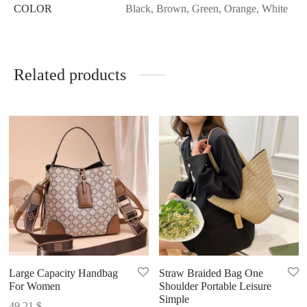
COLOR
Black, Brown, Green, Orange, White
Related products
Large Capacity Handbag
Straw Braided Bag One
For Women
Shoulder Portable Leisure
Simple
49.21
$