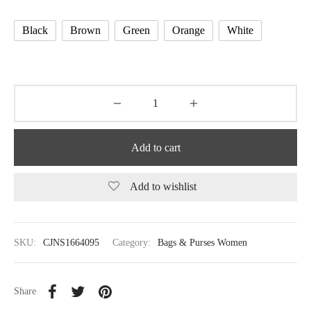
Black
Brown
Green
Orange
White
Add to cart
Add to wishlist
SKU:
CJNS1664095
Category:
Bags & Purses Women
Share