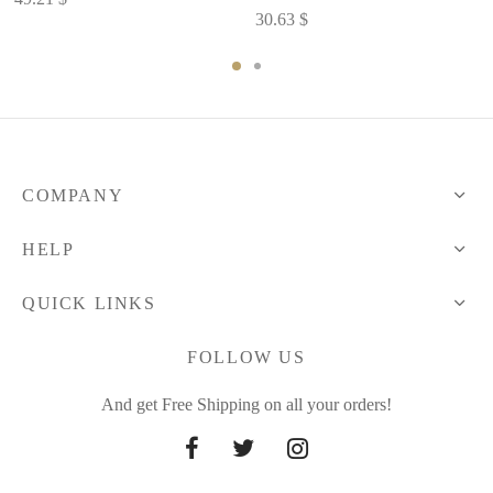
30.63
$
COMPANY
HELP
QUICK LINKS
FOLLOW US
And get Free Shipping on all your orders!