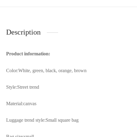
Description
Product information:
Color:White, green, black, orange, brown
Style:Street trend
Material:canvas
Luggage trend style:Small square bag
Bag size:small