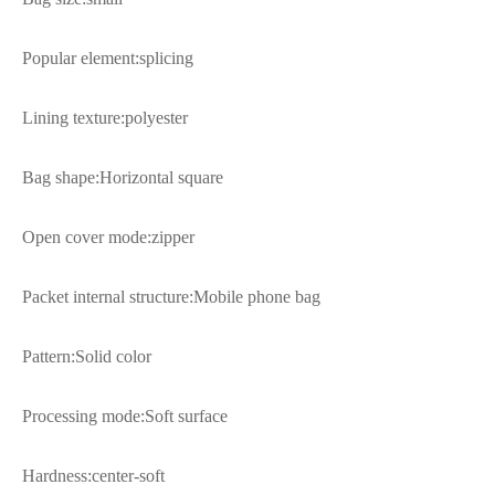
Popular element:splicing
Lining texture:polyester
Bag shape:Horizontal square
Open cover mode:zipper
Packet internal structure:Mobile phone bag
Pattern:Solid color
Processing mode:Soft surface
Hardness:center-soft