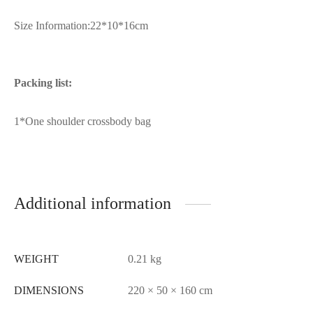
Size Information:22*10*16cm
Packing list:
1*One shoulder crossbody bag
Additional information
WEIGHT
0.21 kg
DIMENSIONS
220 × 50 × 160 cm