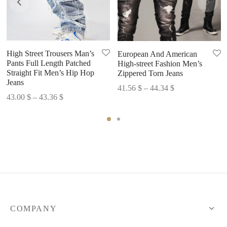
High Street Trousers Man’s
European And American
Pants Full Length Patched
High-street Fashion Men’s
Straight Fit Men’s Hip Hop
Zippered Torn Jeans
Jeans
Price
41.56
$
–
44.34
$
Price
43.00
$
–
43.36
$
range:
range:
41.56 $
43.00 $
through
through
44.34 $
43.36 $
COMPANY