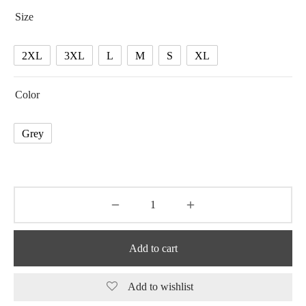
75.05 $
Size
through
75.96 $
2XL
3XL
L
M
S
XL
Color
Grey
Add to cart
Add to wishlist