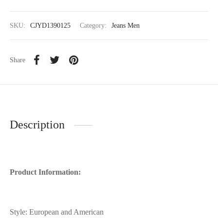
SKU:
CJYD1390125
Category:
Jeans Men
Share
Description
Product Information:
Style: European and American