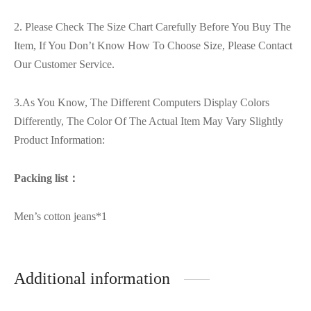
2. Please Check The Size Chart Carefully Before You Buy The
Item, If You Don’t Know How To Choose Size, Please Contact
Our Customer Service.
3.As You Know, The Different Computers Display Colors
Differently, The Color Of The Actual Item May Vary Slightly
Product Information:
Packing list：
Men’s cotton jeans*1
Additional information