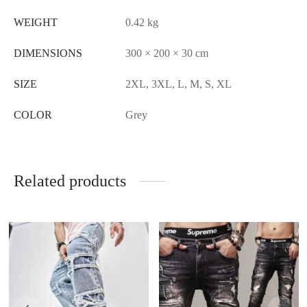
WEIGHT
0.42 kg
DIMENSIONS
300 × 200 × 30 cm
SIZE
2XL, 3XL, L, M, S, XL
COLOR
Grey
Related products