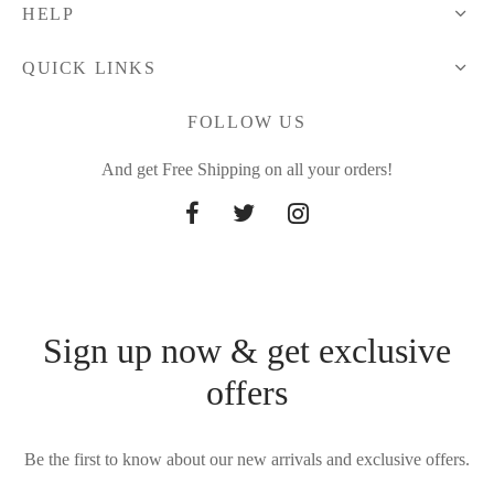
HELP
QUICK LINKS
FOLLOW US
And get Free Shipping on all your orders!
Sign up now & get exclusive
offers
Be the first to know about our new arrivals and exclusive offers.