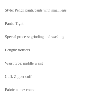
Style: Pencil pants/pants with small legs
Pants: Tight
Special process: grinding and washing
Length: trousers
Waist type: middle waist
Cuff: Zipper cuff
Fabric name: cotton