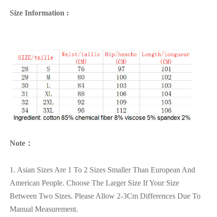
Size Information :
Note：
1. Asian Sizes Are 1 To 2 Sizes Smaller Than European And
American People. Choose The Larger Size If Your Size
Between Two Sizes. Please Allow 2-3Cm Differences Due To
Manual Measurement.