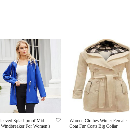
leeved Splashproof Mid
Women Clothes Winter Female
 Windbreaker For Women’s
Coat Fur Coats Big Collar