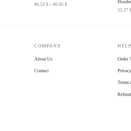
Hooded
Price
86.53
$
–
86.95
$
52.27
range:
Select options
Select 
86.53 $
through
86.95 $
COMPANY
HEL
About Us
Order 
Contact
Privacy
Terms 
Refund