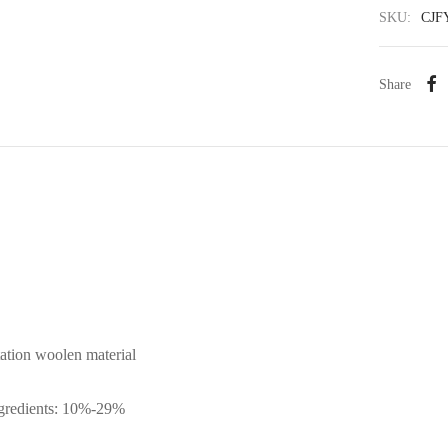
SKU:
CJF
Share
tation woolen material
ngredients: 10%-29%