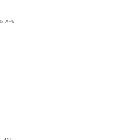
10%-29%
L, 4XL