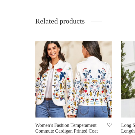
Related products
Women’s Fashion Temperament
Long S
Commute Cardigan Printed Coat
Length