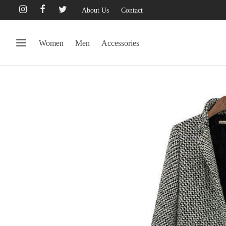
About Us
Contact
Women
Men
Accessories