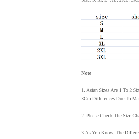
Note
1. Asian Sizes Are 1 To 2 S
3Cm Differences Due To Ma
2. Please Check The Size Ch
3.As You Know, The Differen