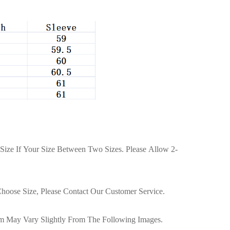
Size If Your Size Between Two Sizes. Please Allow 2-
hoose Size, Please Contact Our Customer Service.
tem May Vary Slightly From The Following Images.