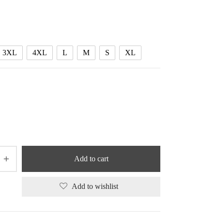
range:
50.24 $
through
53.05 $
3XL
4XL
L
M
S
XL
Add to cart
Add to wishlist