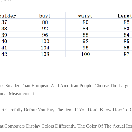
izes Smaller Than European And American People. Choose The Larger 
nual Measurement.
art Carefully Before You Buy The Item, If You Don’t Know How To C
t Computers Display Colors Differently, The Color Of The Actual I