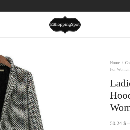
Home
/
Co
For Women 
Ladi
Hood
Wom
50.24
$
–