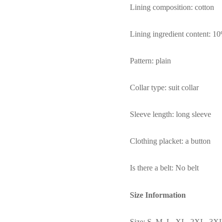
Lining composition: cotton
Lining ingredient content: 
Pattern: plain
Collar type: suit collar
Sleeve length: long sleeve
Clothing placket: a button
Is there a belt: No belt
Size Information
Size: S, M, L, XL, 2XL, 3X