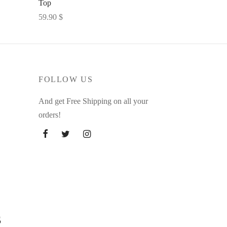
Top
59.90
$
Select options
FOLLOW US
And get Free Shipping on all your
orders!
s