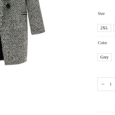
Size
2XL
Color
Grey