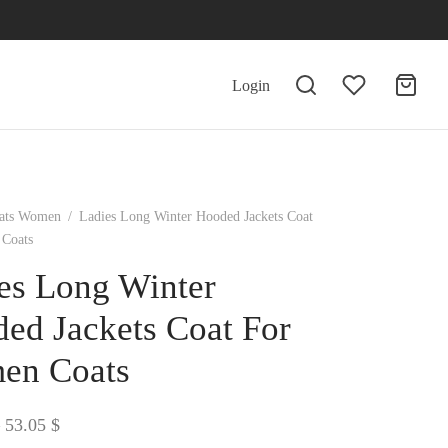
Login
ats Women
/
Ladies Long Winter Hooded Jackets Coat
Coats
es Long Winter
ed Jackets Coat For
en Coats
Price
53.05
$