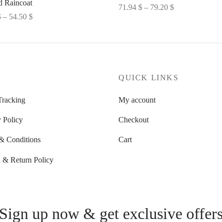
 Raincoat
Price
71.94
$
–
79.20
$
Price
$
–
54.50
$
range:
Select options
range:
options
71.94 $
52.27 $
through
through
79.20 $
54.50 $
P
QUICK LINKS
Tracking
My account
 Policy
Checkout
& Conditions
Cart
 & Return Policy
Sign up now & get exclusive offer