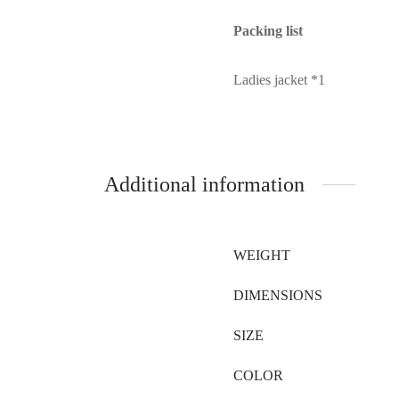
Packing list
Ladies jacket *1
Additional information
WEIGHT
DIMENSIONS
SIZE
COLOR