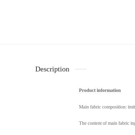
Description
Product information
Main fabric composition: imi
The content of main fabric i