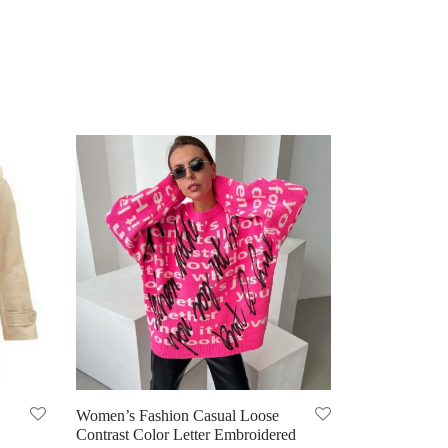
Women’s Fashion Casual Loose
Contrast Color Letter Embroidered