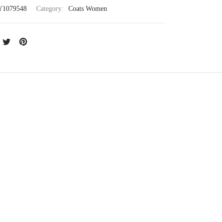
Y1079548
Category:
Coats Women