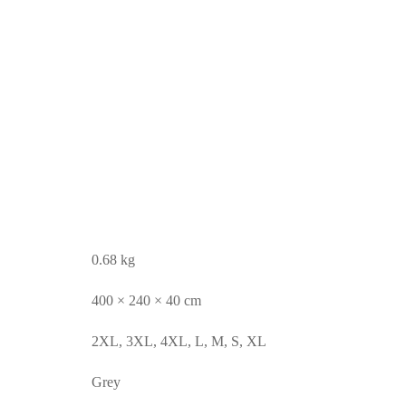
0.68 kg
400 × 240 × 40 cm
2XL, 3XL, 4XL, L, M, S, XL
Grey