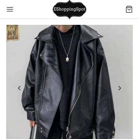
Back
Back
Back
Back
Back
Back
Back
Back
Back
Back
Back
Back
Back
Back
Back
Back
Back
Back
Back
MEN
N
ESSORIES
SSES
S
TOMS
IVEWEAR
ERWEAR
S
TOMS
IVEWEAR
ERWEAR
LS
LS
S
DLERS
 BORN
MEN
N
 Dresses
s
s Suits
rs
rts
s Suits
ies
oms
rts and Tops
oms
t Sets
ry
hes
SSES
S
MEN
S
Dresses
ses
s Bras
s
l Shirts
 & Trousers
ters
es
oms
ses and Rompers
 and Bottoms
hes
asses
S
TOMS
N
DLERS
Dresses
 & T-shirts
suits & Rompers
ings
ts
shirts
 pants
s
rwear
rwear
rwear
es and Bodysuits
 & Purses
TOMS
IVEWEAR