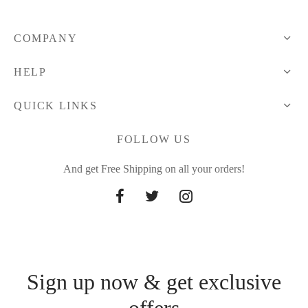
COMPANY
HELP
QUICK LINKS
FOLLOW US
And get Free Shipping on all your orders!
Sign up now & get exclusive
offers