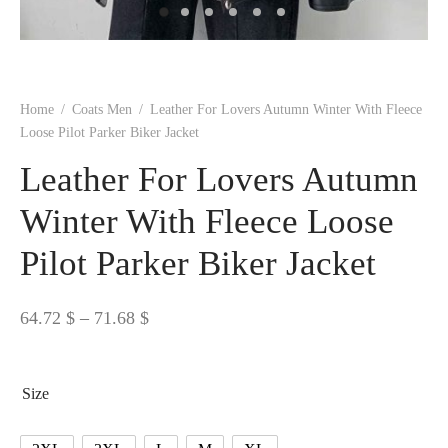
 BORN
 Dresses
es & Sweatshirts
s
ters
 shirts
s
ts
pwear
pwear
and Outfits
pwear
asses
 & Caps
IVEWEAR
ERWEAR
s
rs
rts and Tops
pwear
and Burp Cloths
 & Buckles
ts & Cardholders
tials and Basics
Accessories
 & Backpacks
Home
/
Coats Men
/
Leather For Lovers Autumn Winter With Fleece
ERWEAR
Loose Pilot Parker Biker Jacket
and Accessories
 & Headwear
ry
Leather For Lovers Autumn
ves & Wraps
 & Bow Ties
Winter With Fleece Loose
Pilot Parker Biker Jacket
s & Hosiery
ves & Gloves
Price
64.72
$
–
71.68
$
range:
64.72 $
Size
through
71.68 $