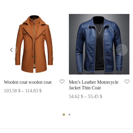
Woolen coat woolen coat
Men’s Leather Motorcycle
Jacket Thin Coat
Price
103.58
$
–
114.83
$
Price
54.62
$
–
55.45
$
range:
range:
103.58 $
54.62 $
through
through
114.83 $
55.45 $