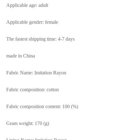
Applicable age: adult
Applicable gender: female
The fastest shipping time: 4-7 days
made in China
Fabric Name: Imitation Rayon
Fabric composition: cotton
Fabric composition content: 100 (%)
Gram weight: 170 (g)