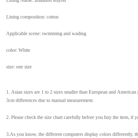
Lining Name: Imitation Rayon
Lining composition: cotton
Applicable scene: swimming and wading
color: White
size: one size
1. Asian sizes are 1 to 2 sizes smaller than European and American p
3cm differences due to manual measurement.
2. Please check the size chart carefully before you buy the item, if
3.As you know, the different computers display colors differently, t