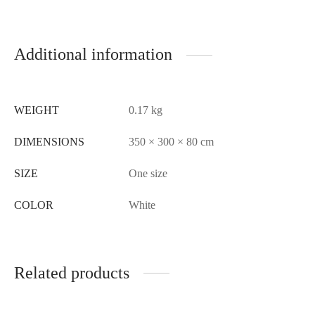
Additional information
WEIGHT
0.17 kg
DIMENSIONS
350 × 300 × 80 cm
SIZE
One size
COLOR
White
Related products