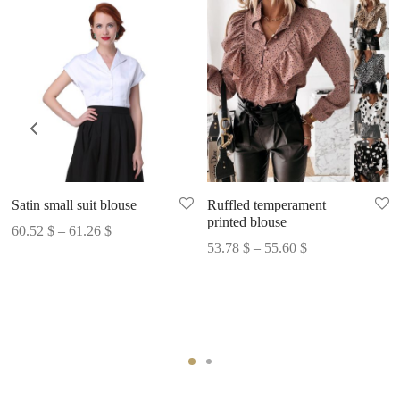
Satin small suit blouse
Ruffled temperament
printed blouse
Price
60.52
$
–
61.26
$
Price
53.78
$
–
55.60
$
range:
range:
60.52 $
53.78 $
through
through
61.26 $
55.60 $