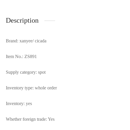
Description
Brand: xanyee/ cicada
Item No.: ZS891
Supply category: spot
Inventory type: whole order
Inventory: yes
Whether foreign trade: Yes