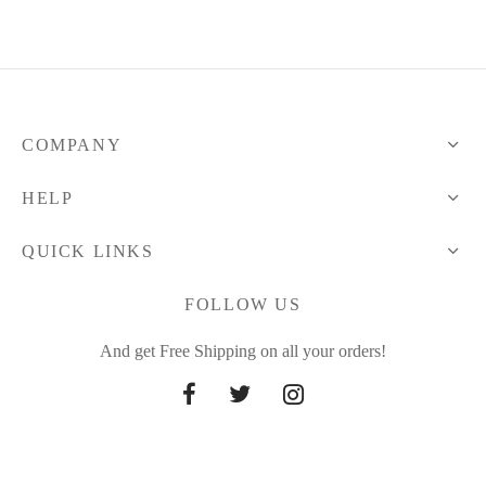
COMPANY
HELP
QUICK LINKS
FOLLOW US
And get Free Shipping on all your orders!