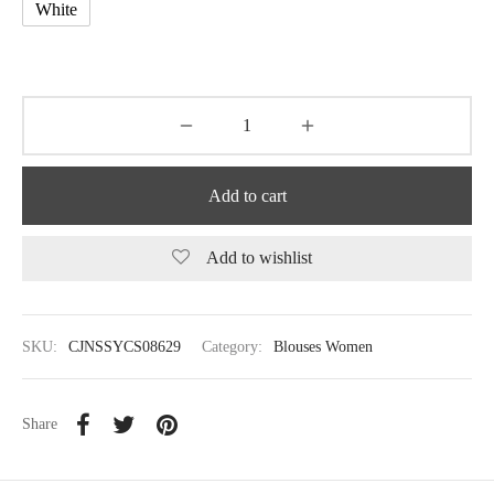
White
Add to cart
Add to wishlist
SKU:
CJNSSYCS08629
Category:
Blouses Women
Share