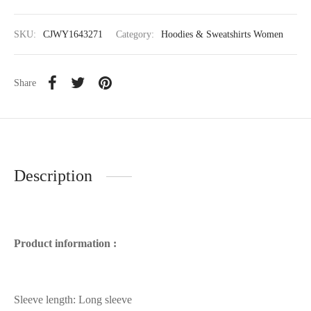
SKU:
CJWY1643271
Category:
Hoodies & Sweatshirts Women
Share
Description
Product information :
Sleeve length: Long sleeve