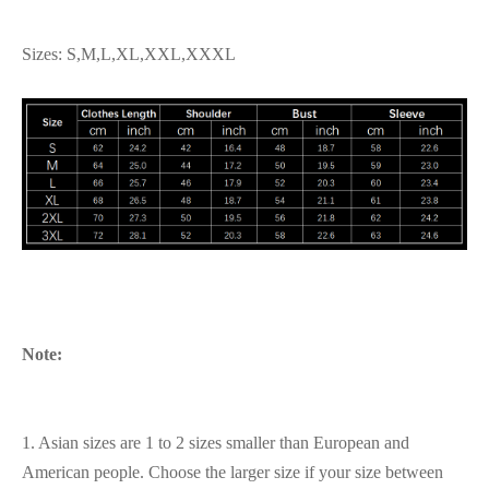
Sizes: S,M,L,XL,XXL,XXXL
Note:
1. Asian sizes are 1 to 2 sizes smaller than European and
American people. Choose the larger size if your size between