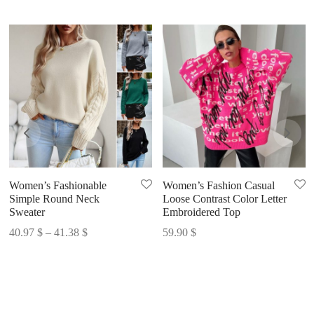
Women’s Fashionable
Women’s Fashion Casual
Simple Round Neck
Loose Contrast Color Letter
Sweater
Embroidered Top
Price
40.97
$
–
41.38
$
59.90
$
range:
40.97 $
through
41.38 $