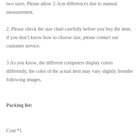
two sizes. Please allow 2-3cm differences due to manual
measurement.
2. Please check the size chart carefully before you buy the item,
if you don’t know how to choose size, please contact our
customer service.
3.As you know, the different computers display colors
differently, the color of the actual item may vary slightly fromthe
following images.
Packing list:
Coat *1