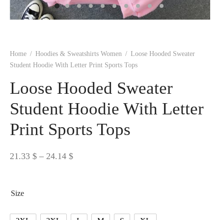
 BORN
 Dresses
es & Sweatshirts
s
ters
 shirts
s
ts
pwear
pwear
and Outfits
pwear
asses
 & Caps
IVEWEAR
ERWEAR
s
rs
rts and Tops
pwear
and Burp Cloths
 & Buckles
ts & Cardholders
tials and Basics
Accessories
 & Backpacks
Home
/
Hoodies & Sweatshirts Women
/
Loose Hooded Sweater
ERWEAR
Student Hoodie With Letter Print Sports Tops
and Accessories
 & Headwear
ry
Loose Hooded Sweater
ves & Wraps
 & Bow Ties
Student Hoodie With Letter
Print Sports Tops
s & Hosiery
ves & Gloves
Price
21.33
$
–
24.14
$
range:
21.33 $
Size
through
24.14 $