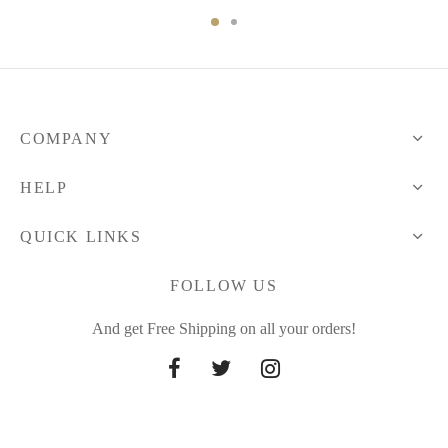
COMPANY
HELP
QUICK LINKS
FOLLOW US
And get Free Shipping on all your orders!