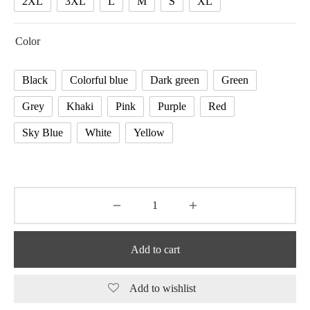
2XL
3XL
L
M
S
XL
Color
Black
Colorful blue
Dark green
Green
Grey
Khaki
Pink
Purple
Red
Sky Blue
White
Yellow
Add to cart
Add to wishlist