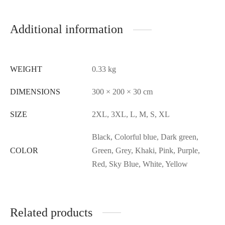
Additional information
WEIGHT
0.33 kg
DIMENSIONS
300 × 200 × 30 cm
SIZE
2XL, 3XL, L, M, S, XL
Black, Colorful blue, Dark green,
COLOR
Green, Grey, Khaki, Pink, Purple,
Red, Sky Blue, White, Yellow
Related products