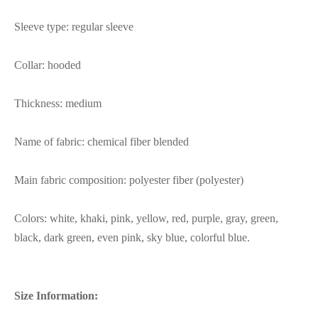
Sleeve type: regular sleeve
Collar: hooded
Thickness: medium
Name of fabric: chemical fiber blended
Main fabric composition: polyester fiber (polyester)
Colors: white, khaki, pink, yellow, red, purple, gray, green,
black, dark green, even pink, sky blue, colorful blue.
Size Information: