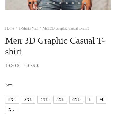
 BORN
 Dresses
es & Sweatshirts
s
ters
 shirts
s
ts
pwear
pwear
and Outfits
pwear
asses
 & Caps
IVEWEAR
ERWEAR
s
rs
rts and Tops
pwear
and Burp Cloths
 & Buckles
ts & Cardholders
tials and Basics
Accessories
 & Backpacks
Home
/
T-Shirts Men
/
Men 3D Graphic Casual T-shirt
ERWEAR
Men 3D Graphic Casual T-
and Accessories
 & Headwear
ry
shirt
ves & Wraps
 & Bow Ties
Price
19.30
$
–
20.56
$
s & Hosiery
ves & Gloves
range:
19.30 $
Size
through
20.56 $
2XL
3XL
4XL
5XL
6XL
L
M
XL