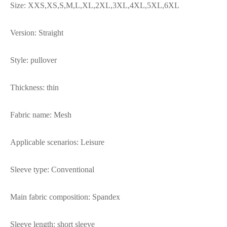
Size: XXS,XS,S,M,L,XL,2XL,3XL,4XL,5XL,6XL
Version: Straight
Style: pullover
Thickness: thin
Fabric name: Mesh
Applicable scenarios: Leisure
Sleeve type: Conventional
Main fabric composition: Spandex
Sleeve length: short sleeve