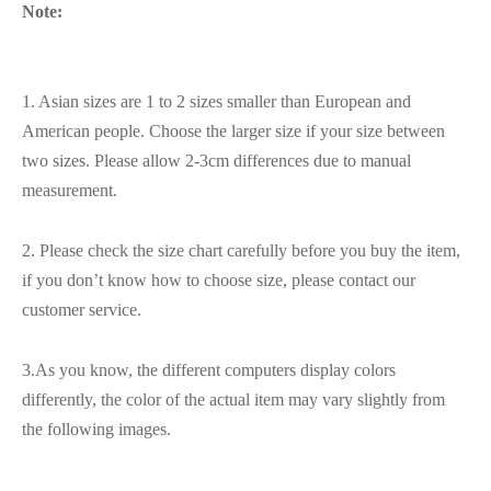
Note:
1. Asian sizes are 1 to 2 sizes smaller than European and
American people. Choose the larger size if your size between
two sizes. Please allow 2-3cm differences due to manual
measurement.
2. Please check the size chart carefully before you buy the item,
if you don’t know how to choose size, please contact our
customer service.
3.As you know, the different computers display colors
differently, the color of the actual item may vary slightly from
the following images.