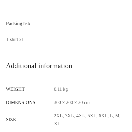
Packing list:
T-shirt x1
Additional information
WEIGHT
0.11 kg
DIMENSIONS
300 × 200 × 30 cm
2XL, 3XL, 4XL, 5XL, 6XL, L, M,
SIZE
XL