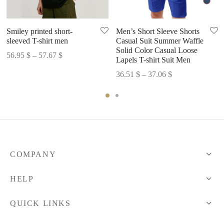
Smiley printed short-
Men’s Short Sleeve Shorts
sleeved T-shirt men
Casual Suit Summer Waffle
Solid Color Casual Loose
Price
56.95
$
–
57.67
$
Lapels T-shirt Suit Men
range:
Price
36.51
$
–
37.06
$
56.95 $
range:
through
36.51 $
57.67 $
through
37.06 $
COMPANY
HELP
QUICK LINKS