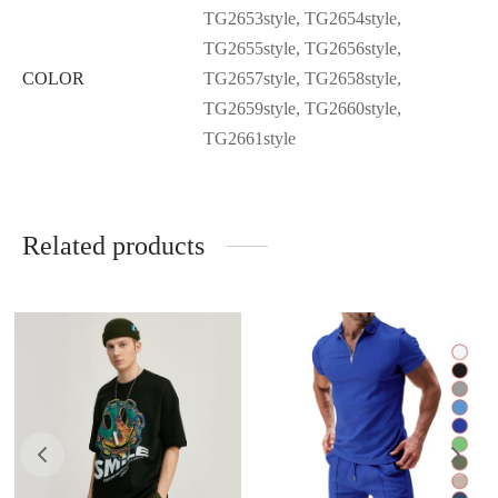
TG2653style, TG2654style,
TG2655style, TG2656style,
COLOR
TG2657style, TG2658style,
TG2659style, TG2660style,
TG2661style
Related products