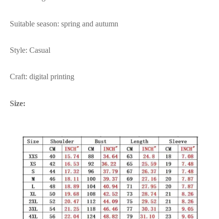
Suitable season: spring and autumn
Style: Casual
Craft: digital printing
Size: