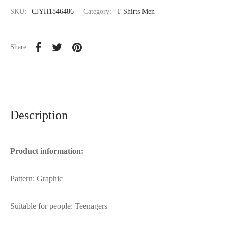
SKU:
CJYH1846486
Category:
T-Shirts Men
Share
Description
Product information:
Pattern: Graphic
Suitable for people: Teenagers