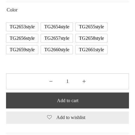
Color
TG2653style
TG2654style
TG2655style
TG2656style
TG2657style
TG2658style
TG2659style
TG2660style
TG2661style
Add to cart
Add to wishlist