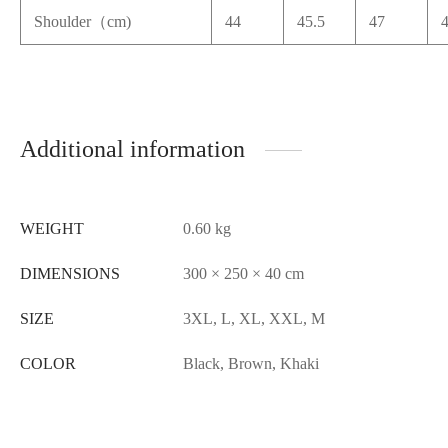
Shoulder（cm)
44
45.5
47
Additional information
WEIGHT
0.60 kg
DIMENSIONS
300 × 250 × 40 cm
SIZE
3XL, L, XL, XXL, M
COLOR
Black, Brown, Khaki