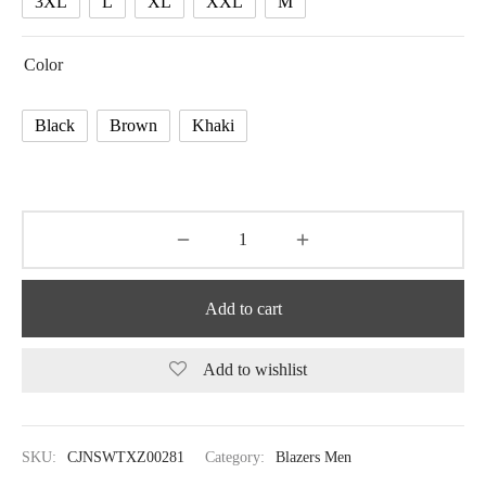
3XL
L
XL
XXL
M
Color
Black
Brown
Khaki
Add to cart
Add to wishlist
SKU:
CJNSWTXZ00281
Category:
Blazers Men