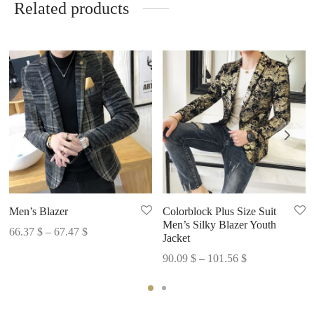
Related products
Men’s Blazer
Colorblock Plus Size Suit
Men’s Silky Blazer Youth
Price
66.37
$
–
67.47
$
Jacket
range:
Price
90.09
$
–
101.56
$
66.37 $
range:
through
90.09 $
67.47 $
through