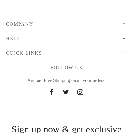
101.56 $
COMPANY
HELP
QUICK LINKS
FOLLOW US
And get Free Shipping on all your orders!
Sign up now & get exclusive