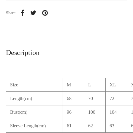
Share
Description
Size
M
L
XL
Length(cm)
68
70
72
Bust(cm)
96
100
104
Sleeve Length(cm)
61
62
63