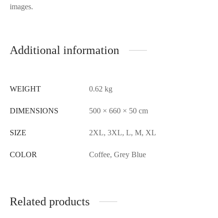
images.
Additional information
WEIGHT
0.62 kg
DIMENSIONS
500 × 660 × 50 cm
SIZE
2XL, 3XL, L, M, XL
COLOR
Coffee, Grey Blue
Related products