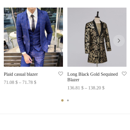
Plaid casual blazer
Long Black Gold Sequined
Blazer
Price
71.08
$
–
71.78
$
Price
136.81
$
–
138.20
$
range:
range:
71.08 $
136.81 $
through
through
71.78 $
138.20 $