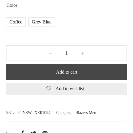
Color
Coffee
Grey Blue
Add to cart
Add to wishlist
SKU:
CJNSWTXZ01094
Category:
Blazers Men