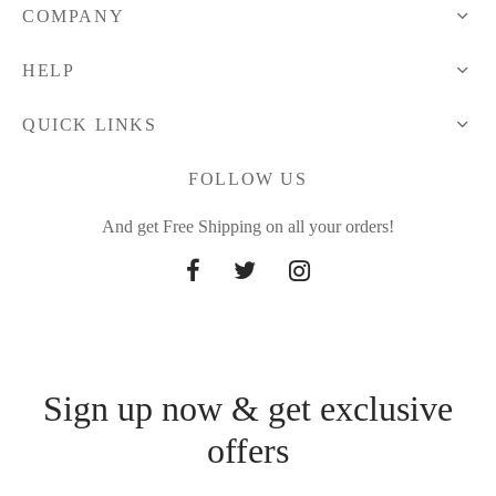
COMPANY
HELP
QUICK LINKS
FOLLOW US
And get Free Shipping on all your orders!
Sign up now & get exclusive
offers