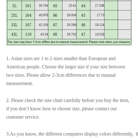
1. Asian sizes are 1 to 2 sizes smaller than European and
American people. Choose the larger size if your size between
two sizes. Please allow 2-3cm differences due to manual
measurement.
2. Please check the size chart carefully before you buy the item,
if you don’t know how to choose size, please contact our
customer service.
3.As you know, the different computers display colors differently, t