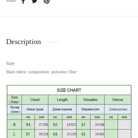
Share
Description
Size
Main fabric composition: polyester fiber