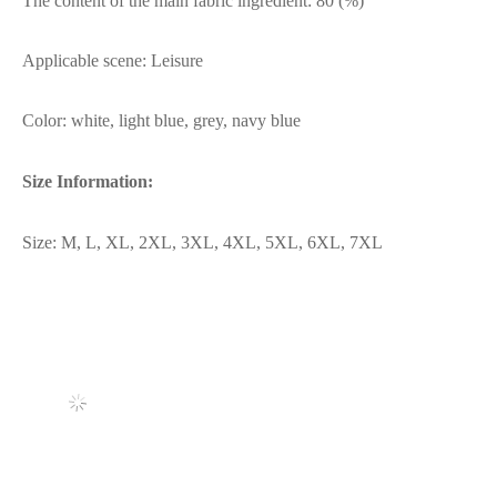
The content of the main fabric ingredient: 80 (%)
Applicable scene: Leisure
Color: white, light blue, grey, navy blue
Size Information:
Size: M, L, XL, 2XL, 3XL, 4XL, 5XL, 6XL, 7XL