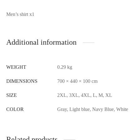
Packing list:
Men’s shirt x1
Additional information
WEIGHT
0.29 kg
DIMENSIONS
700 × 440 × 100 cm
SIZE
2XL, 3XL, 4XL, L, M, XL
COLOR
Gray, Light blue, Navy Blue, White