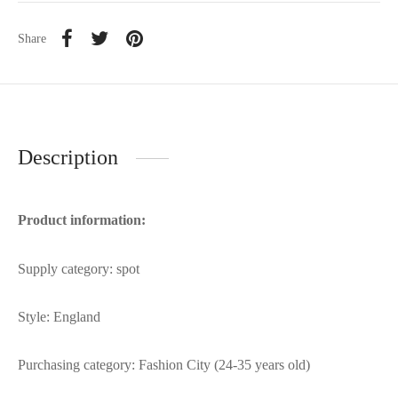
Share
Description
Product information:
Supply category: spot
Style: England
Purchasing category: Fashion City (24-35 years old)