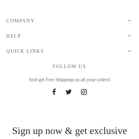
through
through
27.32 $
31.89 $
COMPANY
HELP
QUICK LINKS
FOLLOW US
And get Free Shipping on all your orders!