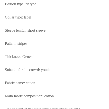
Edition type: fit type
Collar type: lapel
Sleeve length: short sleeve
Pattern: stripes
Thickness: General
Suitable for the crowd: youth
Fabric name: cotton
Main fabric composition: cotton