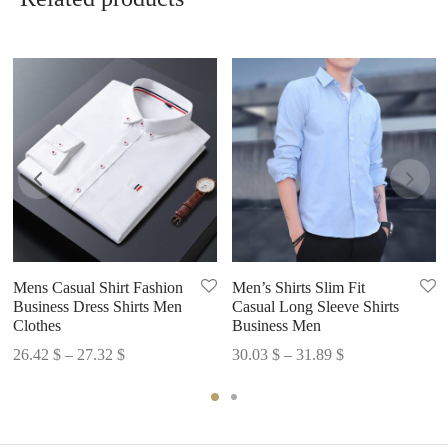
Related products
Mens Casual Shirt Fashion
Men’s Shirts Slim Fit
Business Dress Shirts Men
Casual Long Sleeve Shirts
Clothes
Business Men
Price
Price
26.42
$
–
27.32
$
30.03
$
–
31.89
$
range:
range:
26.42 $
30.03 $