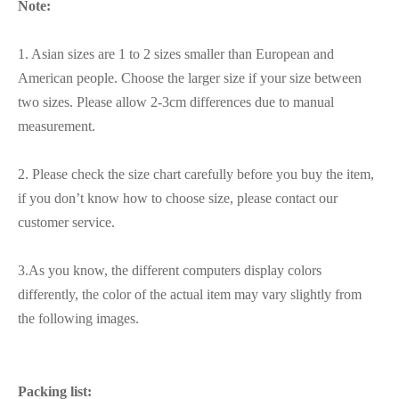
Note:
1. Asian sizes are 1 to 2 sizes smaller than European and
American people. Choose the larger size if your size between
two sizes. Please allow 2-3cm differences due to manual
measurement.
2. Please check the size chart carefully before you buy the item,
if you don’t know how to choose size, please contact our
customer service.
3.As you know, the different computers display colors
differently, the color of the actual item may vary slightly from
the following images.