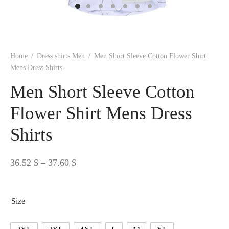
 BORN
 Dresses
es & Sweatshirts
s
ters
 shirts
s
ts
pwear
pwear
and Outfits
pwear
asses
 & Caps
IVEWEAR
ERWEAR
s
rs
rts and Tops
pwear
and Burp Cloths
 & Buckles
ts & Cardholders
tials and Basics
Accessories
 & Backpacks
Home
/
Dress shirts Men
/
Men Short Sleeve Cotton Flower Shirt
ERWEAR
Mens Dress Shirts
and Accessories
 & Headwear
ry
Men Short Sleeve Cotton
ves & Wraps
 & Bow Ties
Flower Shirt Mens Dress
Shirts
s & Hosiery
ves & Gloves
Price
36.52
$
–
37.60
$
range:
36.52 $
Size
through
37.60 $