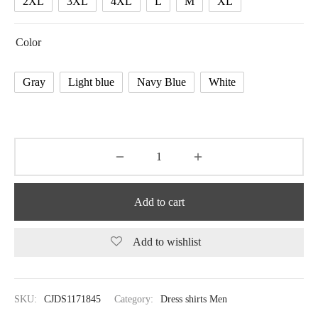
2XL
3XL
4XL
L
M
XL
Color
Gray
Light blue
Navy Blue
White
Add to cart
Add to wishlist
SKU:
CJDS1171845
Category:
Dress shirts Men