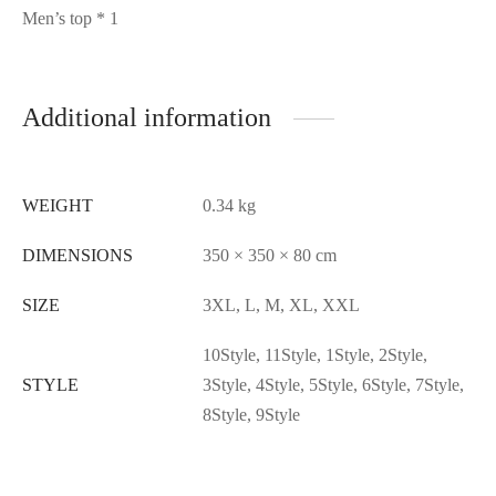
Men’s top * 1
Additional information
WEIGHT
0.34 kg
DIMENSIONS
350 × 350 × 80 cm
SIZE
3XL, L, M, XL, XXL
10Style, 11Style, 1Style, 2Style,
STYLE
3Style, 4Style, 5Style, 6Style, 7Style,
8Style, 9Style