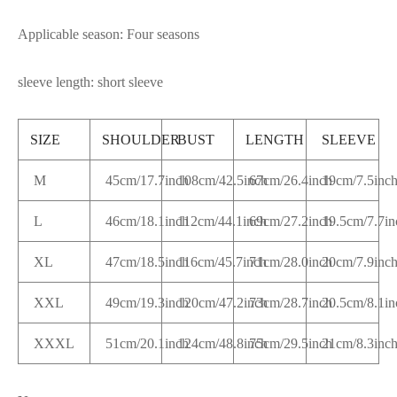
Applicable season: Four seasons
sleeve length: short sleeve
SIZE
SHOULDER
BUST
LENGTH
SLEEVE
M
45cm/17.7inch
108cm/42.5inch
67cm/26.4inch
19cm/7.5inc
L
46cm/18.1inch
112cm/44.1inch
69cm/27.2inch
19.5cm/7.7in
XL
47cm/18.5inch
116cm/45.7inch
71cm/28.0inch
20cm/7.9inc
XXL
49cm/19.3inch
120cm/47.2inch
73cm/28.7inch
20.5cm/8.1i
XXXL
51cm/20.1inch
124cm/48.8inch
75cm/29.5inch
21cm/8.3inc