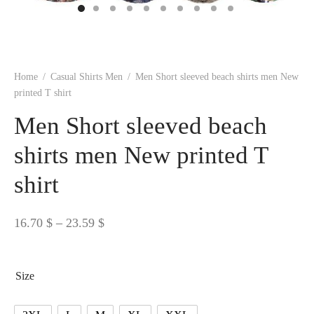
 BORN
 Dresses
es & Sweatshirts
s
ters
 shirts
s
ts
pwear
pwear
and Outfits
pwear
asses
 & Caps
IVEWEAR
ERWEAR
s
rs
rts and Tops
pwear
and Burp Cloths
 & Buckles
ts & Cardholders
tials and Basics
Accessories
 & Backpacks
Home
/
Casual Shirts Men
/
Men Short sleeved beach shirts men New
ERWEAR
printed T shirt
and Accessories
 & Headwear
ry
Men Short sleeved beach
ves & Wraps
 & Bow Ties
shirts men New printed T
shirt
s & Hosiery
ves & Gloves
Price
16.70
$
–
23.59
$
range:
16.70 $
Size
through
23.59 $