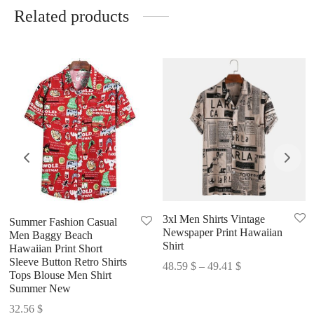
Related products
3xl Men Shirts Vintage
Summer Fashion Casual
Newspaper Print Hawaiian
Men Baggy Beach
Shirt
Hawaiian Print Short
Sleeve Button Retro Shirts
Price
48.59
$
–
49.41
$
Tops Blouse Men Shirt
range:
Summer New
48.59 $
32.56
$