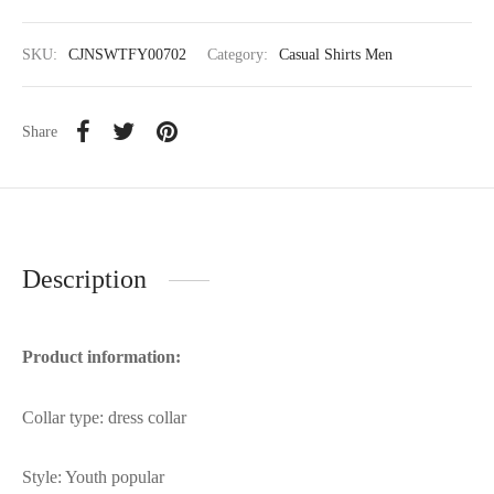
SKU:
CJNSWTFY00702
Category:
Casual Shirts Men
Share
Description
Product information:
Collar type: dress collar
Style: Youth popular