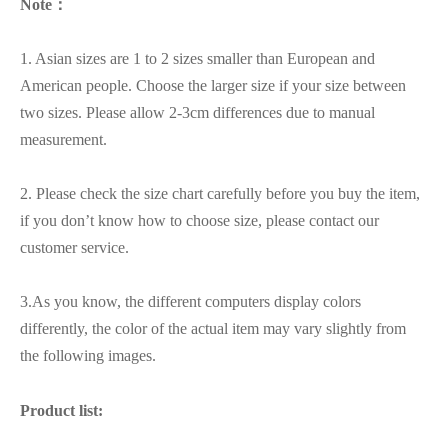
Note：
1. Asian sizes are 1 to 2 sizes smaller than European and
American people. Choose the larger size if your size between
two sizes. Please allow 2-3cm differences due to manual
measurement.
2. Please check the size chart carefully before you buy the item,
if you don’t know how to choose size, please contact our
customer service.
3.As you know, the different computers display colors
differently, the color of the actual item may vary slightly from
the following images.
Product list: