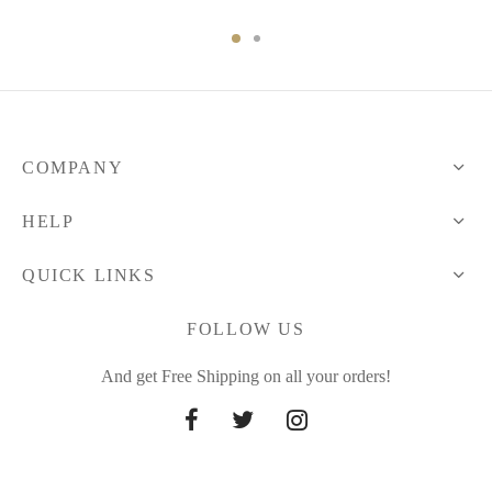
through
49.41 $
COMPANY
HELP
QUICK LINKS
FOLLOW US
And get Free Shipping on all your orders!