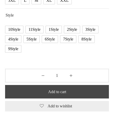
3XL
L
M
XL
XXL
Style
10Style
11Style
1Style
2Style
3Style
4Style
5Style
6Style
7Style
8Style
9Style
Add to cart
Add to wishlist