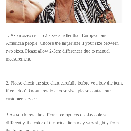
1. Asian sizes re 1 to 2 sizes smaller than European and
American people. Choose the larger size if your size between
two sizes. Please allow 2-3cm differences due to manual
measurement.
2. Please check the size chart carefully before you buy the item,
if you don’t know how to choose size, please contact our
customer service.
3.As you know, the different computers display colors
differently, the color of the actual item may vary slightly from
the following images.