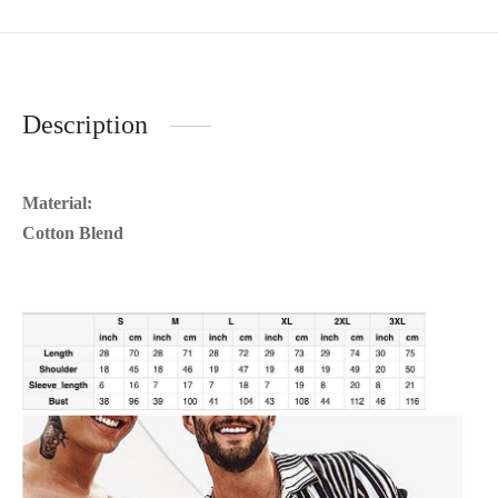
Description
Material:
Cotton Blend