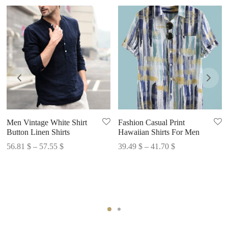
Men Vintage White Shirt
Fashion Casual Print
Button Linen Shirts
Hawaiian Shirts For Men
Price
Price
56.81
$
–
57.55
$
39.49
$
–
41.70
$
range:
range:
56.81 $
39.49 $
through
through
57.55 $
41.70 $