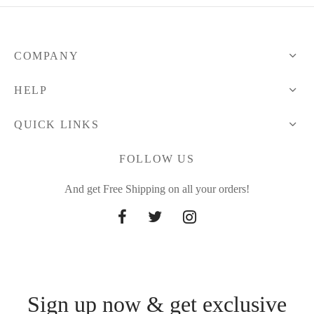
COMPANY
HELP
QUICK LINKS
FOLLOW US
And get Free Shipping on all your orders!
Sign up now & get exclusive