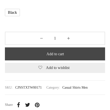
Black
Add to cart
Add to wishlist
SKU:
CJNSTXTW00171
Category:
Casual Shirts Men
Share