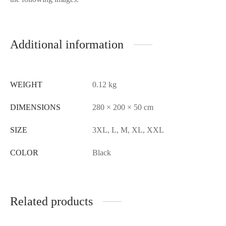
Additional information
WEIGHT
0.12 kg
DIMENSIONS
280 × 200 × 50 cm
SIZE
3XL, L, M, XL, XXL
COLOR
Black
Related products