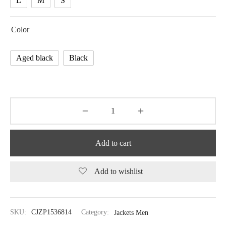
L
M
S
Color
Aged black
Black
Add to cart
Add to wishlist
SKU:
CJZP1536814
Category:
Jackets Men