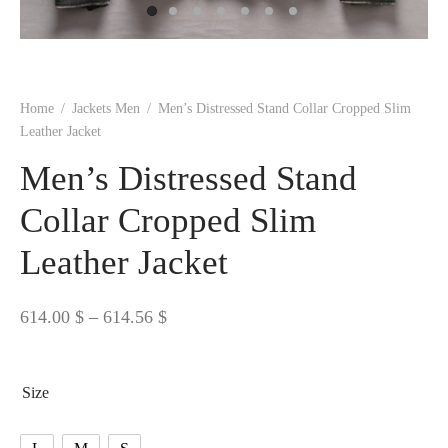
 BORN
 Dresses
es & Sweatshirts
s
ters
 shirts
s
ts
pwear
pwear
and Outfits
pwear
asses
 & Caps
IVEWEAR
ERWEAR
s
rs
rts and Tops
pwear
and Burp Cloths
 & Buckles
ts & Cardholders
tials and Basics
Accessories
 & Backpacks
Home
/
Jackets Men
/
Men’s Distressed Stand Collar Cropped Slim
ERWEAR
Leather Jacket
and Accessories
 & Headwear
ry
Men’s Distressed Stand
ves & Wraps
 & Bow Ties
Collar Cropped Slim
Leather Jacket
s & Hosiery
ves & Gloves
Price
614.00
$
–
614.56
$
range:
614.00 $
Size
through
614.56 $