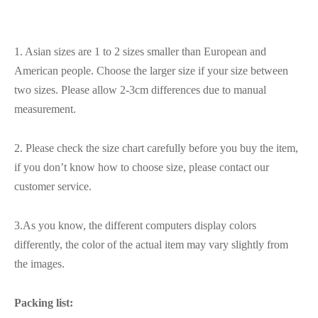
1. Asian sizes are 1 to 2 sizes smaller than European and
American people. Choose the larger size if your size between
two sizes. Please allow 2-3cm differences due to manual
measurement.
2. Please check the size chart carefully before you buy the item,
if you don’t know how to choose size, please contact our
customer service.
3.As you know, the different computers display colors
differently, the color of the actual item may vary slightly from
the images.
Packing list: