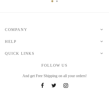
277.89 $
through
297.63 $
COMPANY
HELP
QUICK LINKS
FOLLOW US
And get Free Shipping on all your orders!