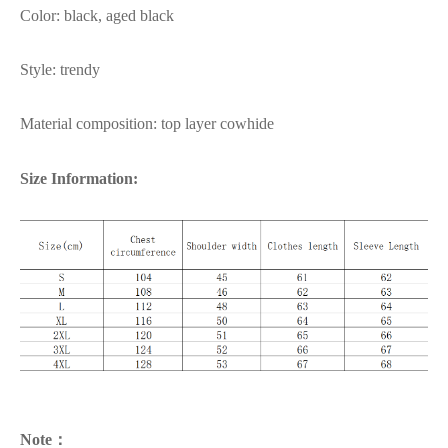
Color: black, aged black
Style: trendy
Material composition: top layer cowhide
Size Information:
Note：