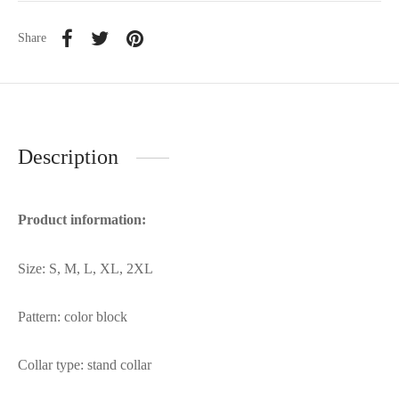
Share
Description
Product information:
Size: S, M, L, XL, 2XL
Pattern: color block
Collar type: stand collar