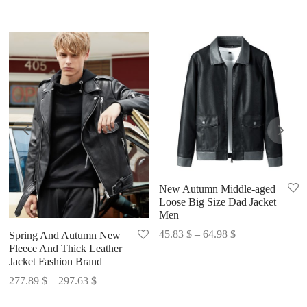
New Autumn Middle-aged
Loose Big Size Dad Jacket
Men
Price
45.83
$
–
64.98
$
Spring And Autumn New
Fleece And Thick Leather
range:
Jacket Fashion Brand
45.83 $
Price
277.89
$
–
297.63
$
through
range:
64.98 $