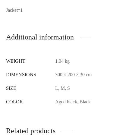
Jacket*1
Additional information
WEIGHT
1.04 kg
DIMENSIONS
300 × 200 × 30 cm
SIZE
L, M, S
COLOR
Aged black, Black
Related products