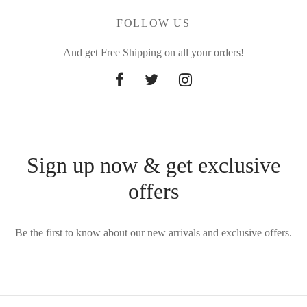
FOLLOW US
And get Free Shipping on all your orders!
Sign up now & get exclusive
offers
Be the first to know about our new arrivals and exclusive offers.