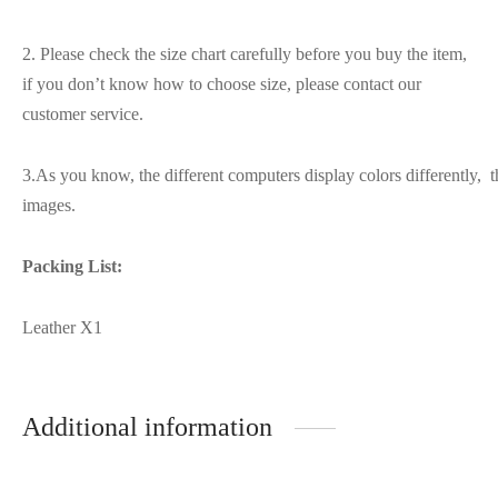
2. Please check the size chart carefully before you buy the item,
if you don’t know how to choose size, please contact our
customer service.
3.As you know, the different computers display colors differently, t
images.
Packing List:
Leather X1
Additional information