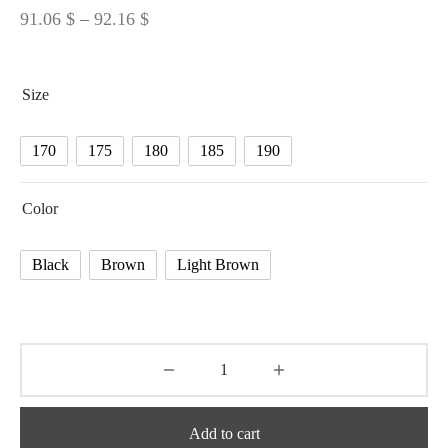
Price
91.06
$
–
92.16
$
range:
91.06 $
Size
through
92.16 $
170
175
180
185
190
Color
Black
Brown
Light Brown
Add to cart