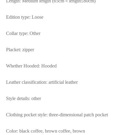
Length: Medium length (65cm＜length≤80cm)
Edition type: Loose
Collar type: Other
Placket: zipper
Whether Hooded: Hooded
Leather classification: artificial leather
Style details: other
Clothing pocket style: three-dimensional patch pocket
Color: black coffee, brown coffee, brown