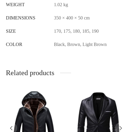
WEIGHT
1.02 kg
DIMENSIONS
350 × 400 × 50 cm
SIZE
170, 175, 180, 185, 190
COLOR
Black, Brown, Light Brown
Related products