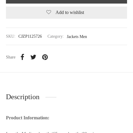
Add to wishlist
SKU:
CJZP1125726
Category:
Jackets Men
Share
Description
Product Information: