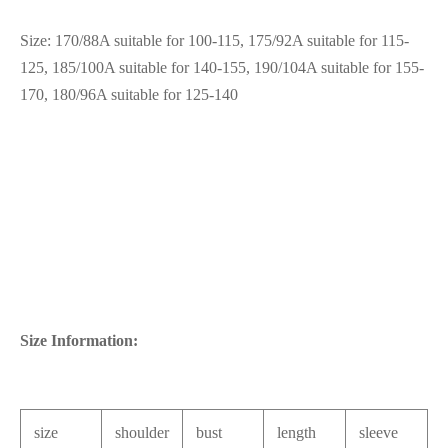
Size: 170/88A suitable for 100-115, 175/92A suitable for 115-
125, 185/100A suitable for 140-155, 190/104A suitable for 155-
170, 180/96A suitable for 125-140
Size Information:
size
shoulder
bust
length
sleeve