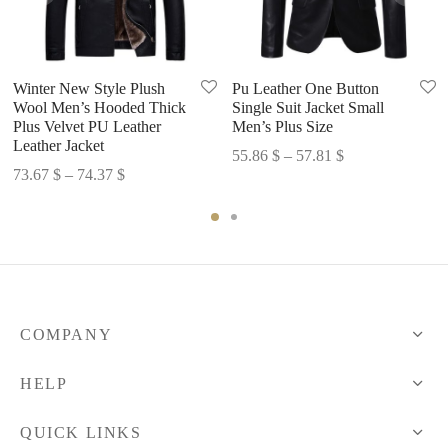
Winter New Style Plush
Pu Leather One Button
Wool Men’s Hooded Thick
Single Suit Jacket Small
Plus Velvet PU Leather
Men’s Plus Size
Leather Jacket
Price
55.86
$
–
57.81
$
Price
73.67
$
–
74.37
$
range:
range:
55.86 $
73.67 $
through
through
57.81 $
74.37 $
COMPANY
HELP
QUICK LINKS