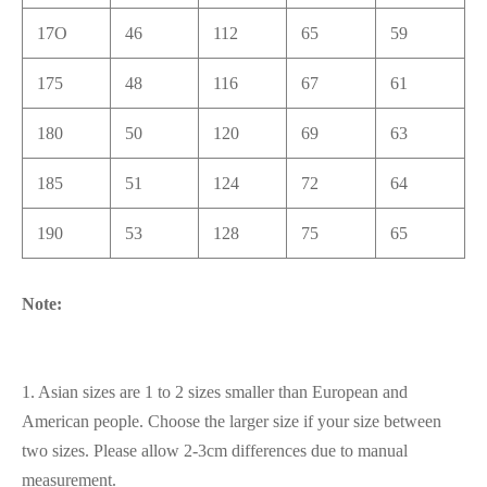
17O
46
112
65
59
175
48
116
67
61
180
50
120
69
63
185
51
124
72
64
190
53
128
75
65
Note:
1. Asian sizes are 1 to 2 sizes smaller than European and
American people. Choose the larger size if your size between
two sizes. Please allow 2-3cm differences due to manual
measurement.