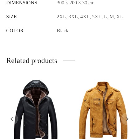
DIMENSIONS
300 × 200 × 30 cm
SIZE
2XL, 3XL, 4XL, 5XL, L, M, XL
COLOR
Black
Related products