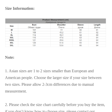
Size Information:
Note:
1. Asian sizes are 1 to 2 sizes smaller than European and
American people. Choose the larger size if your size between
two sizes. Please allow 2-3cm differences due to manual
measurement.
2. Please check the size chart carefully before you buy the item,
if you don’t know how to choose size, please contact our