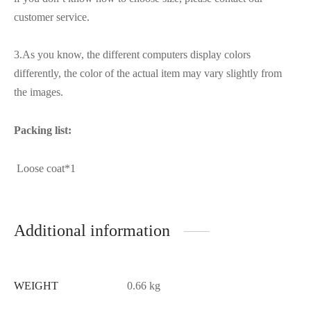
customer service.
3.As you know, the different computers display colors
differently, the color of the actual item may vary slightly from
the images.
Packing list:
Loose coat*1
Additional information
WEIGHT
0.66 kg