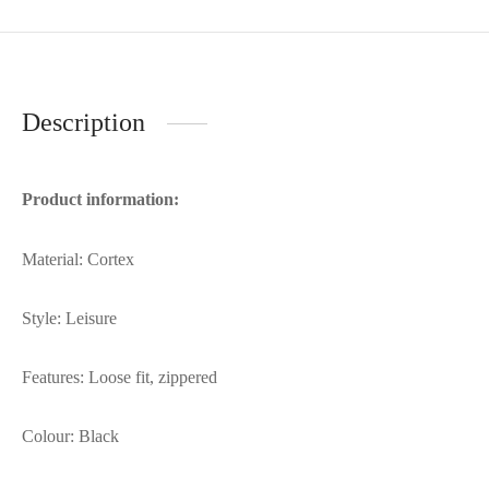
Description
Product information:
Material: Cortex
Style: Leisure
Features: Loose fit, zippered
Colour: Black