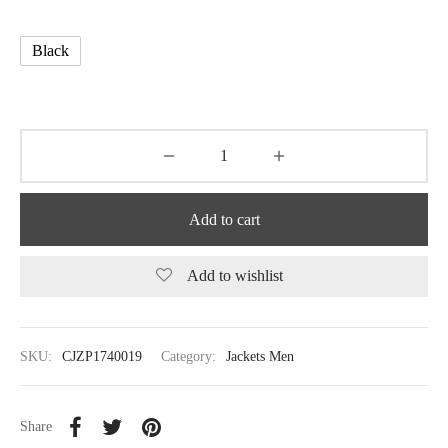
Black
Add to cart
Add to wishlist
SKU:
CJZP1740019
Category:
Jackets Men
Share