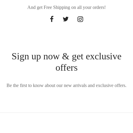
And get Free Shipping on all your orders!
Sign up now & get exclusive
offers
Be the first to know about our new arrivals and exclusive offers.
Privacy Policy