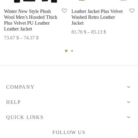
Winter New Style Plush
Leather Jacket Plus Velvet
Wool Men’s Hooded Thick
Washed Retro Leather
Plus Velvet PU Leather
Jacket
Leather Jacket
Price
81.76
$
–
85.13
$
Price
73.67
$
–
74.37
$
range:
range:
81.76 $
73.67 $
through
through
85.13 $
74.37 $
COMPANY
HELP
QUICK LINKS
FOLLOW US