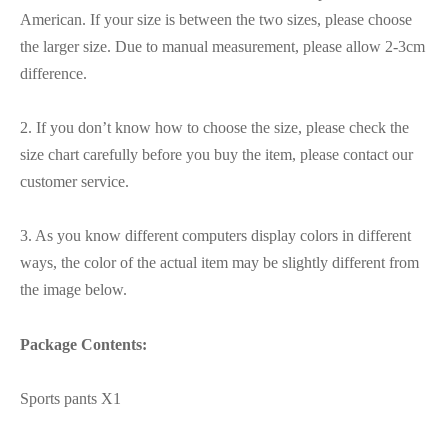
American. If your size is between the two sizes, please choose
the larger size. Due to manual measurement, please allow 2-3cm
difference.
2. If you don’t know how to choose the size, please check the
size chart carefully before you buy the item, please contact our
customer service.
3. As you know different computers display colors in different
ways, the color of the actual item may be slightly different from
the image below.
Package Contents:
Sports pants X1