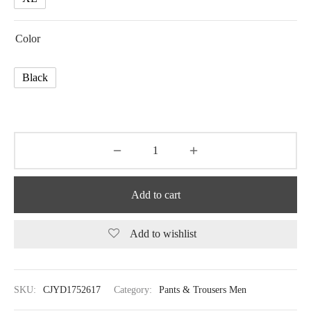
Color
Black
Add to cart
Add to wishlist
SKU:
CJYD1752617
Category:
Pants & Trousers Men