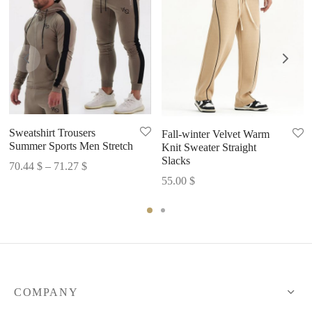
Sweatshirt Trousers
Fall-winter Velvet Warm
Summer Sports Men Stretch
Knit Sweater Straight
Slacks
Price
70.44
$
–
71.27
$
55.00
$
range:
70.44 $
through
71.27 $
COMPANY