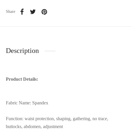
Share
Description
Product Details:
Fabric Name: Spandex
Function: waist protection, shaping, gathering, no trace,
buttocks, abdomen, adjustment