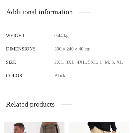
Additional information
WEIGHT
0.44 kg
DIMENSIONS
300 × 240 × 40 cm
SIZE
2XL, 3XL, 4XL, 5XL, L, M, S, XL
COLOR
Black
Related products