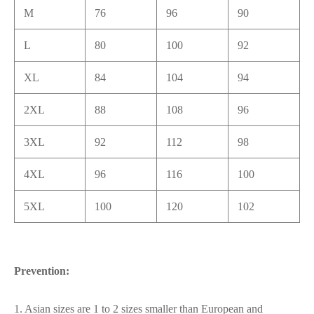
M
76
96
90
L
80
100
92
XL
84
104
94
2XL
88
108
96
3XL
92
112
98
4XL
96
116
100
5XL
100
120
102
Prevention:
1. Asian sizes are 1 to 2 sizes smaller than European and