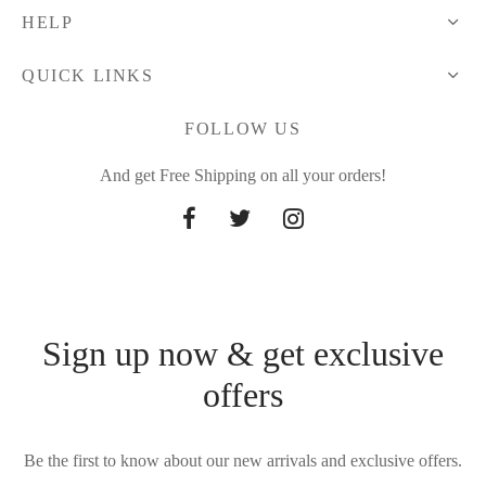
HELP
QUICK LINKS
FOLLOW US
And get Free Shipping on all your orders!
Sign up now & get exclusive
offers
Be the first to know about our new arrivals and exclusive offers.