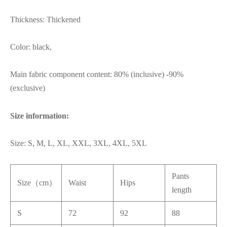
Thickness: Thickened
Color: black,
Main fabric component content: 80% (inclusive) -90%
(exclusive)
Size information:
Size: S, M, L, XL, XXL, 3XL, 4XL, 5XL
Pants
Size（cm）
Waist
Hips
length
S
72
92
88