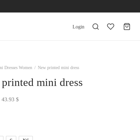
Login
ni Dresses Women
/
New printed mini dress
printed mini dress
Price
43.93
$
range:
43.38 $
through
43.93 $