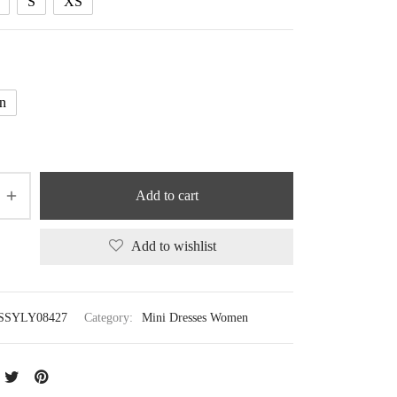
S
XS
n
Add to cart
Add to wishlist
SSYLY08427
Category:
Mini Dresses Women