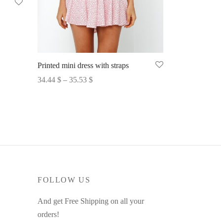
Printed mini dress with straps
Price
34.44
$
–
35.53
$
range:
Select options
34.44 $
through
35.53 $
FOLLOW US
And get Free Shipping on all your
orders!