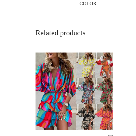
COLOR
Related products