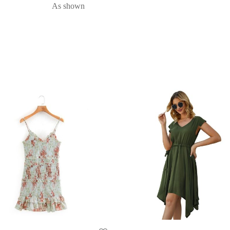
As shown