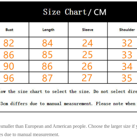
es smaller than European and American people. Choose the larger size if
ces due to manual measurement.