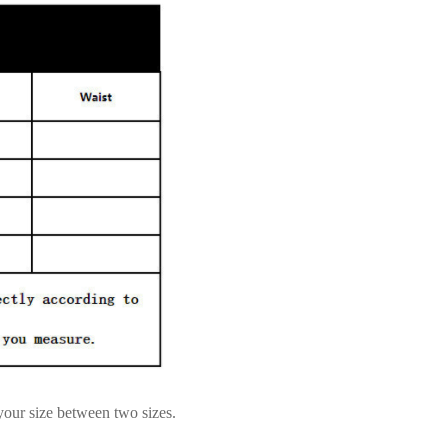
 your size between two sizes.