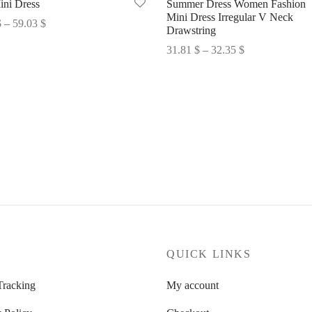
ini Dress
Summer Dress Women Fashion
Mini Dress Irregular V Neck
Price
$
–
59.03
$
Drawstring
range:
options
Price
31.81
$
–
32.35
$
58.49 $
range:
Select options
through
31.81 $
59.03 $
through
32.35 $
P
QUICK LINKS
Tracking
My account