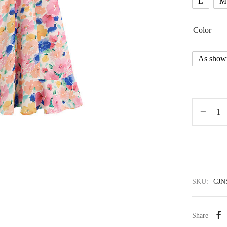
L
M
Color
As show
SKU:
CJN
Share