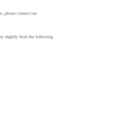
e, please contact our
ry slightly from the following