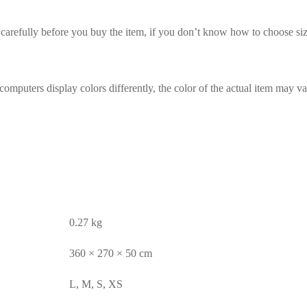
t carefully before you buy the item, if you don’t know how to choose siz
computers display colors differently, the color of the actual item may va
0.27 kg
360 × 270 × 50 cm
L, M, S, XS