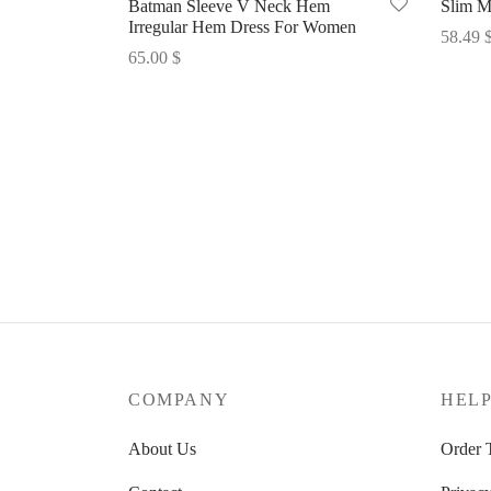
Batman Sleeve V Neck Hem
Slim M
Irregular Hem Dress For Women
58.49
65.00
$
Select 
Select options
COMPANY
HEL
About Us
Order 