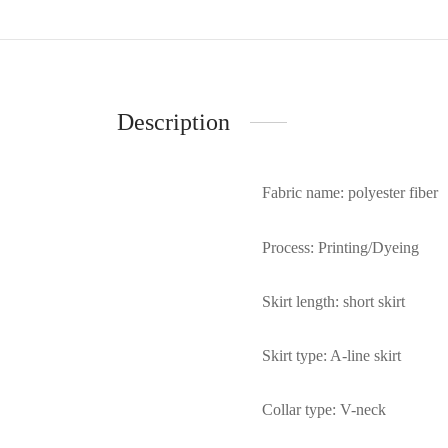
Description
Fabric name: polyester fiber
Process: Printing/Dyeing
Skirt length: short skirt
Skirt type: A-line skirt
Collar type: V-neck