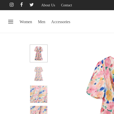
About Us
Contact
Women
Men
Accessories