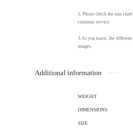
2. Please check the size char
customer service.
3.As you know, the different 
images.
Additional information
WEIGHT
DIMENSIONS
SIZE