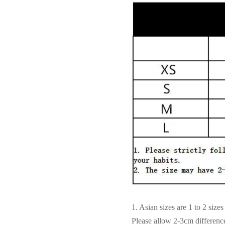
1. Asian sizes are 1 to 2 siz
Please allow 2-3cm differen