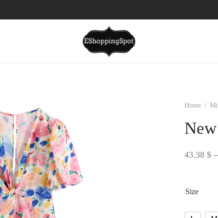
Home
/
Mi
New 
43.38
$
–
Size