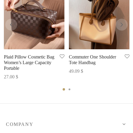
Plaid Pillow Cosmetic Bag
Commuter One Shoulder
Women’s Large Capacity
Tote Handbag
Portable
49.09
$
27.00
$
COMPANY