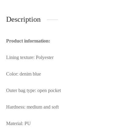
Description
Product information:
Lining texture: Polyester
Color: denim blue
Outer bag type: open pocket
Hardness: medium and soft
Material: PU