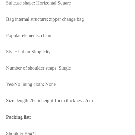
Suitcase shape: Horizontal Square
Bag internal structure: zipper change bag
Popular elements: chain
Style: Urban Simplicity
Number of shoulder straps: Single
Yes/No lining cloth: None
Size: length 26cm height 15cm thickness 7cm
Packing list:
Shoulder Bag*1