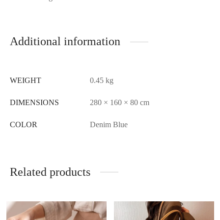
Additional information
WEIGHT
0.45 kg
DIMENSIONS
280 × 160 × 80 cm
COLOR
Denim Blue
Related products