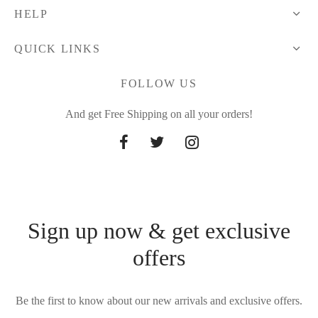
HELP
QUICK LINKS
FOLLOW US
And get Free Shipping on all your orders!
Sign up now & get exclusive
offers
Be the first to know about our new arrivals and exclusive offers.