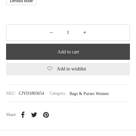
Denim Blue
Add to cart
Add to wishlist
SKU:
CJYD1803654
Category:
Bags & Purses Women
Share