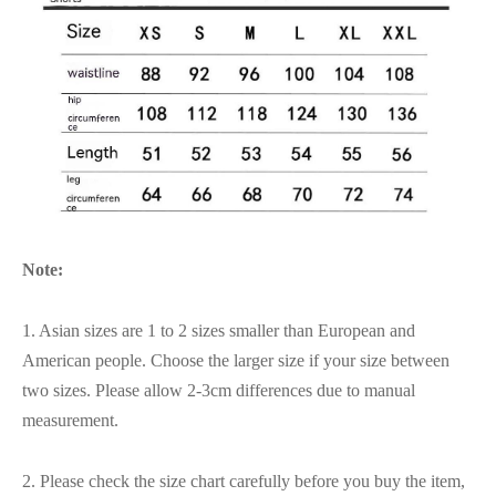
Note:
1. Asian sizes are 1 to 2 sizes smaller than European and
American people. Choose the larger size if your size between
two sizes. Please allow 2-3cm differences due to manual
measurement.
2. Please check the size chart carefully before you buy the item,