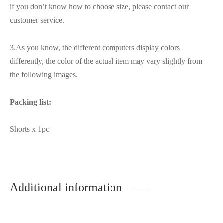
if you don’t know how to choose size, please contact our
customer service.
3.As you know, the different computers display colors
differently, the color of the actual item may vary slightly from
the following images.
Packing list:
Shorts x 1pc
Additional information