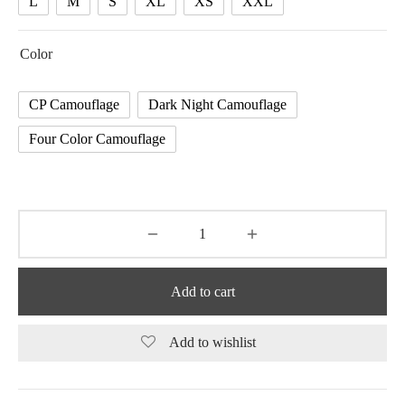
L
M
S
XL
XS
XXL
Color
CP Camouflage
Dark Night Camouflage
Four Color Camouflage
Add to cart
Add to wishlist