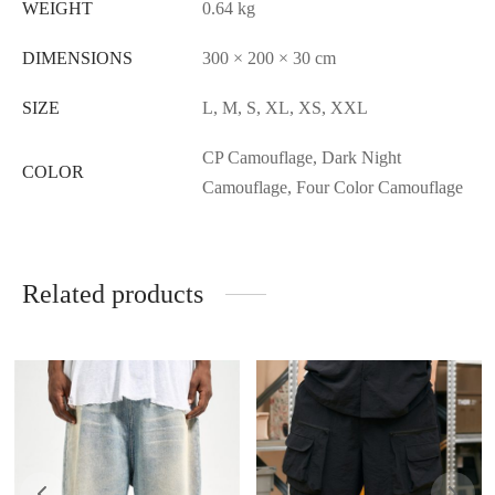
WEIGHT
0.64 kg
DIMENSIONS
300 × 200 × 30 cm
SIZE
L, M, S, XL, XS, XXL
CP Camouflage, Dark Night
COLOR
Camouflage, Four Color Camouflage
Related products