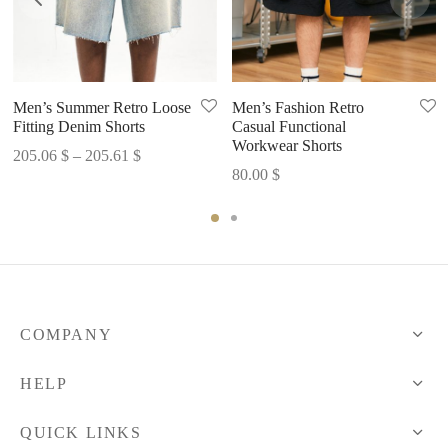
Men’s Summer Retro Loose
Men’s Fashion Retro
Fitting Denim Shorts
Casual Functional
Workwear Shorts
Price
205.06
$
–
205.61
$
80.00
$
range:
205.06 $
through
205.61 $
COMPANY
HELP
QUICK LINKS