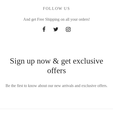
FOLLOW US
And get Free Shipping on all your orders!
Sign up now & get exclusive
offers
Be the first to know about our new arrivals and exclusive offers.