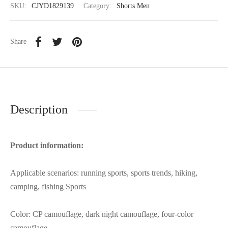
SKU:
CJYD1829139
Category:
Shorts Men
Share
Description
Product information:
Applicable scenarios: running sports, sports trends, hiking,
camping, fishing Sports
Color: CP camouflage, dark night camouflage, four-color
camouflage