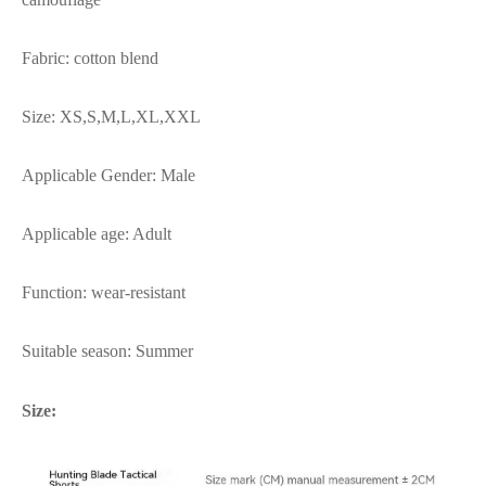
Fabric: cotton blend
Size: XS,S,M,L,XL,XXL
Applicable Gender: Male
Applicable age: Adult
Function: wear-resistant
Suitable season: Summer
Size: