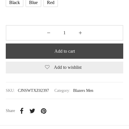
Black
Blue
Red
Add to cart
Add to wishlist
SKU:
CJNSWTXZ02397
Category:
Blazers Men
Share