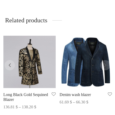
Related products
Long Black Gold Sequined
Denim wash blazer
Blazer
Price
61.69
$
–
66.30
$
Price
136.81
$
–
138.20
$
range:
range:
61.69 $