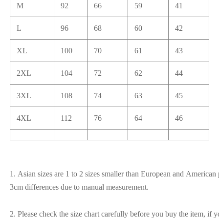
M
92
66
59
41
L
96
68
60
42
XL
100
70
61
43
2XL
104
72
62
44
3XL
108
74
63
45
4XL
112
76
64
46
1. Asian sizes are 1 to 2 sizes smaller than European and American p
3cm differences due to manual measurement.
2. Please check the size chart carefully before you buy the item, if