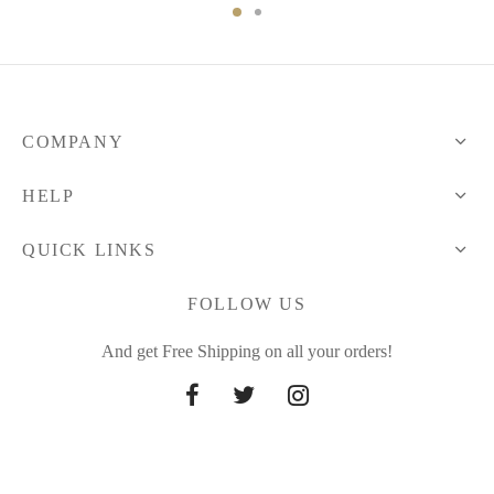
136.81 $
through
through
66.30 $
138.20 $
COMPANY
HELP
QUICK LINKS
FOLLOW US
And get Free Shipping on all your orders!