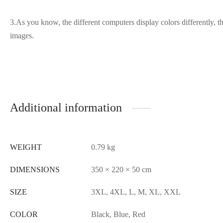
3.As you know, the different computers display colors differently, th
images.
Additional information
WEIGHT
0.79 kg
DIMENSIONS
350 × 220 × 50 cm
SIZE
3XL, 4XL, L, M, XL, XXL
COLOR
Black, Blue, Red