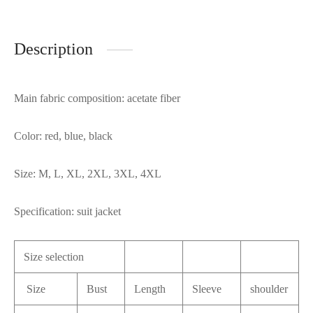
Description
Main fabric composition: acetate fiber
Color: red, blue, black
Size: M, L, XL, 2XL, 3XL, 4XL
Specification: suit jacket
Size selection
Size
Bust
Length
Sleeve
shoulder