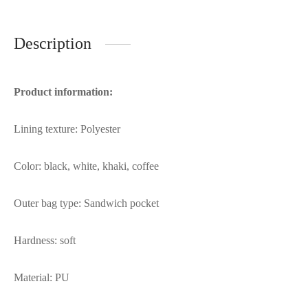
Description
Product information:
Lining texture: Polyester
Color: black, white, khaki, coffee
Outer bag type: Sandwich pocket
Hardness: soft
Material: PU