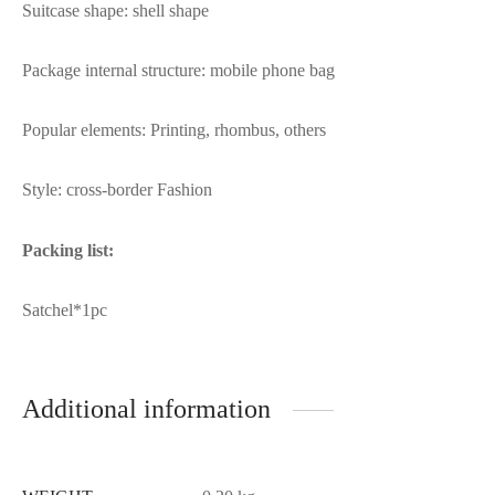
Suitcase shape: shell shape
Package internal structure: mobile phone bag
Popular elements: Printing, rhombus, others
Style: cross-border Fashion
Packing list:
Satchel*1pc
Additional information