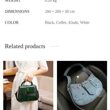
WEIGHT
0.20 kg
DIMENSIONS
260 × 200 × 60 cm
COLOR
Black, Coffee, Khaki, White
Related products