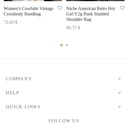
Women’s Cowhide Vintage
Niche American Retro Hot
Crossbody Handbag
Girl Y2g Punk Studded
Shoulder Bag
72.03
$
60.75
$
COMPANY
HELP
QUICK LINKS
FOLLOW US