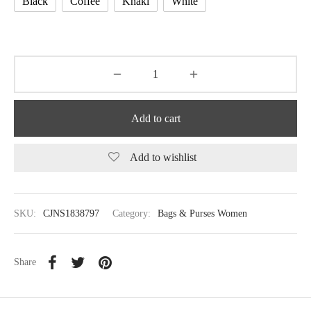
Black
Coffee
Khaki
White
Add to cart
Add to wishlist
SKU:
CJNS1838797
Category:
Bags & Purses Women
Share