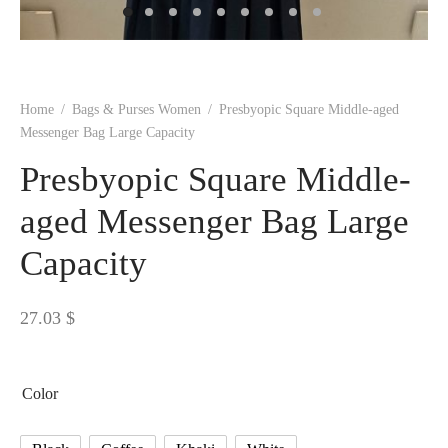
 BORN
 Dresses
es & Sweatshirts
s
ters
 shirts
s
ts
pwear
pwear
and Outfits
pwear
asses
 & Caps
IVEWEAR
ERWEAR
s
rs
rts and Tops
pwear
and Burp Cloths
 & Buckles
ts & Cardholders
tials and Basics
Accessories
 & Backpacks
Home
/
Bags & Purses Women
/
Presbyopic Square Middle-aged
ERWEAR
Messenger Bag Large Capacity
and Accessories
 & Headwear
ry
Presbyopic Square Middle-
ves & Wraps
 & Bow Ties
aged Messenger Bag Large
Capacity
s & Hosiery
ves & Gloves
27.03
$
Color