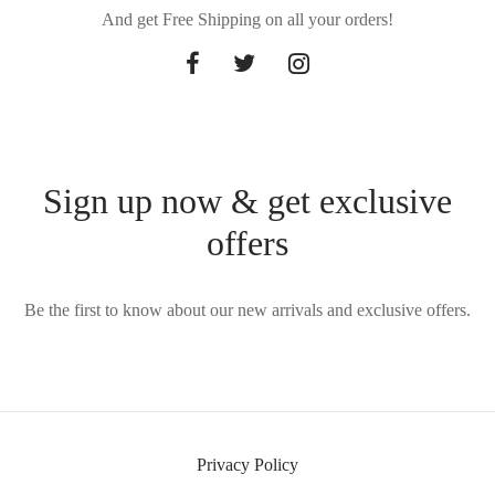
And get Free Shipping on all your orders!
Sign up now & get exclusive
offers
Be the first to know about our new arrivals and exclusive offers.
Privacy Policy