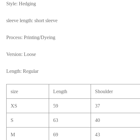
Style: Hedging
sleeve length: short sleeve
Process: Printing/Dyeing
Version: Loose
Length: Regular
size
Length
Shoulder
XS
59
37
S
63
40
M
69
43