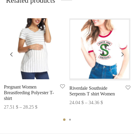
Related products
Pregnant Women
Riverdale Southside
Breastfeeding Polyester T-
Serpents T shirt Women
shirt
Price
24.04
$
–
34.36
$
Price
27.51
$
–
28.25
$
range:
range:
24.04 $
27.51 $
through
through
34.36 $