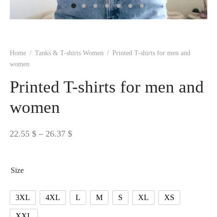
 BORN
 Dresses
es & Sweatshirts
s
ters
 shirts
s
ts
pwear
pwear
and Outfits
pwear
asses
 & Caps
IVEWEAR
ERWEAR
s
rs
rts and Tops
pwear
and Burp Cloths
 & Buckles
ts & Cardholders
tials and Basics
Accessories
 & Backpacks
Home
/
Tanks & T-shirts Women
/
Printed T-shirts for men and
ERWEAR
women
and Accessories
 & Headwear
ry
Printed T-shirts for men and
ves & Wraps
 & Bow Ties
women
s & Hosiery
ves & Gloves
Price
22.55
$
–
26.37
$
range:
22.55 $
Size
through
26.37 $
3XL
4XL
L
M
S
XL
XS
XXL