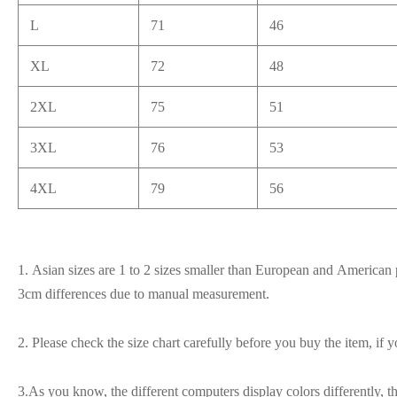
L
71
46
XL
72
48
2XL
75
51
3XL
76
53
4XL
79
56
1. Asian sizes are 1 to 2 sizes smaller than European and American p
3cm differences due to manual measurement.
2. Please check the size chart carefully before you buy the item, if
3.As you know, the different computers display colors differently, t