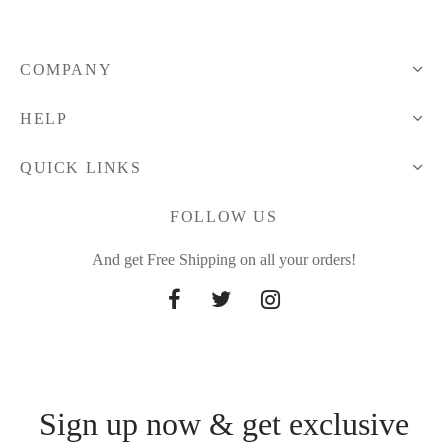
28.25 $
COMPANY
HELP
QUICK LINKS
FOLLOW US
And get Free Shipping on all your orders!
Sign up now & get exclusive