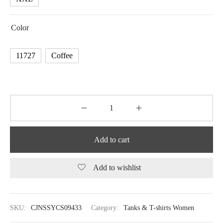
Color
11727
Coffee
Add to cart
Add to wishlist
SKU:
CJNSSYCS09433
Category:
Tanks & T-shirts Women