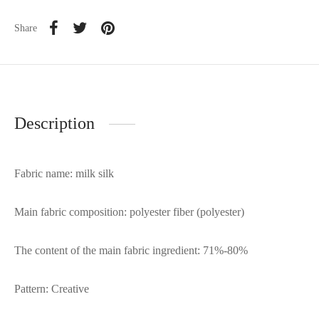
Share
Description
Fabric name: milk silk
Main fabric composition: polyester fiber (polyester)
The content of the main fabric ingredient: 71%-80%
Pattern: Creative