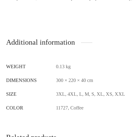
Additional information
WEIGHT
0.13 kg
DIMENSIONS
300 × 220 × 40 cm
SIZE
3XL, 4XL, L, M, S, XL, XS, XXL
COLOR
11727, Coffee