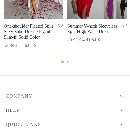
One-shoulder Pleated Split
Summer V-neck Sleeveless
Sexy Satin Dress Elegant
Split High Waist Dress
Slim-fit Solid Color
Price
40.93
$
–
41.84
$
Price
53.88
$
–
56.65
$
range:
range:
40.93 $
53.88 $
through
through
41.84 $
56.65 $
COMPANY
HELP
QUICK LINKS