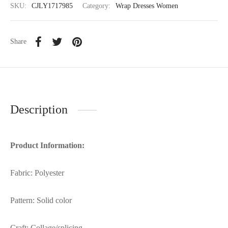
SKU:
CJLY1717985
Category:
Wrap Dresses Women
Share
Description
Product Information:
Fabric: Polyester
Pattern: Solid color
Craft: Collage/splicing