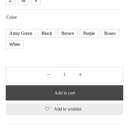
L
M
S
Color
Army Green
Black
Brown
Purple
Roseo
White
Add to cart
Add to wishlist