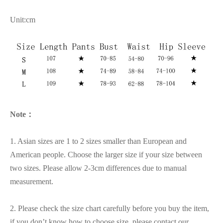
Unit:cm
Note：
1. Asian sizes are 1 to 2 sizes smaller than European and
American people. Choose the larger size if your size between
two sizes. Please allow 2-3cm differences due to manual
measurement.
2. Please check the size chart carefully before you buy the item,
if you don’t know how to choose size, please contact our