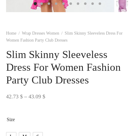
 BORN
 Dresses
es & Sweatshirts
s
ters
 shirts
s
ts
pwear
pwear
and Outfits
pwear
asses
 & Caps
IVEWEAR
ERWEAR
s
rs
rts and Tops
pwear
and Burp Cloths
 & Buckles
ts & Cardholders
tials and Basics
Accessories
 & Backpacks
Home
/
Wrap Dresses Women
/
Slim Skinny Sleeveless Dress For
ERWEAR
Women Fashion Party Club Dresses
and Accessories
 & Headwear
ry
Slim Skinny Sleeveless
ves & Wraps
 & Bow Ties
Dress For Women Fashion
Party Club Dresses
s & Hosiery
ves & Gloves
Price
42.73
$
–
43.09
$
range:
42.73 $
Size
through
43.09 $