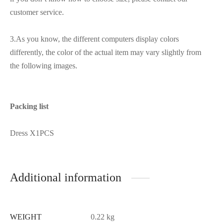
customer service.
3.As you know, the different computers display colors
differently, the color of the actual item may vary slightly from
the following images.
Packing list
Dress X1PCS
Additional information
WEIGHT
0.22 kg