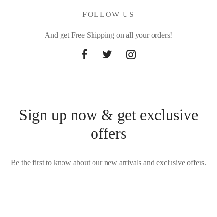
FOLLOW US
And get Free Shipping on all your orders!
Sign up now & get exclusive
offers
Be the first to know about our new arrivals and exclusive offers.