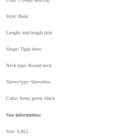
Style: Basic
Length: mid-length skirt
Shape: Tight dress
Neck type: Round neck
Sleeve type: Sleeveless
Color: Army green, black
Size information:
Size: S,M,L