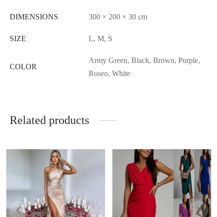
DIMENSIONS
300 × 200 × 30 cm
SIZE
L, M, S
Army Green, Black, Brown, Purple,
COLOR
Roseo, White
Related products