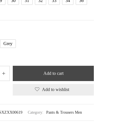
9
30
31
32
33
34
36
Grey
Add to cart
Add to wishlist
SXZXX00619
Category:
Pants & Trousers Men