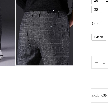
28
2
38
Color
Black
SKU:
CJN