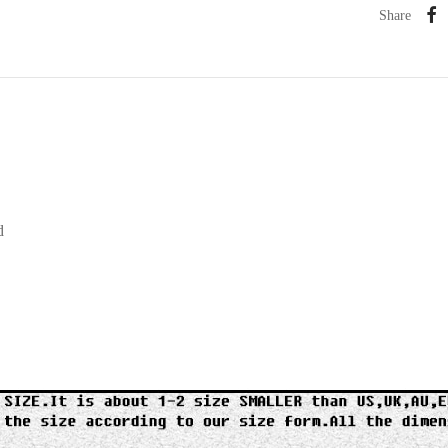
Share
d