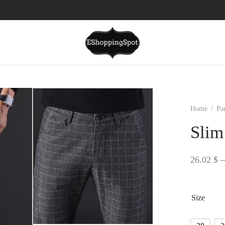
Home
/
Pa
Slim
26.02
$
–
Size