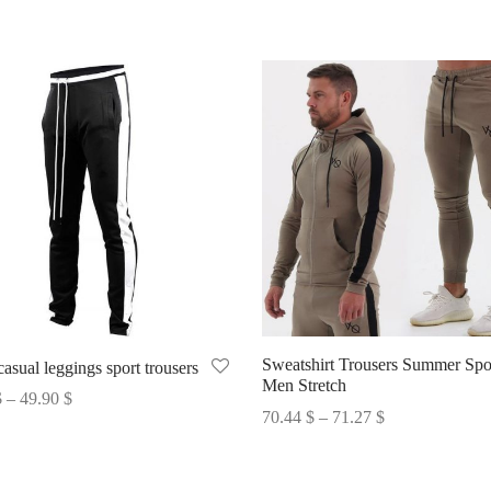
Sweatshirt Trousers Summer Spo
asual leggings sport trousers
Men Stretch
Price
$
–
49.90
$
Price
70.44
$
–
71.27
$
range:
options
range:
Select options
46.04 $
70.44 $
through