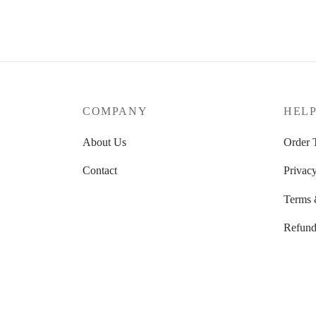
33.35 $
through
34.26 $
COMPANY
HEL
About Us
Order 
Contact
Privacy
Terms 
Refund