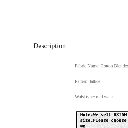
Description
Fabric Name: Cotton Blende
Pattern: lattice
Waist type: mid waist