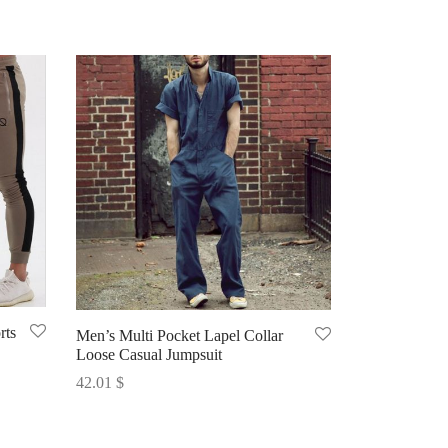
rts
Men’s Multi Pocket Lapel Collar
Loose Casual Jumpsuit
42.01
$
Select options