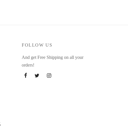
FOLLOW US
And get Free Shipping on all your
orders!
s