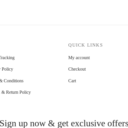
through
49.90 $
71.27 $
P
QUICK LINKS
Tracking
My account
 Policy
Checkout
& Conditions
Cart
 & Return Policy
Sign up now & get exclusive offer