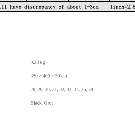
0.28 kg
350 × 400 × 50 cm
28, 29, 30, 31, 32, 33, 34, 36, 38
Black, Grey