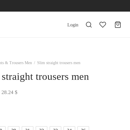
Login
nts & Trousers Men
/
Slim straight trousers men
 straight trousers men
Price
28.24
$
range:
26.02 $
through
28.24 $