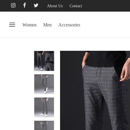
About Us
Contact
Women
Men
Accessories