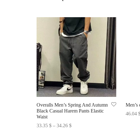
Overalls Men’s Spring And Autumn
Men’s c
Black Casual Harem Pants Elastic
46.04
Waist
Select 
Price
33.35
$
–
34.26
$
range:
Select options