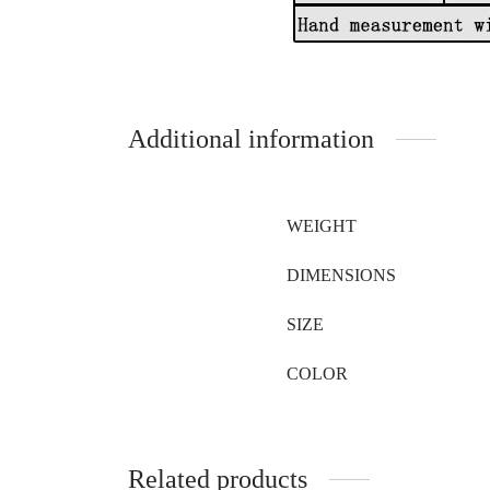
Additional information
WEIGHT
DIMENSIONS
SIZE
COLOR
Related products