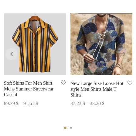
Soft Shirts For Men Shirt
New Large Size Loose Hot
Mens Summer Streetwear
style Men Shirts Male T
Casual
Shirts
Price
Price
89.79
$
–
91.61
$
37.23
$
–
38.20
$
range:
range:
89.79 $
37.23 $
through
through
91.61 $
38.20 $