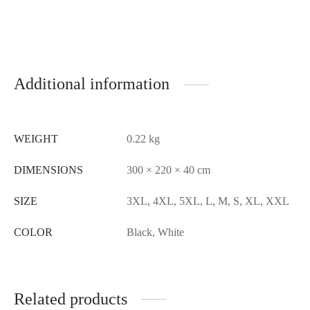
Additional information
WEIGHT
0.22 kg
DIMENSIONS
300 × 220 × 40 cm
SIZE
3XL, 4XL, 5XL, L, M, S, XL, XXL
COLOR
Black, White
Related products