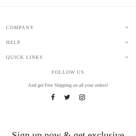
COMPANY
HELP
QUICK LINKS
FOLLOW US
And get Free Shipping on all your orders!
Sign up now & get exclusive