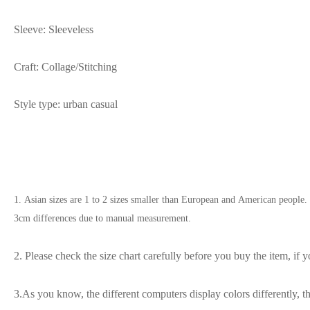
Sleeve: Sleeveless
Craft: Collage/Stitching
Style type: urban casual
1. Asian sizes are 1 to 2 sizes smaller than European and American people. 
3cm differences due to manual measurement.
2. Please check the size chart carefully before you buy the item, if
3.As you know, the different computers display colors differently, t