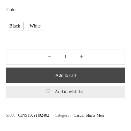
Color
Black
White
Add to cart
Add to wishlist
SKU:
CJNSTXYH02402
Category:
Casual Shirts Men