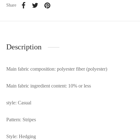
Share
Description
Main fabric composition: polyester fiber (polyester)
Main fabric ingredient content: 10% or less
style: Casual
Pattern: Stripes
Style: Hedging