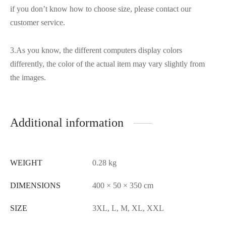
if you don’t know how to choose size, please contact our
customer service.
3.As you know, the different computers display colors
differently, the color of the actual item may vary slightly from
the images.
Additional information
WEIGHT
0.28 kg
DIMENSIONS
400 × 50 × 350 cm
SIZE
3XL, L, M, XL, XXL