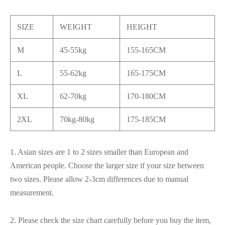
SIZE
WEIGHT
HEIGHT
M
45-55kg
155-165CM
L
55-62kg
165-175CM
XL
62-70kg
170-180CM
2XL
70kg-80kg
175-185CM
1. Asian sizes are 1 to 2 sizes smaller than European and
American people. Choose the larger size if your size between
two sizes. Please allow 2-3cm differences due to manual
measurement.
2. Please check the size chart carefully before you buy the item,