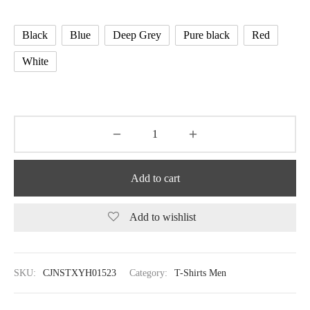
Black
Blue
Deep Grey
Pure black
Red
White
Add to cart
Add to wishlist
SKU:
CJNSTXYH01523
Category:
T-Shirts Men