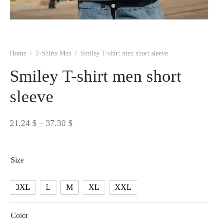
 BORN
 Dresses
es & Sweatshirts
s
ters
 shirts
s
ts
pwear
pwear
and Outfits
pwear
asses
 & Caps
IVEWEAR
ERWEAR
s
rs
rts and Tops
pwear
and Burp Cloths
 & Buckles
ts & Cardholders
tials and Basics
Accessories
 & Backpacks
Home
/
T-Shirts Men
/
Smiley T-shirt men short sleeve
ERWEAR
Smiley T-shirt men short
and Accessories
 & Headwear
ry
sleeve
ves & Wraps
 & Bow Ties
Price
21.24
$
–
37.30
$
s & Hosiery
ves & Gloves
range:
21.24 $
Size
through
37.30 $
3XL
L
M
XL
XXL
Color