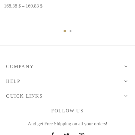
Price
168.38
$
–
169.83
$
range:
168.38 $
through
169.83 $
COMPANY
HELP
QUICK LINKS
FOLLOW US
And get Free Shipping on all your orders!