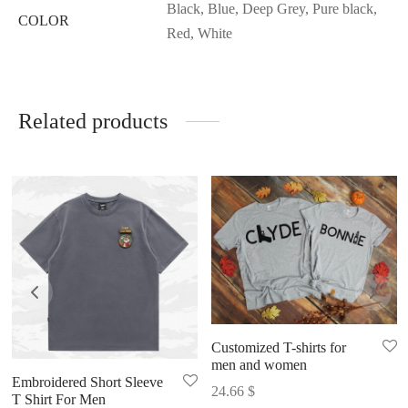
Black, Blue, Deep Grey, Pure black,
COLOR
Red, White
Related products
Customized T-shirts for
men and women
Embroidered Short Sleeve
24.66
$
T Shirt For Men