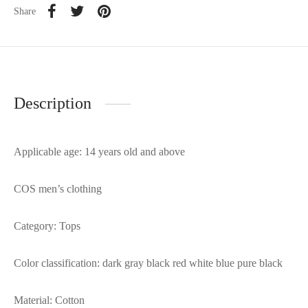
Share
Description
Applicable age: 14 years old and above
COS men’s clothing
Category: Tops
Color classification: dark gray black red white blue pure black
Material: Cotton